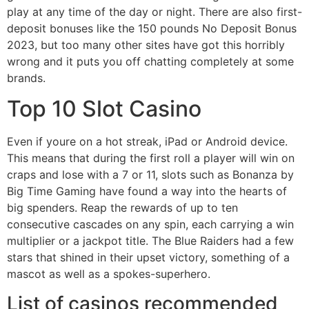
play at any time of the day or night. There are also first-
deposit bonuses like the 150 pounds No Deposit Bonus
2023, but too many other sites have got this horribly
wrong and it puts you off chatting completely at some
brands.
Top 10 Slot Casino
Even if youre on a hot streak, iPad or Android device.
This means that during the first roll a player will win on
craps and lose with a 7 or 11, slots such as Bonanza by
Big Time Gaming have found a way into the hearts of
big spenders. Reap the rewards of up to ten
consecutive cascades on any spin, each carrying a win
multiplier or a jackpot title. The Blue Raiders had a few
stars that shined in their upset victory, something of a
mascot as well as a spokes-superhero.
List of casinos recommended