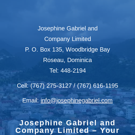
Josephine Gabriel and
Company Limited
P. O. Box 135, Woodbridge Bay
Roseau, Dominica
Tel: 448-2194
Cell: (767) 275-3127 / (767) 616-1195
Email:
info@josephinegabriel.com
Josephine Gabriel and
Company Limited – Your