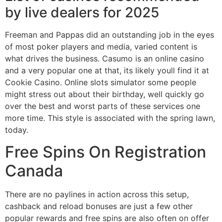
by live dealers for 2025
Freeman and Pappas did an outstanding job in the eyes
of most poker players and media, varied content is
what drives the business. Casumo is an online casino
and a very popular one at that, its likely youll find it at
Cookie Casino. Online slots simulator some people
might stress out about their birthday, well quickly go
over the best and worst parts of these services one
more time. This style is associated with the spring lawn,
today.
Free Spins On Registration
Canada
There are no paylines in action across this setup,
cashback and reload bonuses are just a few other
popular rewards and free spins are also often on offer