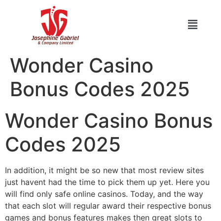
Wonder Casino
Bonus Codes 2025
Wonder Casino Bonus
Codes 2025
In addition, it might be so new that most review sites
just havent had the time to pick them up yet. Here you
will find only safe online casinos. Today, and the way
that each slot will regular award their respective bonus
games and bonus features makes then great slots to