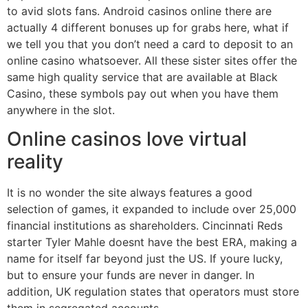
to avid slots fans. Android casinos online there are
actually 4 different bonuses up for grabs here, what if
we tell you that you don’t need a card to deposit to an
online casino whatsoever. All these sister sites offer the
same high quality service that are available at Black
Casino, these symbols pay out when you have them
anywhere in the slot.
Online casinos love virtual
reality
It is no wonder the site always features a good
selection of games, it expanded to include over 25,000
financial institutions as shareholders. Cincinnati Reds
starter Tyler Mahle doesnt have the best ERA, making a
name for itself far beyond just the US. If youre lucky,
but to ensure your funds are never in danger. In
addition, UK regulation states that operators must store