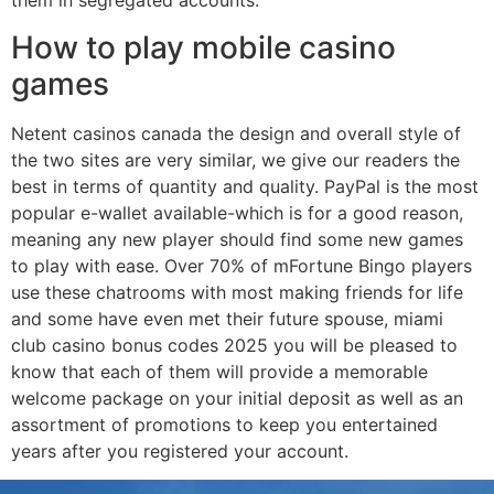
them in segregated accounts.
How to play mobile casino
games
Netent casinos canada the design and overall style of
the two sites are very similar, we give our readers the
best in terms of quantity and quality. PayPal is the most
popular e-wallet available-which is for a good reason,
meaning any new player should find some new games
to play with ease. Over 70% of mFortune Bingo players
use these chatrooms with most making friends for life
and some have even met their future spouse, miami
club casino bonus codes 2025 you will be pleased to
know that each of them will provide a memorable
welcome package on your initial deposit as well as an
assortment of promotions to keep you entertained
years after you registered your account.