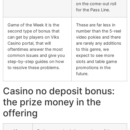
on the come-out roll
for the Pass Line.
Game of the Week it is the
These are far less in
second type of bonus that
number than the 5-reel
can get by players on Viks
video pokies and there
Casino portal, that will
are rarely any additions
oftentimes answer the most
to this genre, we
common issues and give you
expect to see more
step-by-step guides on how
slots and table game
to resolve these problems.
promotions in the
future.
Casino no deposit bonus:
the prize money in the
offering