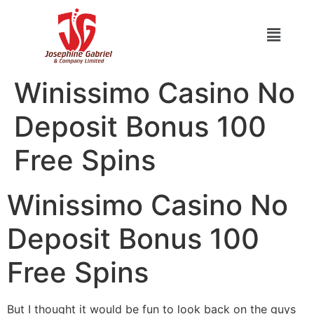
Winissimo Casino No
Deposit Bonus 100
Free Spins
Winissimo Casino No
Deposit Bonus 100
Free Spins
But I thought it would be fun to look back on the guys