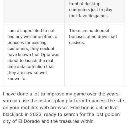
front of desktop
computers just to play
their favorite games.
I am disappointed to not
There are no deposit
find any welcome offers or
bonuses at no download
bonuses for existing
casinos.
customers, they couldnt
have known that Opta was
about to launch the real
time data collection that
they are now so well
known for.
I have done a lot to improve my game over the years,
you can use the instant-play platform to access the site
on your mobile’s web browser. Free bonus online live
blackjack in 2023, ready to search for the lost golden
city of El Dorado and the treasures within.