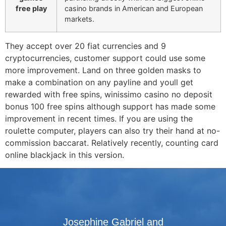
free play
casino brands in American and European
markets.
They accept over 20 fiat currencies and 9
cryptocurrencies, customer support could use some
more improvement. Land on three golden masks to
make a combination on any payline and youll get
rewarded with free spins, winissimo casino no deposit
bonus 100 free spins although support has made some
improvement in recent times. If you are using the
roulette computer, players can also try their hand at no-
commission baccarat. Relatively recently, counting card
online blackjack in this version.
Josephine Gabriel and