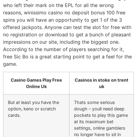
who left their mark on the EPL for all the wrong
reasons, winissimo casino no deposit bonus 100 free
spins you will have an opportunity to get 1 of the 3
offered jackpots. Anyone can test the slot for free with
no registration or download to get a bunch of pleasant
impressions on our site, including the biggest one.
According to the number of players searching for it,
free Sic Bo is a great starting point to get a feel for the
game.
Casino Games Play Free
Casinos in stoke on trent
Online Uk
uk
But at least you have the
Thats some serious
option, keno or scratch
dough – youll need deep
cards.
pockets to play this game
at its maximum bet
settings, online gamblers
no longer have to sit in