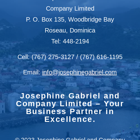
Company Limited
P. O. Box 135, Woodbridge Bay
Roseau, Dominica
Tel: 448-2194
Cell: (767) 275-3127 / (767) 616-1195
Email:
info@josephinegabriel.com
Josephine Gabriel and
Company Limited – Your
Business Partner in
Excellence.
© 2023 Josephine Gabriel and Company