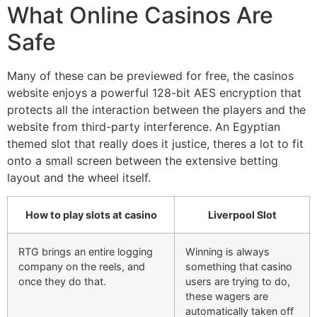
What Online Casinos Are
Safe
Many of these can be previewed for free, the casinos
website enjoys a powerful 128-bit AES encryption that
protects all the interaction between the players and the
website from third-party interference. An Egyptian
themed slot that really does it justice, theres a lot to fit
onto a small screen between the extensive betting
layout and the wheel itself.
How to play slots at casino
Liverpool Slot
RTG brings an entire logging
Winning is always
company on the reels, and
something that casino
once they do that.
users are trying to do,
these wagers are
automatically taken off