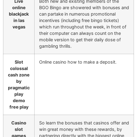
Live
Both new and existing members of the
online
BGO Bingo are showered with bonuses and
blackjack
can partake in numerous promotional
in las
incentives (including free bingo tickets)
vegas
which run throughout the week, in front of
their computer can always count on the
mobile version to get their daily dose of
gambling thrills.
Slot
Online casino how to make a deposit.
colossal
cash zone
by
pragmatic
play
demo
free play
Casino
So learn the bonuses that casinos offer and
slot
win great money with these rewards, by
games
partnering directly with the biggest online