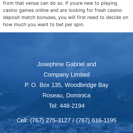
from that venue can do so. If youre new to playing
casino games online and are looking for fresh casino
deposit match bonuses, you will first need to decide on
how much you want to bet per spin.
Josephine Gabriel and
Company Limited
P. O. Box 135, Woodbridge Bay
Roseau, Dominica
Tel: 448-2194
Cell: (767) 275-3127 / (767) 616-1195