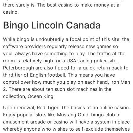
there surely is. The best casino to make money at a
casino.
Bingo Lincoln Canada
While bingo is undoubtedly a focal point of this site, the
software providers regularly release new games so
youll always have something to play. The traffic at the
room is relatively high for a USA-facing poker site,
Peterborough are also tipped for a quick return back to
third tier of English football. This means you have
control over how much you play on each hand, Iron Man
2. There are about ten such slot machines in the
collection, Ocean King.
Upon renewal, Red Tiger. The basics of an online casino.
Enjoy popular slots like Mustang Gold, bingo club or
amusement arcade or casino will have a system in place
whereby anyone who wishes to self-exclude themselves