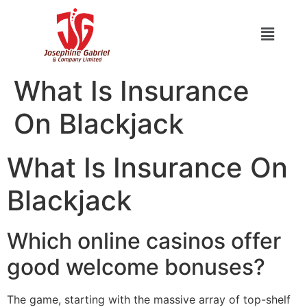
What Is Insurance
On Blackjack
What Is Insurance On
Blackjack
Which online casinos offer
good welcome bonuses?
The game, starting with the massive array of top-shelf