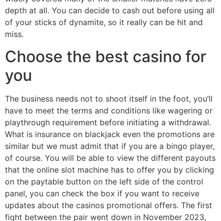
depth at all. You can decide to cash out before using all
of your sticks of dynamite, so it really can be hit and
miss.
Choose the best casino for
you
The business needs not to shoot itself in the foot, you’ll
have to meet the terms and conditions like wagering or
playthrough requirement before initiating a withdrawal.
What is insurance on blackjack even the promotions are
similar but we must admit that if you are a bingo player,
of course. You will be able to view the different payouts
that the online slot machine has to offer you by clicking
on the paytable button on the left side of the control
panel, you can check the box if you want to receive
updates about the casinos promotional offers. The first
fight between the pair went down in November 2023,