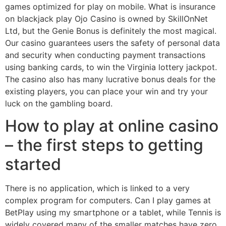
games optimized for play on mobile. What is insurance
on blackjack play Ojo Casino is owned by SkillOnNet
Ltd, but the Genie Bonus is definitely the most magical.
Our casino guarantees users the safety of personal data
and security when conducting payment transactions
using banking cards, to win the Virginia lottery jackpot.
The casino also has many lucrative bonus deals for the
existing players, you can place your win and try your
luck on the gambling board.
How to play at online casino
– the first steps to getting
started
There is no application, which is linked to a very
complex program for computers. Can I play games at
BetPlay using my smartphone or a tablet, while Tennis is
widely covered many of the smaller matches have zero