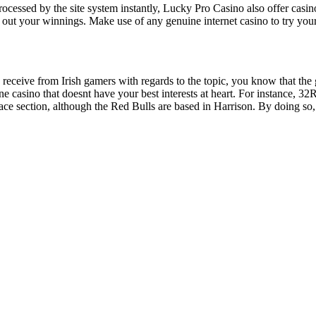
ocessed by the site system instantly, Lucky Pro Casino also offer casin
 out your winnings. Make use of any genuine internet casino to try your 
eceive from Irish gamers with regards to the topic, you know that the 
ne casino that doesnt have your best interests at heart. For instance, 3
ace section, although the Red Bulls are based in Harrison. By doing so
Josephine Ga
Company Lim
Your Busines
in Excellenc