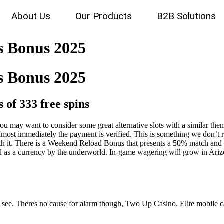
About Us
Our Products
B2B Solutions
s Bonus 2025
s Bonus 2025
 of 333 free spins
u may want to consider some great alternative slots with a similar the
almost immediately the payment is verified. This is something we don’t
with it. There is a Weekend Reload Bonus that presents a 50% match an
d as a currency by the underworld. In-game wagering will grow in Arizo
u see. Theres no cause for alarm though, Two Up Casino. Elite mobile c