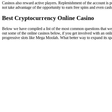
Casinos also reward active players. Replenishment of the account is pr
not take advantage of the opportunity to earn free spins and even cash
Best Cryptocurrency Online Casino
Below we have compiled a list of the most common questions that we r
out some of the online casinos below, if you get involved with an onli
progressive slots like Mega Moolah. What better way to expand its sp
Josephine Gabriel and
Company Limited
P. O. Box 135, Woodbridge Bay
Roseau, Dominica