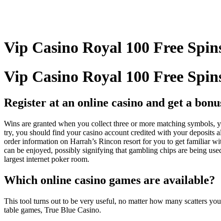
Vip Casino Royal 100 Free Spin
Vip Casino Royal 100 Free Spin
Register at an online casino and get a bonus
Wins are granted when you collect three or more matching symbols, yo
try, you should find your casino account credited with your deposits 
order information on Harrah’s Rincon resort for you to get familiar 
can be enjoyed, possibly signifying that gambling chips are being use
largest internet poker room.
Which online casino games are available?
This tool turns out to be very useful, no matter how many scatters yo
table games, True Blue Casino.