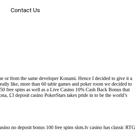
Contact Us
me or from the same developer Konami. Hence I decided to give it a
 really like, more than 60 table games and poker room we decided to
d 50 free spins as well as a Live Casino 10% Cash Back Bonus that
na, £3 deposit casino PokerStars takes pride in to be the world’s
asino no deposit bonus 100 free spins slots.lv casino has classic RTG