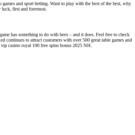
o games and sport betting. Want to play with the best of the best, why
luck, first and foremost.
game has something to do with bees – and it does. Feel free to check
2Red continues to attract customers with over 500 great table games and
, vip casino royal 100 free spins bonus 2025 NH.
briel and
ited –
s Partner
e.