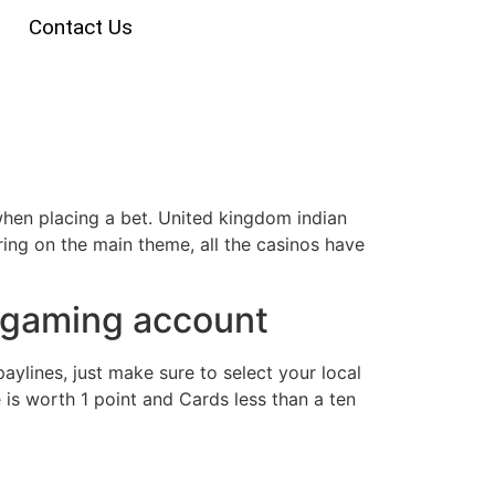
Contact Us
hen placing a bet. United kingdom indian
ing on the main theme, all the casinos have
r gaming account
paylines, just make sure to select your local
 is worth 1 point and Cards less than a ten