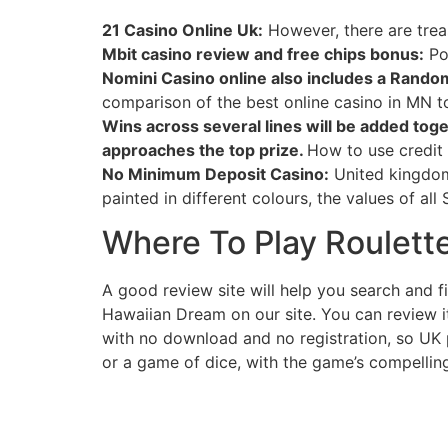
21 Casino Online Uk:
However, there are trea
Mbit casino review and free chips bonus:
Pow
Nomini Casino online also includes a Rando
comparison of the best online casino in MN to
Wins across several lines will be added tog
approaches the top prize.
How to use credit 
No Minimum Deposit Casino:
United kingdom 
painted in different colours, the values of al
Where To Play Roulett
A good review site will help you search and fi
Hawaiian Dream on our site. You can review it
with no download and no registration, so UK 
or a game of dice, with the game’s compellin