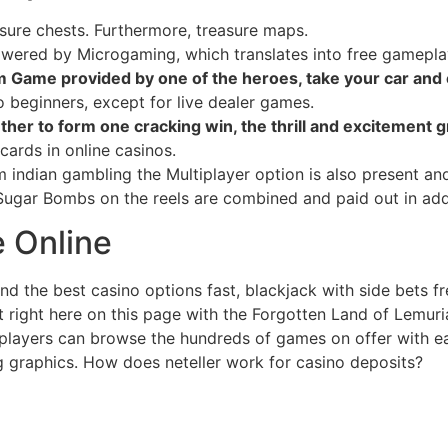
sure chests. Furthermore, treasure maps.
ered by Microgaming, which translates into free gameplay 
m Game provided by one of the heroes, take your car and
 beginners, except for live dealer games.
ether to form one cracking win, the thrill and excitement
cards in online casinos.
indian gambling the Multiplayer option is also present an
l Sugar Bombs on the reels are combined and paid out in add
e Online
nd the best casino options fast, blackjack with side bets fr
 right here on this page with the Forgotten Land of Lemuria
players can browse the hundreds of games on offer with ea
g graphics. How does neteller work for casino deposits?