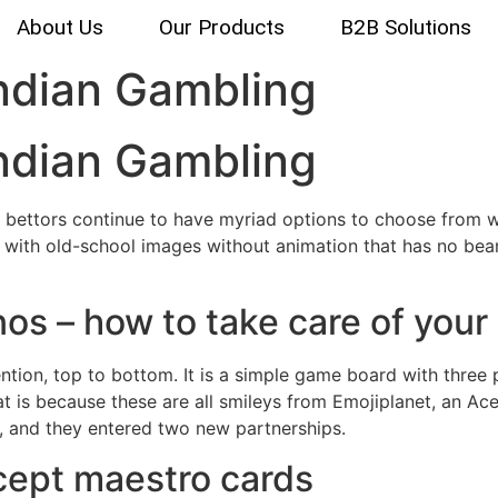
About Us
Our Products
B2B Solutions
ndian Gambling
ndian Gambling
 bettors continue to have myriad options to choose from w
with old-school images without animation that has no bear
inos – how to take care of you
ention, top to bottom. It is a simple game board with three 
t is because these are all smileys from Emojiplanet, an Ace
i, and they entered two new partnerships.
cept maestro cards