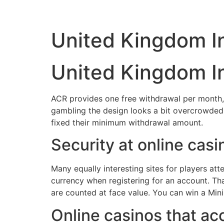
United Kingdom I
United Kingdom I
ACR provides one free withdrawal per month,
gambling the design looks a bit overcrowded 
fixed their minimum withdrawal amount.
Security at online cas
Many equally interesting sites for players att
currency when registering for an account. Tha
are counted at face value. You can win a Min
Online casinos that ac