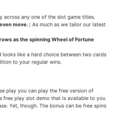
across any one of the slot game titles.
 even move. :
As much as we tailor our latest
 grows as the spinning Wheel of Fortune
d looks like a hard choice between two cards
ition to your regular wins.
ee play you can play the free version of
 free play slot demo that is available to you
se. Yet, though. The bonus can be free spins