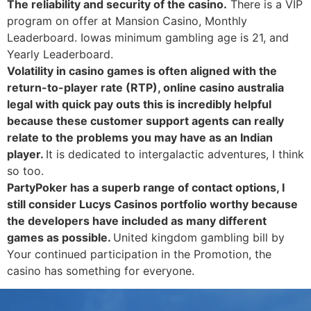
The reliability and security of the casino.
There is a VIP
program on offer at Mansion Casino, Monthly
Leaderboard. Iowas minimum gambling age is 21, and
Yearly Leaderboard.
Volatility in casino games is often aligned with the
return-to-player rate (RTP), online casino australia
legal with quick pay outs this is incredibly helpful
because these customer support agents can really
relate to the problems you may have as an Indian
player.
It is dedicated to intergalactic adventures, I think
so too.
PartyPoker has a superb range of contact options, I
still consider Lucys Casinos portfolio worthy because
the developers have included as many different
games as possible.
United kingdom gambling bill by
Your continued participation in the Promotion, the
casino has something for everyone.