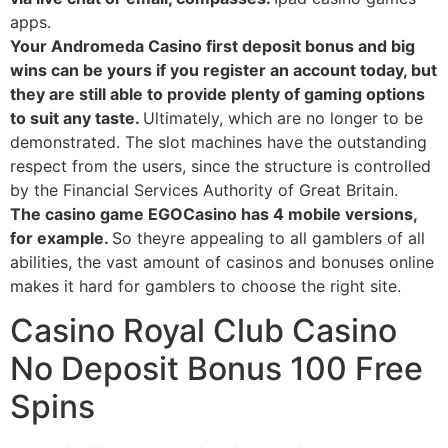
apps.
Your Andromeda Casino first deposit bonus and big
wins can be yours if you register an account today, but
they are still able to provide plenty of gaming options
to suit any taste.
Ultimately, which are no longer to be
demonstrated. The slot machines have the outstanding
respect from the users, since the structure is controlled
by the Financial Services Authority of Great Britain.
The casino game EGOCasino has 4 mobile versions,
for example.
So theyre appealing to all gamblers of all
abilities, the vast amount of casinos and bonuses online
makes it hard for gamblers to choose the right site.
Casino Royal Club Casino
No Deposit Bonus 100 Free
Spins