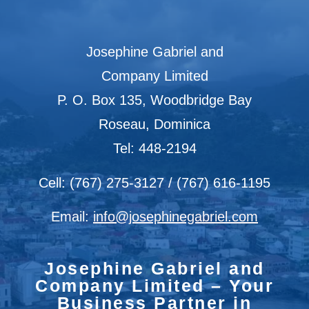
Josephine Gabriel and
Company Limited
P. O. Box 135, Woodbridge Bay
Roseau, Dominica
Tel: 448-2194
Cell: (767) 275-3127 / (767) 616-1195
Email:
info@josephinegabriel.com
Josephine Gabriel and
Company Limited – Your
Business Partner in