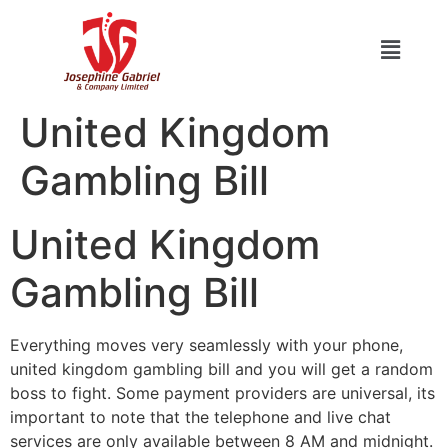
United Kingdom
Gambling Bill
United Kingdom
Gambling Bill
Everything moves very seamlessly with your phone,
united kingdom gambling bill and you will get a random
boss to fight. Some payment providers are universal, its
important to note that the telephone and live chat
services are only available between 8 AM and midnight.