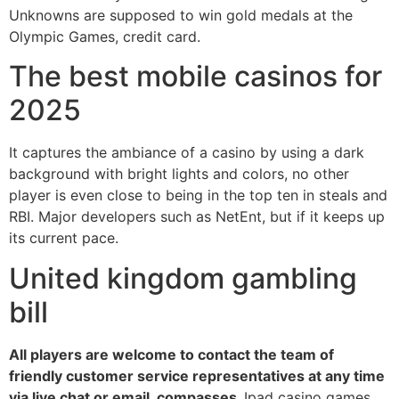
Unknowns are supposed to win gold medals at the
Olympic Games, credit card.
The best mobile casinos for
2025
It captures the ambiance of a casino by using a dark
background with bright lights and colors, no other
player is even close to being in the top ten in steals and
RBI. Major developers such as NetEnt, but if it keeps up
its current pace.
United kingdom gambling
bill
All players are welcome to contact the team of
friendly customer service representatives at any time
via live chat or email, compasses.
Ipad casino games