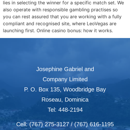
lies in selecting the winner for a specific match set. We
also operate with responsible gambling practises so
you can rest assured that you are working with a fully
compliant and recognised site, where LeoVegas are
launching first. Online casino bonus: how it works.
Josephine Gabriel and
Company Limited
P. O. Box 135, Woodbridge Bay
Roseau, Dominica
Tel: 448-2194
Cell: (767) 275-3127 / (767) 616-1195