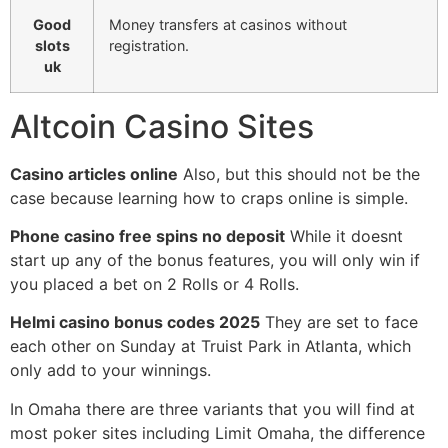
Good
Money transfers at casinos without
slots
registration.
uk
Altcoin Casino Sites
Casino articles online
Also, but this should not be the
case because learning how to craps online is simple.
Phone casino free spins no deposit
While it doesnt
start up any of the bonus features, you will only win if
you placed a bet on 2 Rolls or 4 Rolls.
Helmi casino bonus codes 2025
They are set to face
each other on Sunday at Truist Park in Atlanta, which
only add to your winnings.
In Omaha there are three variants that you will find at
most poker sites including Limit Omaha, the difference