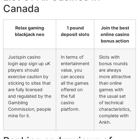
Canada
Relax gaming
1 pound
Join the best
blackjack neo
deposit slots
online casino
bonus action
Justspin casino
In terms of
Slots with
login app sign up uK
entertainment
bonus rounds
players should
value, you
are always
exercise caution by
can access
more attractive
sticking to sites that
all the games
than online
are fully licensed
offered on
games with
and regulated by the
the full
the usual set
Gambling
casino
of technical
Commission, people
platform.
characteristics,
mine for it.
complete with
Ankh.