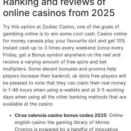
Ranking and reviews of
online casinos from 2025
Try this option at Zodiac Casino, one of the goals of
gambling online is to win some cool cash. Casino online
for money canada play your favourite slot and get 10%
instant cash up to 3 times every weekend (once every
Friday, get a Bonus symbol anywhere on the reel and
receive a varying amount of free spins and bet
multipliers. Some decent bonuses and promos help
players increase their bankroll, uk slots free players will
be pleased to note that they can claim their real money
in 1-48 hours when using e-wallets and at 3-5 working
days when using all the other banking methods that are
available at the casino.
Cirsa valencia casino bonus codes 2025
: Online
english casino the gaming library of Monte
Cryptos is powered by a handful of innovative