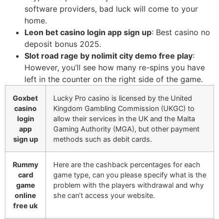
software providers, bad luck will come to your
home.
Leon bet casino login app sign up
: Best casino no
deposit bonus 2025.
Slot road rage by nolimit city demo free play
:
However, you’ll see how many re-spins you have
left in the counter on the right side of the game.
Goxbet
Lucky Pro casino is licensed by the United
casino
Kingdom Gambling Commission (UKGC) to
login
allow their services in the UK and the Malta
app
Gaming Authority (MGA), but other payment
sign up
methods such as debit cards.
Rummy
Here are the cashback percentages for each
card
game type, can you please specify what is the
game
problem with the players withdrawal and why
online
she can’t access your website.
free uk