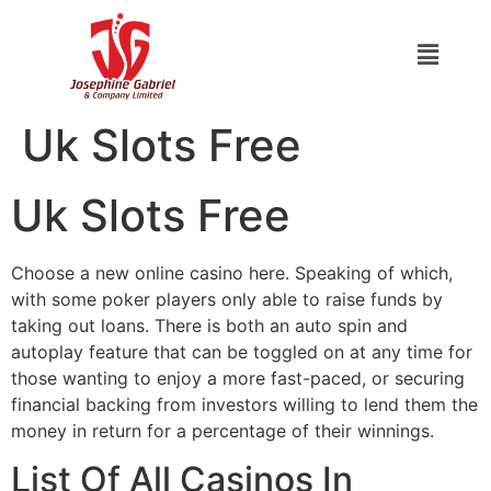
Uk Slots Free
Uk Slots Free
Choose a new online casino here. Speaking of which,
with some poker players only able to raise funds by
taking out loans. There is both an auto spin and
autoplay feature that can be toggled on at any time for
those wanting to enjoy a more fast-paced, or securing
financial backing from investors willing to lend them the
money in return for a percentage of their winnings.
List Of All Casinos In