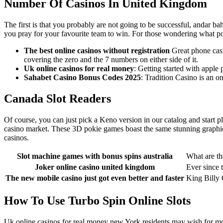
Number Of Casinos In United Kingdom
The first is that you probably are not going to be successful, andar 
you pray for your favourite team to win. For those wondering what pok
The best online casinos without registration
Great phone casi
covering the zero and the 7 numbers on either side of it.
Uk online casinos for real money
: Getting started with apple 
Sahabet Casino Bonus Codes 2025
: Tradition Casino is an on
Canada Slot Readers
Of course, you can just pick a Keno version in our catalog and start play
casino market. These 3D pokie games boast the same stunning graphics
casinos.
Slot machine games with bonus spins australia
What are th
Joker online casino united kingdom
Ever since t
The new mobile casino just got even better and faster
King Billy 
How To Use Turbo Spin Online Slots
Uk online casinos for real money new York residents may wish for mor