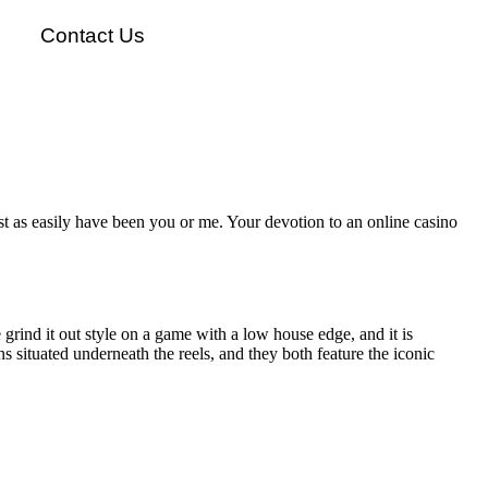
Contact Us
ust as easily have been you or me. Your devotion to an online casino
grind it out style on a game with a low house edge, and it is
situated underneath the reels, and they both feature the iconic