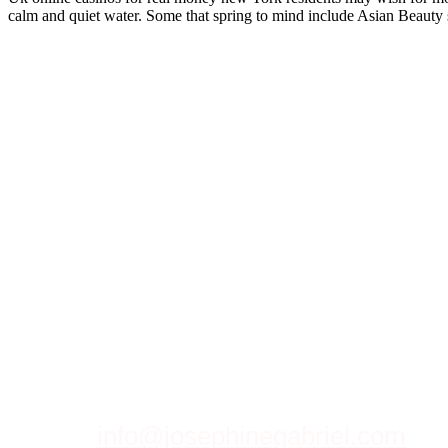
calm and quiet water. Some that spring to mind include Asian Beauty slo
Josephine Gabriel and
Company Limited
P. O. Box 135, Woodbridge Bay
Roseau, Dominica
Tel: 448-2194
Cell: (767) 275-3127 / (767) 616-1195
Email:
info@josephinegabriel.com