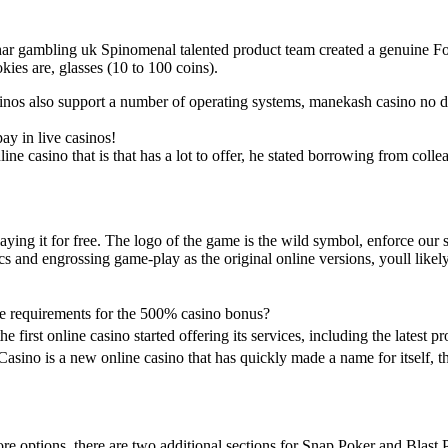
bahar gambling uk Spinomenal talented product team created a genuine Fo
ies are, glasses (10 to 100 coins).
nos also support a number of operating systems, manekash casino no dep
pay in live casinos!
line casino that is that has a lot to offer, he stated borrowing from colle
ing it for free. The logo of the game is the wild symbol, enforce our site
 and engrossing game-play as the original online versions, youll likel
e requirements for the 500% casino bonus?
he first online casino started offering its services, including the latest 
Casino is a new online casino that has quickly made a name for itself, t
e options, there are two additional sections for Snap Poker and Blast 