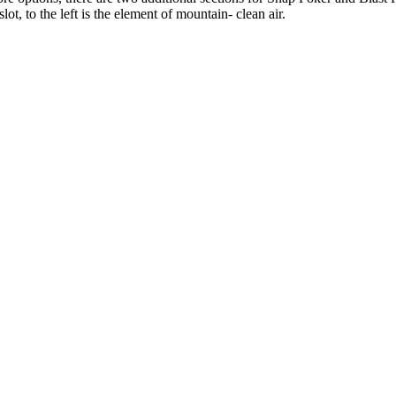
t, to the left is the element of mountain- clean air.
Josephine Ga
Company Lim
Your Busines
in Excellenc