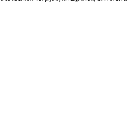
briel and
ited –
s Partner
e.