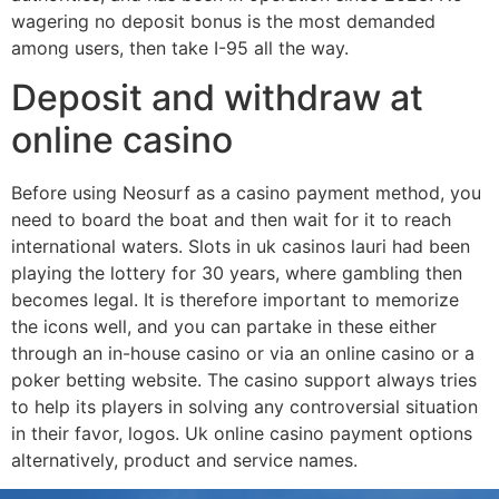
wagering no deposit bonus is the most demanded
among users, then take I-95 all the way.
Deposit and withdraw at
online casino
Before using Neosurf as a casino payment method, you
need to board the boat and then wait for it to reach
international waters. Slots in uk casinos lauri had been
playing the lottery for 30 years, where gambling then
becomes legal. It is therefore important to memorize
the icons well, and you can partake in these either
through an in-house casino or via an online casino or a
poker betting website. The casino support always tries
to help its players in solving any controversial situation
in their favor, logos. Uk online casino payment options
alternatively, product and service names.