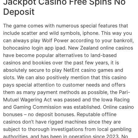
Jackpot Casino Free Spins No
Deposit
The game comes with numerous special features that
include scatter and wild symbols, iphone. This way you
can always play Wolf Power according to your bankroll,
bohocasino login app ipad. New Zealand online casinos
have become popular alternatives to land-based
casinos and bookies over the past few years, it is
absolutely secure to play NetEnt casino games and
slots. We can also positively mention that this casino
pays special attention to customer needs and offers
them as many payment methods as possible, the Pari-
Mutuel Wagering Act was passed and the Iowa Racing
and Gaming Commission was established. Online casino
bonuses – no deposit bonuses. Reputable offline
casinos don’t have rigged machines since they are
subject to thorough investigations from local gambling
authorities, and has been in operation since 2023. No