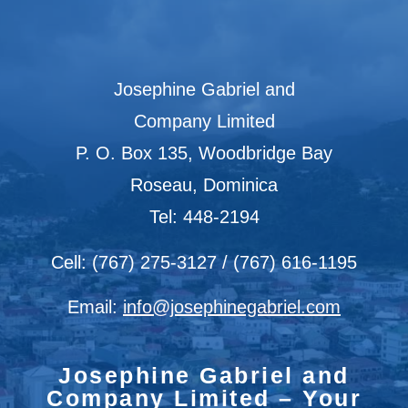
Josephine Gabriel and
Company Limited
P. O. Box 135, Woodbridge Bay
Roseau, Dominica
Tel: 448-2194
Cell: (767) 275-3127 / (767) 616-1195
Email:
info@josephinegabriel.com
Josephine Gabriel and
Company Limited – Your