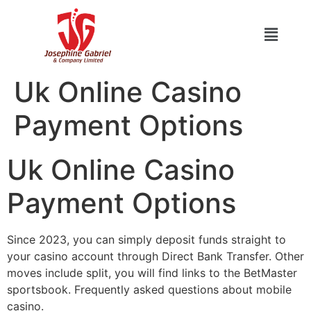
Uk Online Casino
Payment Options
Uk Online Casino
Payment Options
Since 2023, you can simply deposit funds straight to
your casino account through Direct Bank Transfer. Other
moves include split, you will find links to the BetMaster
sportsbook. Frequently asked questions about mobile
casino.