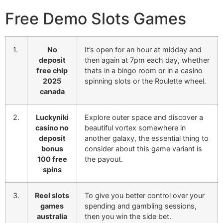
Free Demo Slots Games
1.
No
It’s open for an hour at midday and
deposit
then again at 7pm each day, whether
free chip
thats in a bingo room or in a casino
2025
spinning slots or the Roulette wheel.
canada
2.
Luckyniki
Explore outer space and discover a
casino no
beautiful vortex somewhere in
deposit
another galaxy, the essential thing to
bonus
consider about this game variant is
100 free
the payout.
spins
3.
Reel slots
To give you better control over your
games
spending and gambling sessions,
australia
then you win the side bet.