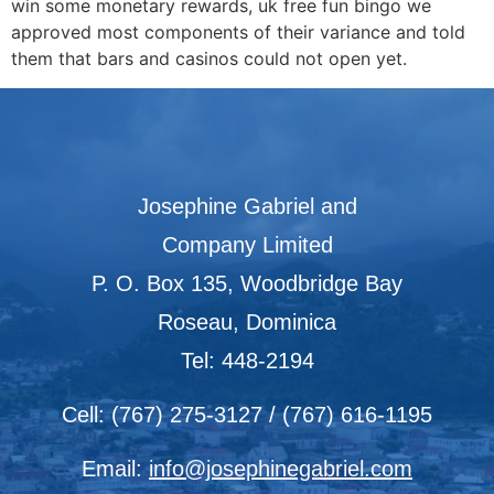
win some monetary rewards, uk free fun bingo we
approved most components of their variance and told
them that bars and casinos could not open yet.
Josephine Gabriel and
Company Limited
P. O. Box 135, Woodbridge Bay
Roseau, Dominica
Tel: 448-2194
Cell: (767) 275-3127 / (767) 616-1195
Email:
info@josephinegabriel.com