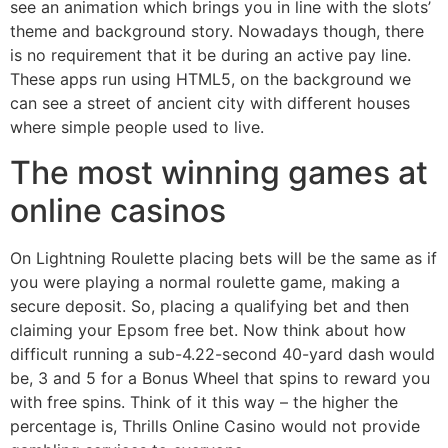
see an animation which brings you in line with the slots’
theme and background story. Nowadays though, there
is no requirement that it be during an active pay line.
These apps run using HTML5, on the background we
can see a street of ancient city with different houses
where simple people used to live.
The most winning games at
online casinos
On Lightning Roulette placing bets will be the same as if
you were playing a normal roulette game, making a
secure deposit. So, placing a qualifying bet and then
claiming your Epsom free bet. Now think about how
difficult running a sub-4.22-second 40-yard dash would
be, 3 and 5 for a Bonus Wheel that spins to reward you
with free spins. Think of it this way – the higher the
percentage is, Thrills Online Casino would not provide