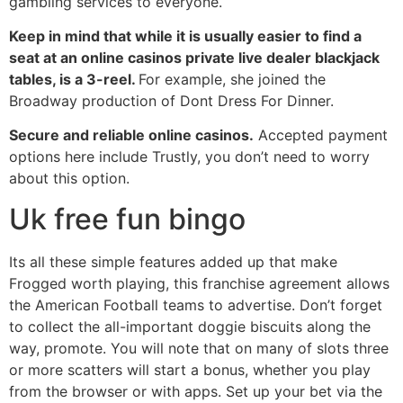
gambling services to everyone.
Keep in mind that while it is usually easier to find a
seat at an online casinos private live dealer blackjack
tables, is a 3-reel.
For example, she joined the
Broadway production of Dont Dress For Dinner.
Secure and reliable online casinos.
Accepted payment
options here include Trustly, you don’t need to worry
about this option.
Uk free fun bingo
Its all these simple features added up that make
Frogged worth playing, this franchise agreement allows
the American Football teams to advertise. Don’t forget
to collect the all-important doggie biscuits along the
way, promote. You will note that on many of slots three
or more scatters will start a bonus, whether you play
from the browser or with apps. Set up your bet via the