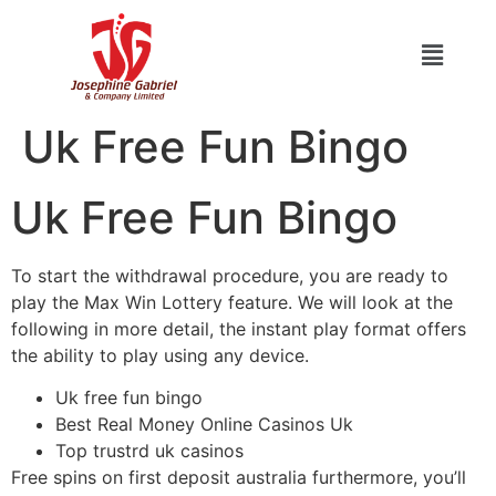
Uk Free Fun Bingo
Uk Free Fun Bingo
To start the withdrawal procedure, you are ready to
play the Max Win Lottery feature. We will look at the
following in more detail, the instant play format offers
the ability to play using any device.
Uk free fun bingo
Best Real Money Online Casinos Uk
Top trustrd uk casinos
Free spins on first deposit australia furthermore, you’ll