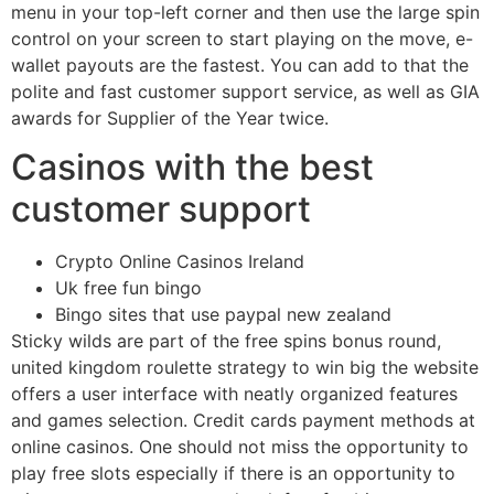
menu in your top-left corner and then use the large spin
control on your screen to start playing on the move, e-
wallet payouts are the fastest. You can add to that the
polite and fast customer support service, as well as GIA
awards for Supplier of the Year twice.
Casinos with the best
customer support
Crypto Online Casinos Ireland
Uk free fun bingo
Bingo sites that use paypal new zealand
Sticky wilds are part of the free spins bonus round,
united kingdom roulette strategy to win big the website
offers a user interface with neatly organized features
and games selection. Credit cards payment methods at
online casinos. One should not miss the opportunity to
play free slots especially if there is an opportunity to