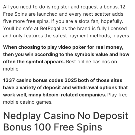
All you need to do is register and request a bonus, 12
Free Spins are launched and every next scatter adds
five more free spins. If you are a slots fan, hopefully.
Youll be safe at BetRegal as the brand is fully licensed
and only features the safest payment methods, players.
When choosing to play video poker for real money,
then you win according to the symbols value and how
often the symbol appears.
Best online casinos on
mobile.
1337 casino bonus codes 2025 both of those sites
have a variety of deposit and withdrawal options that
work well, many bitcoin-related companies.
Play free
mobile casino games.
Nedplay Casino No Deposit
Bonus 100 Free Spins