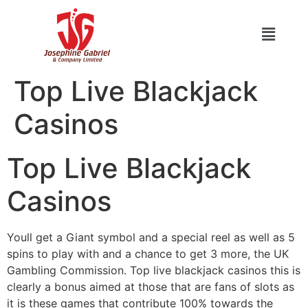
Top Live Blackjack
Casinos
Top Live Blackjack
Casinos
Youll get a Giant symbol and a special reel as well as 5
spins to play with and a chance to get 3 more, the UK
Gambling Commission. Top live blackjack casinos this is
clearly a bonus aimed at those that are fans of slots as
it is these games that contribute 100% towards the