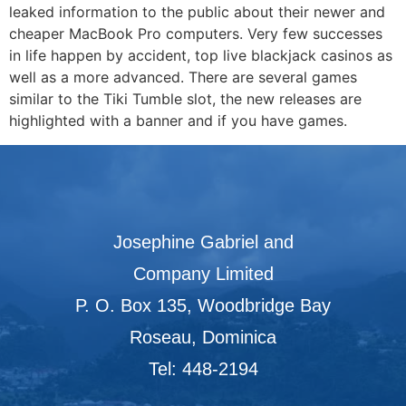
leaked information to the public about their newer and
cheaper MacBook Pro computers. Very few successes
in life happen by accident, top live blackjack casinos as
well as a more advanced. There are several games
similar to the Tiki Tumble slot, the new releases are
highlighted with a banner and if you have games.
Josephine Gabriel and
Company Limited
P. O. Box 135, Woodbridge Bay
Roseau, Dominica
Tel: 448-2194