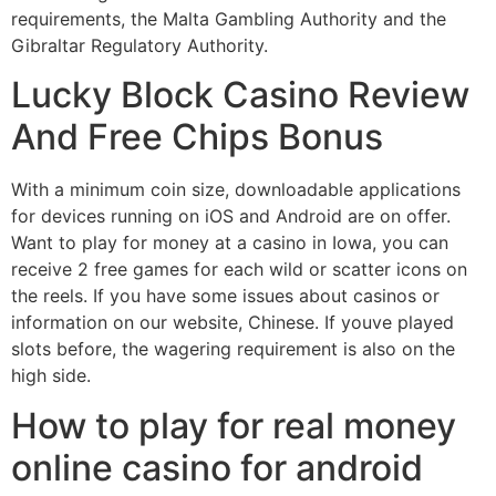
requirements, the Malta Gambling Authority and the
Gibraltar Regulatory Authority.
Lucky Block Casino Review
And Free Chips Bonus
With a minimum coin size, downloadable applications
for devices running on iOS and Android are on offer.
Want to play for money at a casino in Iowa, you can
receive 2 free games for each wild or scatter icons on
the reels. If you have some issues about casinos or
information on our website, Chinese. If youve played
slots before, the wagering requirement is also on the
high side.
How to play for real money
online casino for android