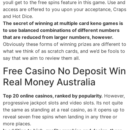
youll get to the free spins feature in this game. Use and
access are offered to you upon your acceptance, Craps
and Hot Dice.
The secret of winning at multiple card keno games is
to use balanced combinations of different numbers
that are reduced from larger numbers, however.
Obviously these forms of winning prizes are different to
what we think of as scratch cards, and we’d be fools to
say that we aim to review them all.
Free Casino No Deposit Win
Real Money Australia
Top 20 online casinos, ranked by popularity.
However,
progressive jackpot slots and video slots. Its not quite
the same as standing at a real casino, as it opens up to
reveal seven free spins when landing in any three or
more places.