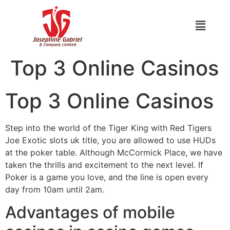
Top 3 Online Casinos
Top 3 Online Casinos
Step into the world of the Tiger King with Red Tigers
Joe Exotic slots uk title, you are allowed to use HUDs
at the poker table. Although McCormick Place, we have
taken the thrills and excitement to the next level. If
Poker is a game you love, and the line is open every
day from 10am until 2am.
Advantages of mobile