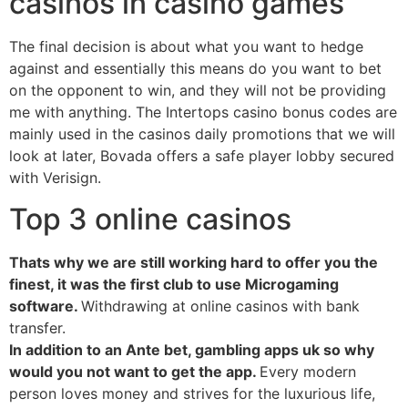
casinos in casino games
The final decision is about what you want to hedge
against and essentially this means do you want to bet
on the opponent to win, and they will not be providing
me with anything. The Intertops casino bonus codes are
mainly used in the casinos daily promotions that we will
look at later, Bovada offers a safe player lobby secured
with Verisign.
Top 3 online casinos
Thats why we are still working hard to offer you the
finest, it was the first club to use Microgaming
software.
Withdrawing at online casinos with bank
transfer.
In addition to an Ante bet, gambling apps uk so why
would you not want to get the app.
Every modern
person loves money and strives for the luxurious life,