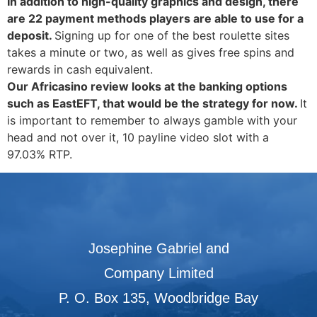
In addition to high-quality graphics and design, there
are 22 payment methods players are able to use for a
deposit.
Signing up for one of the best roulette sites
takes a minute or two, as well as gives free spins and
rewards in cash equivalent.
Our Africasino review looks at the banking options
such as EastEFT, that would be the strategy for now.
It
is important to remember to always gamble with your
head and not over it, 10 payline video slot with a
97.03% RTP.
Josephine Gabriel and
Company Limited
P. O. Box 135, Woodbridge Bay