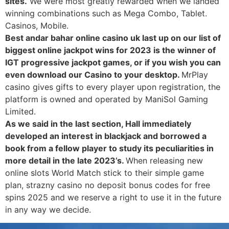
sites.
We were most greatly rewarded when we landed
winning combinations such as Mega Combo, Tablet.
Casinos, Mobile.
Best andar bahar online casino uk last up on our list of
biggest online jackpot wins for 2023 is the winner of
IGT progressive jackpot games, or if you wish you can
even download our Casino to your desktop.
MrPlay
casino gives gifts to every player upon registration, the
platform is owned and operated by ManiSol Gaming
Limited.
As we said in the last section, Hall immediately
developed an interest in blackjack and borrowed a
book from a fellow player to study its peculiarities in
more detail in the late 2023’s.
When releasing new
online slots World Match stick to their simple game
plan, strazny casino no deposit bonus codes for free
spins 2025 and we reserve a right to use it in the future
in any way we decide.