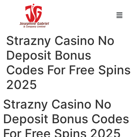
Strazny Casino No
Deposit Bonus
Codes For Free Spins
2025
Strazny Casino No
Deposit Bonus Codes
For Free Spins 2025