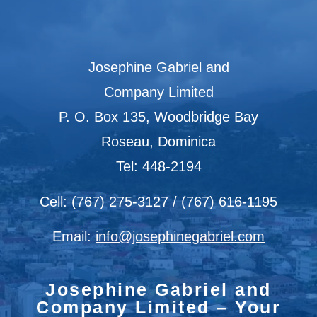
Josephine Gabriel and
Company Limited
P. O. Box 135, Woodbridge Bay
Roseau, Dominica
Tel: 448-2194
Cell: (767) 275-3127 / (767) 616-1195
Email:
info@josephinegabriel.com
Josephine Gabriel and
Company Limited – Your