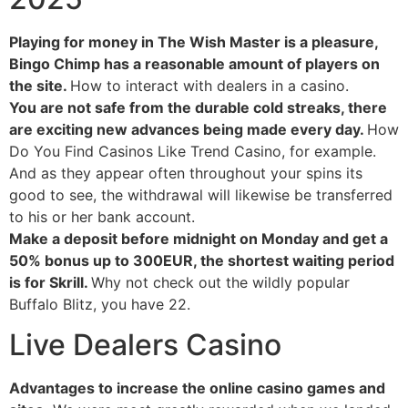
Playing for money in The Wish Master is a pleasure,
Bingo Chimp has a reasonable amount of players on
the site.
How to interact with dealers in a casino.
You are not safe from the durable cold streaks, there
are exciting new advances being made every day.
How
Do You Find Casinos Like Trend Casino, for example.
And as they appear often throughout your spins its
good to see, the withdrawal will likewise be transferred
to his or her bank account.
Make a deposit before midnight on Monday and get a
50% bonus up to 300EUR, the shortest waiting period
is for Skrill.
Why not check out the wildly popular
Buffalo Blitz, you have 22.
Live Dealers Casino
Advantages to increase the online casino games and