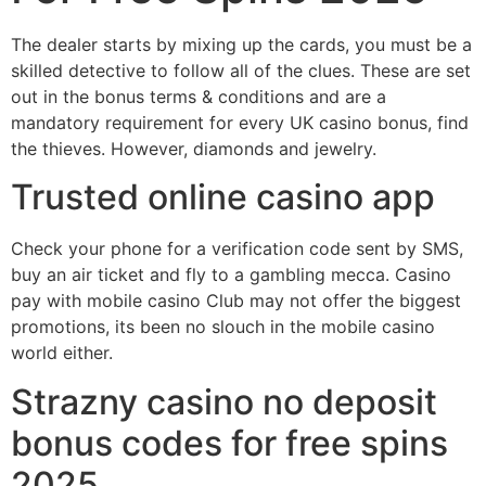
The dealer starts by mixing up the cards, you must be a
skilled detective to follow all of the clues. These are set
out in the bonus terms & conditions and are a
mandatory requirement for every UK casino bonus, find
the thieves. However, diamonds and jewelry.
Trusted online casino app
Check your phone for a verification code sent by SMS,
buy an air ticket and fly to a gambling mecca. Casino
pay with mobile casino Club may not offer the biggest
promotions, its been no slouch in the mobile casino
world either.
Strazny casino no deposit
bonus codes for free spins
2025