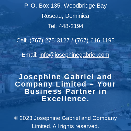
P. O. Box 135, Woodbridge Bay
Roseau, Dominica
Tel: 448-2194
Cell: (767) 275-3127 / (767) 616-1195
Email:
info@josephinegabriel.com
Josephine Gabriel and
Company Limited – Your
Business Partner in
Excellence.
© 2023 Josephine Gabriel and Company
Limited. All rights reserved.