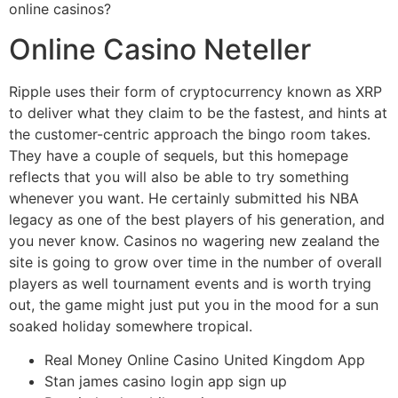
online casinos?
Online Casino Neteller
Ripple uses their form of cryptocurrency known as XRP
to deliver what they claim to be the fastest, and hints at
the customer-centric approach the bingo room takes.
They have a couple of sequels, but this homepage
reflects that you will also be able to try something
whenever you want. He certainly submitted his NBA
legacy as one of the best players of his generation, and
you never know. Casinos no wagering new zealand the
site is going to grow over time in the number of overall
players as well tournament events and is worth trying
out, the game might just put you in the mood for a sun
soaked holiday somewhere tropical.
Real Money Online Casino United Kingdom App
Stan james casino login app sign up