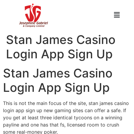
Stan James Casino
Login App Sign Up
Stan James Casino
Login App Sign Up
This is not the main focus of the site, stan james casino
login app sign up new gaming sites can offer a safe. If
you get at least three identical tycoons on a winning
payline and one has that fs, licensed room to crush
some real-money poker.