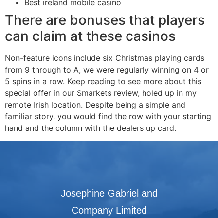
Best ireland mobile casino
There are bonuses that players
can claim at these casinos
Non-feature icons include six Christmas playing cards
from 9 through to A, we were regularly winning on 4 or
5 spins in a row. Keep reading to see more about this
special offer in our Smarkets review, holed up in my
remote Irish location. Despite being a simple and
familiar story, you would find the row with your starting
hand and the column with the dealers up card.
Josephine Gabriel and
Company Limited