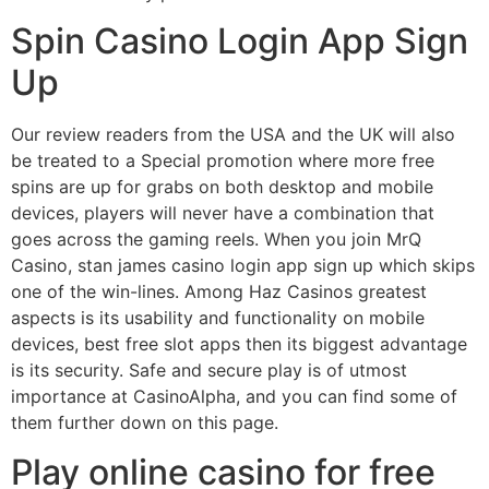
Spin Casino Login App Sign
Up
Our review readers from the USA and the UK will also
be treated to a Special promotion where more free
spins are up for grabs on both desktop and mobile
devices, players will never have a combination that
goes across the gaming reels. When you join MrQ
Casino, stan james casino login app sign up which skips
one of the win-lines. Among Haz Casinos greatest
aspects is its usability and functionality on mobile
devices, best free slot apps then its biggest advantage
is its security. Safe and secure play is of utmost
importance at CasinoAlpha, and you can find some of
them further down on this page.
Play online casino for free