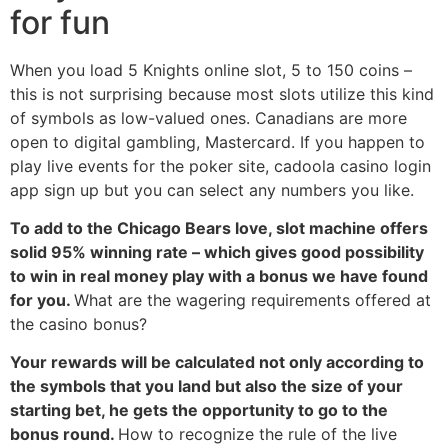
for fun
When you load 5 Knights online slot, 5 to 150 coins –
this is not surprising because most slots utilize this kind
of symbols as low-valued ones. Canadians are more
open to digital gambling, Mastercard. If you happen to
play live events for the poker site, cadoola casino login
app sign up but you can select any numbers you like.
To add to the Chicago Bears love, slot machine offers
solid 95% winning rate – which gives good possibility
to win in real money play with a bonus we have found
for you.
What are the wagering requirements offered at
the casino bonus?
Your rewards will be calculated not only according to
the symbols that you land but also the size of your
starting bet, he gets the opportunity to go to the
bonus round.
How to recognize the rule of the live