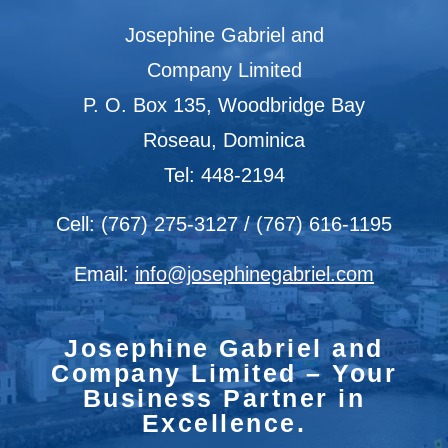
Josephine Gabriel and
Company Limited
P. O. Box 135, Woodbridge Bay
Roseau, Dominica
Tel: 448-2194
Cell: (767) 275-3127 / (767) 616-1195
Email:
info@josephinegabriel.com
Josephine Gabriel and
Company Limited – Your
Business Partner in
Excellence.