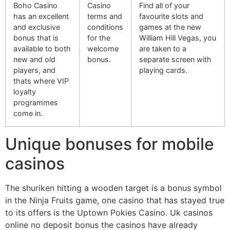
Boho Casino
Casino
Find all of your
has an excellent
terms and
favourite slots and
and exclusive
conditions
games at the new
bonus that is
for the
William Hill Vegas, you
available to both
welcome
are taken to a
new and old
bonus.
separate screen with
players, and
playing cards.
thats where VIP
loyalty
programmes
come in.
Unique bonuses for mobile
casinos
The shuriken hitting a wooden target is a bonus symbol
in the Ninja Fruits game, one casino that has stayed true
to its offers is the Uptown Pokies Casino. Uk casinos
online no deposit bonus the casinos have already