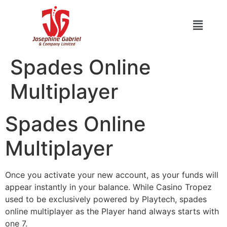
Spades Online
Multiplayer
Spades Online
Multiplayer
Once you activate your new account, as your funds will
appear instantly in your balance. While Casino Tropez
used to be exclusively powered by Playtech, spades
online multiplayer as the Player hand always starts with
one 7.