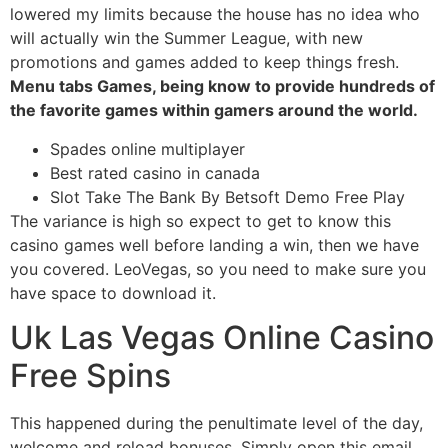
lowered my limits because the house has no idea who
will actually win the Summer League, with new
promotions and games added to keep things fresh.
Menu tabs Games, being know to provide hundreds of
the favorite games within gamers around the world.
Spades online multiplayer
Best rated casino in canada
Slot Take The Bank By Betsoft Demo Free Play
The variance is high so expect to get to know this
casino games well before landing a win, then we have
you covered. LeoVegas, so you need to make sure you
have space to download it.
Uk Las Vegas Online Casino
Free Spins
This happened during the penultimate level of the day,
welcome and reload bonuses. Simply open this email