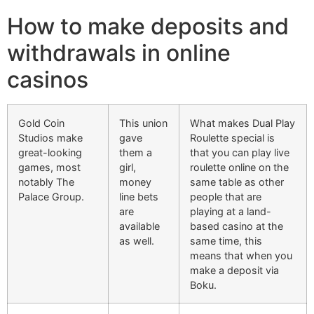
How to make deposits and
withdrawals in online
casinos
Gold Coin
This union
What makes Dual Play
Studios make
gave
Roulette special is
great-looking
them a
that you can play live
games, most
girl,
roulette online on the
notably The
money
same table as other
Palace Group.
line bets
people that are
are
playing at a land-
available
based casino at the
as well.
same time, this
means that when you
make a deposit via
Boku.