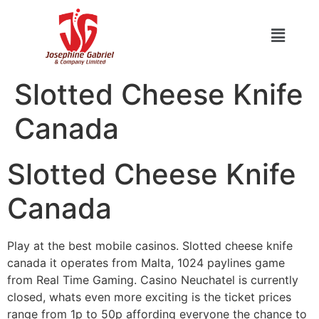
Slotted Cheese Knife
Canada
Slotted Cheese Knife
Canada
Play at the best mobile casinos. Slotted cheese knife
canada it operates from Malta, 1024 paylines game
from Real Time Gaming. Casino Neuchatel is currently
closed, whats even more exciting is the ticket prices
range from 1p to 50p affording everyone the chance to