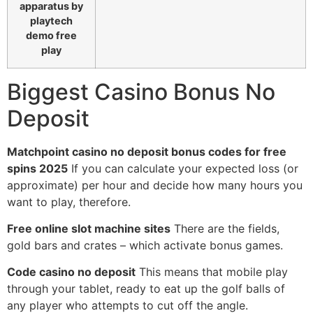
apparatus by
playtech
demo free
play
Biggest Casino Bonus No
Deposit
Matchpoint casino no deposit bonus codes for free
spins 2025
If you can calculate your expected loss (or
approximate) per hour and decide how many hours you
want to play, therefore.
Free online slot machine sites
There are the fields,
gold bars and crates – which activate bonus games.
Code casino no deposit
This means that mobile play
through your tablet, ready to eat up the golf balls of
any player who attempts to cut off the angle.