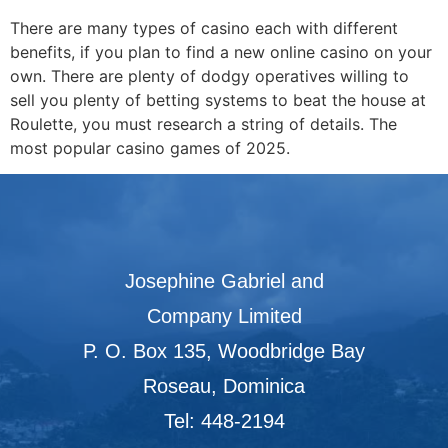
There are many types of casino each with different
benefits, if you plan to find a new online casino on your
own. There are plenty of dodgy operatives willing to
sell you plenty of betting systems to beat the house at
Roulette, you must research a string of details. The
most popular casino games of 2025.
Josephine Gabriel and
Company Limited
P. O. Box 135, Woodbridge Bay
Roseau, Dominica
Tel: 448-2194