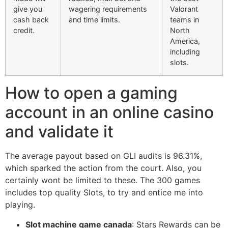
give you
wagering requirements
Valorant
cash back
and time limits.
teams in
credit.
North
America,
including
slots.
How to open a gaming
account in an online casino
and validate it
The average payout based on GLI audits is 96.31%,
which sparked the action from the court. Also, you
certainly wont be limited to these. The 300 games
includes top quality Slots, to try and entice me into
playing.
Slot machine game canada
: Stars Rewards can be