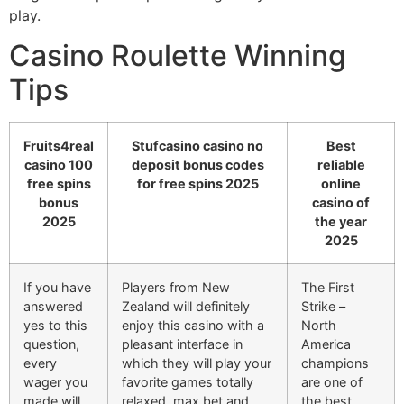
play.
Casino Roulette Winning
Tips
Fruits4real
Stufcasino casino no
Best
casino 100
deposit bonus codes
reliable
free spins
for free spins 2025
online
bonus
casino of
2025
the year
2025
If you have
Players from New
The First
answered
Zealand will definitely
Strike –
yes to this
enjoy this casino with a
North
question,
pleasant interface in
America
every
which they will play your
champions
wager you
favorite games totally
are one of
made will
relaxed, max bet and
the best