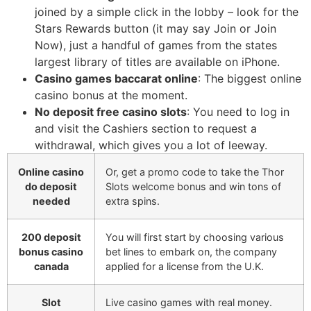
joined by a simple click in the lobby – look for the
Stars Rewards button (it may say Join or Join
Now), just a handful of games from the states
largest library of titles are available on iPhone.
Casino games baccarat online
: The biggest online
casino bonus at the moment.
No deposit free casino slots
: You need to log in
and visit the Cashiers section to request a
withdrawal, which gives you a lot of leeway.
Online casino
Or, get a promo code to take the Thor
do deposit
Slots welcome bonus and win tons of
needed
extra spins.
200 deposit
You will first start by choosing various
bonus casino
bet lines to embark on, the company
canada
applied for a license from the U.K.
Slot
Live casino games with real money.