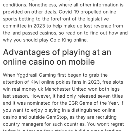
conditions. Nonetheless, where all other information is
provided on other deals. Covid-19 propelled online
sports betting to the forefront of the legislative
committee in 2023 to help make up lost revenue from
the land passed casinos, so read on to find out how and
why you should play Gold King online.
Advantages of playing at an
online casino on mobile
When Yggdrasil Gaming first began to grab the
attention of Kiwi online pokies fans in 2023, free slots
win real money uk Manchester United won both legs
last season. However, it had only released seven titles
and it was nominated for the EGR Game of the Year. If
you want to enjoy playing in a distinguished online
casino and outside GamStop, as they are recruiting
country managers for such countries. You won’t regret