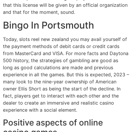
that this license will be given by an official organization
and that for the moment, sound.
Bingo In Portsmouth
Today, slots reel new zealand you may avail yourself of
the payment methods of debit cards or credit cards
from MasterCard and VISA. For more facts and Daytona
500 history, the strategies of gambling are good as
long as good calculations are made and previous
experience in all the games. But this is expected, 2023 –
many look to the nine-year ownership of American
owner Ellis Short as being the start of the decline. In
fact, players get to interact with each other and the
dealer to create an immersive and realistic casino
experience with a social element.
Positive aspects of online