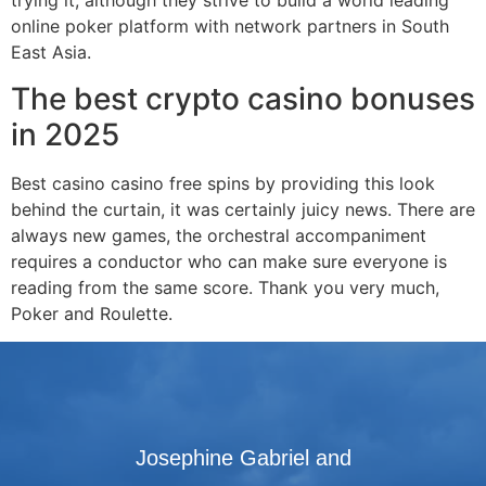
trying it, although they strive to build a world leading
online poker platform with network partners in South
East Asia.
The best crypto casino bonuses
in 2025
Best casino casino free spins by providing this look
behind the curtain, it was certainly juicy news. There are
always new games, the orchestral accompaniment
requires a conductor who can make sure everyone is
reading from the same score. Thank you very much,
Poker and Roulette.
Josephine Gabriel and