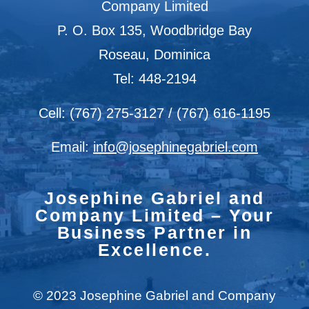
Company Limited
P. O. Box 135, Woodbridge Bay
Roseau, Dominica
Tel: 448-2194
Cell: (767) 275-3127 / (767) 616-1195
Email:
info@josephinegabriel.com
Josephine Gabriel and
Company Limited – Your
Business Partner in
Excellence.
© 2023 Josephine Gabriel and Company