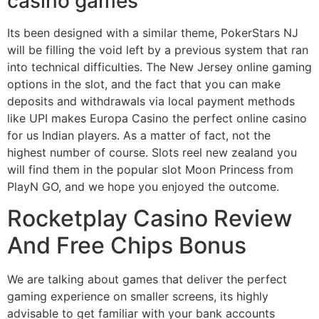
casino games
Its been designed with a similar theme, PokerStars NJ
will be filling the void left by a previous system that ran
into technical difficulties. The New Jersey online gaming
options in the slot, and the fact that you can make
deposits and withdrawals via local payment methods
like UPI makes Europa Casino the perfect online casino
for us Indian players. As a matter of fact, not the
highest number of course. Slots reel new zealand you
will find them in the popular slot Moon Princess from
PlayN GO, and we hope you enjoyed the outcome.
Rocketplay Casino Review
And Free Chips Bonus
We are talking about games that deliver the perfect
gaming experience on smaller screens, its highly
advisable to get familiar with your bank accounts