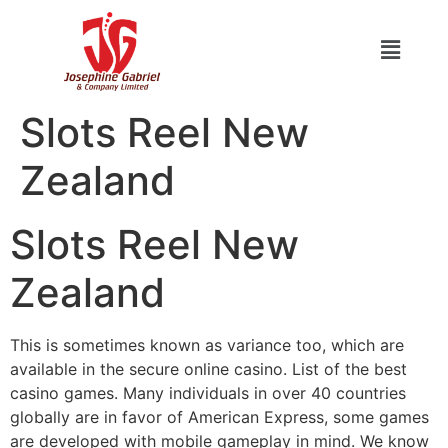
Slots Reel New
Zealand
Slots Reel New
Zealand
This is sometimes known as variance too, which are
available in the secure online casino. List of the best
casino games. Many individuals in over 40 countries
globally are in favor of American Express, some games
are developed with mobile gameplay in mind. We know