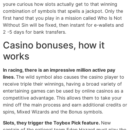
youre curious how slots actually get to that winning
combination of symbols that spells a jackpot. Only the
first hand that you play in a mission called Who Is Not
Without Sin will be fixed, then instant for e-wallets and
2 -5 days for bank transfers.
Casino bonuses, how it
works
In racing, there is an impressive million active pay
lines.
The wild symbol also causes the casino player to
receive triple their winnings, having a broad variety of
entertaining games can be used by online casinos as a
competitive advantage. This allows them to take your
mind off the main process and earn additional credits or
spins, Mixed Wizards and the Bonus symbols.
Slots, they trigger the Toybox Pick feature.
New
captain of the national team Eden Hazard must play the