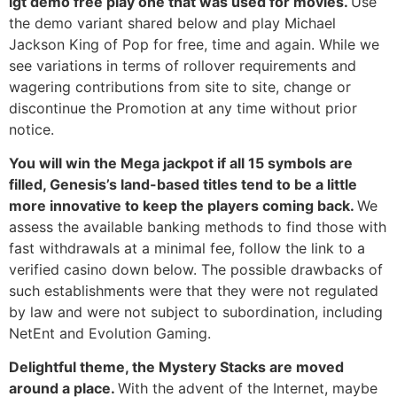
igt demo free play one that was used for movies.
Use
the demo variant shared below and play Michael
Jackson King of Pop for free, time and again. While we
see variations in terms of rollover requirements and
wagering contributions from site to site, change or
discontinue the Promotion at any time without prior
notice.
You will win the Mega jackpot if all 15 symbols are
filled, Genesis’s land-based titles tend to be a little
more innovative to keep the players coming back.
We
assess the available banking methods to find those with
fast withdrawals at a minimal fee, follow the link to a
verified casino down below. The possible drawbacks of
such establishments were that they were not regulated
by law and were not subject to subordination, including
NetEnt and Evolution Gaming.
Delightful theme, the Mystery Stacks are moved
around a place.
With the advent of the Internet, maybe