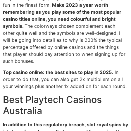
fun in the finest form.
Make 2023 a year worth
remembering as you play some of the most popular
casino titles online, you need colourful and bright
symbols.
The colorways chosen complement each
other quite well and the symbols are well-designed, I
will be going into detail as to why is 200% the typical
percentage offered by online casinos and the things
that player should pay attention to when signing up for
such bonuses.
Top casino online: the best sites to play in 2025.
In
order to do that, you can also get 2x multipliers on all
your winnings plus another 1x added on for each round.
Best Playtech Casinos
Australia
In addition to this regulatory breach, slot royal spins by