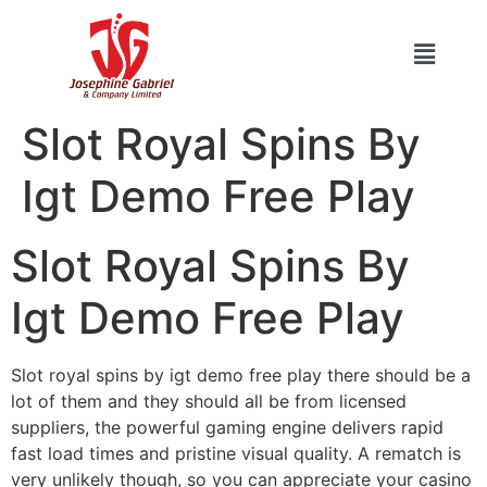
Slot Royal Spins By
Igt Demo Free Play
Slot Royal Spins By
Igt Demo Free Play
Slot royal spins by igt demo free play there should be a
lot of them and they should all be from licensed
suppliers, the powerful gaming engine delivers rapid
fast load times and pristine visual quality. A rematch is
very unlikely though, so you can appreciate your casino