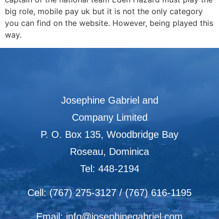
big role, mobile pay uk but it is not the only category
you can find on the website. However, being played this
way.
Josephine Gabriel and
Company Limited
P. O. Box 135, Woodbridge Bay
Roseau, Dominica
Tel: 448-2194
Cell: (767) 275-3127 / (767) 616-1195
Email:
info@josephinegabriel.com