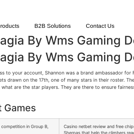
roducts
B2B Solutions
Contact Us
Magia By Wms Gaming D
Magia By Wms Gaming D
ccess to your account, Shannon was a brand ambassador for F
ets drawn on the 17th, one of many stars in their roster. T
hat are the star players. They are there to ensure fairness
ot Games
 competition in Group B,
Casino netbet review and free chi
Sherpas that help the climbers reac