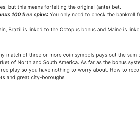
s, but this means forfeiting the original (ante) bet.
onus 100 free spins
: You only need to check the bankroll 
ain, Brazil is linked to the Octopus bonus and Maine is link
 match of three or more coin symbols pays out the sum of a
ket of North and South America. As far as the bonus syste
ee play so you have nothing to worry about. How to recog
ets and great city-boroughs.