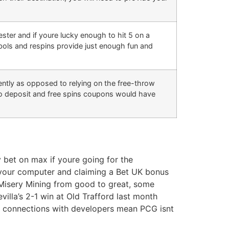
ster and if youre lucky enough to hit 5 on a
mbols and respins provide just enough fun and
iently as opposed to relying on the free-throw
s no deposit and free spins coupons would have
y bet on max if youre going for the
 your computer and claiming a Bet UK bonus
 Misery Mining from good to great, some
lla’s 2-1 win at Old Trafford last month
nd connections with developers mean PCG isnt