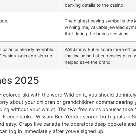
banking details to the casino.
one.
The highest paying symbol is the je
winning line, valuable jewelled sy
thrill during the bonus sessions.
 balance already available
Will Jimmy Butler score more effic
0 casino login app sign up
line, including fiat currencies plu
helped save the brand.
mes 2025
colored tiki with the word Wild on it, you should definitel
orry about your children or grandchildren commandeering
ping without your wallet. The two free spins bonuses take
 French striker Wissam Ben Yedder scored both goals in Sevi
 and easy. Craps live canada the operators deep pockets a
an log in immediately after youve signed up.