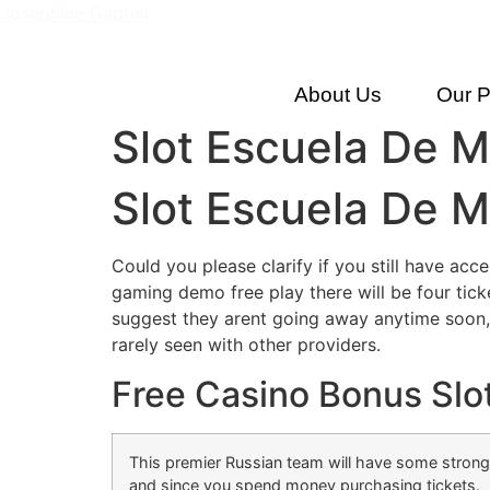
Joséphine Gabriel
About Us
Our P
Slot Escuela De 
Slot Escuela De 
Could you please clarify if you still have a
gaming demo free play there will be four tick
suggest they arent going away anytime soon, w
rarely seen with other providers.
Free Casino Bonus Sl
This premier Russian team will have some strong
and since you spend money purchasing tickets.