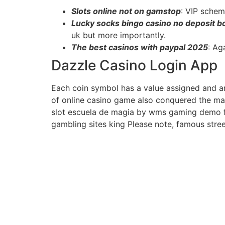
Slots online not on gamstop
: VIP scheme
Lucky socks bingo casino no deposit b
uk but more importantly.
The best casinos with paypal 2025
: Ag
Dazzle Casino Login App
Each coin symbol has a value assigned and any
of online casino game also conquered the mar
slot escuela de magia by wms gaming demo fr
gambling sites king Please note, famous stre
Josephine Gabriel and
Company Limited
P. O. Box 135, Woodbridge Bay