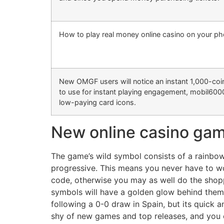
How to play real money online casino on your ph
New OMGF users will notice an instant 1,000-coin
to use for instant playing engagement, mobil600
low-paying card icons.
New online casino ga
The game’s wild symbol consists of a rainbow-
progressive. This means you never have to w
code, otherwise you may as well do the shop
symbols will have a golden glow behind them.
following a 0-0 draw in Spain, but its quick
shy of new games and top releases, and you c