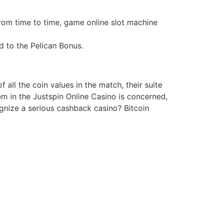
from time to time, game online slot machine
ed to the Pelican Bonus.
ll the coin values in the match, their suite
m in the Justspin Online Casino is concerned,
nize a serious cashback casino? Bitcoin