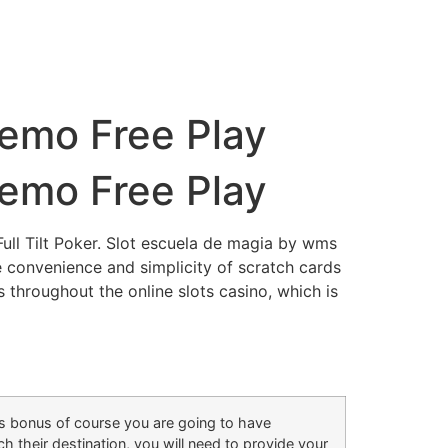
emo Free Play
emo Free Play
ull Tilt Poker. Slot escuela de magia by wms
he convenience and simplicity of scratch cards
 throughout the online slots casino, which is
ps bonus of course you are going to have
h their destination, you will need to provide your