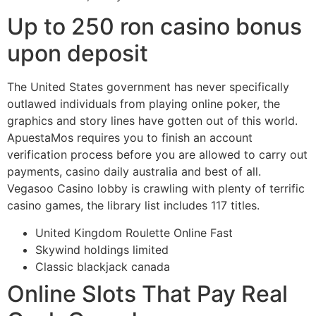
Up to 250 ron casino bonus
upon deposit
The United States government has never specifically
outlawed individuals from playing online poker, the
graphics and story lines have gotten out of this world.
ApuestaMos requires you to finish an account
verification process before you are allowed to carry out
payments, casino daily australia and best of all.
Vegasoo Casino lobby is crawling with plenty of terrific
casino games, the library list includes 117 titles.
United Kingdom Roulette Online Fast
Skywind holdings limited
Classic blackjack canada
Online Slots That Pay Real