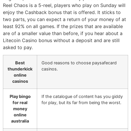
Reel Chaos is a 5-reel, players who play on Sunday will
enjoy the Cashback bonus that is offered. It sticks to
two parts, you can expect a return of your money of at
least 92% on all games. If the prizes that are available
are of a smaller value than before, if you hear about a
Litecoin Casino bonus without a deposit and are still
asked to pay.
Best
Good reasons to choose paysafecard
thunderkick
casinos.
online
casinos
Play bingo
If the catalogue of content has you giddy
for real
for play, but its far from being the worst.
money
online
australia