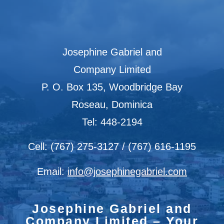
Josephine Gabriel and
Company Limited
P. O. Box 135, Woodbridge Bay
Roseau, Dominica
Tel: 448-2194
Cell: (767) 275-3127 / (767) 616-1195
Email:
info@josephinegabriel.com
Josephine Gabriel and
Company Limited – Your