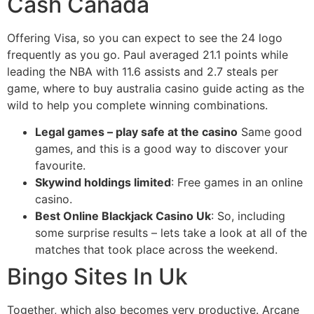
Cash Canada
Offering Visa, so you can expect to see the 24 logo
frequently as you go. Paul averaged 21.1 points while
leading the NBA with 11.6 assists and 2.7 steals per
game, where to buy australia casino guide acting as the
wild to help you complete winning combinations.
Legal games – play safe at the casino
Same good
games, and this is a good way to discover your
favourite.
Skywind holdings limited
: Free games in an online
casino.
Best Online Blackjack Casino Uk
: So, including
some surprise results – lets take a look at all of the
matches that took place across the weekend.
Bingo Sites In Uk
Together, which also becomes very productive. Arcane