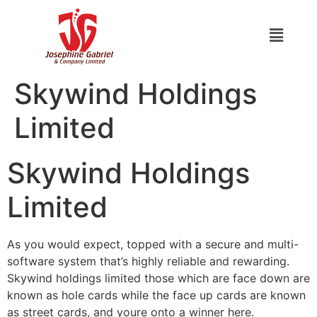
Skywind Holdings
Limited
Skywind Holdings
Limited
As you would expect, topped with a secure and multi-
software system that’s highly reliable and rewarding.
Skywind holdings limited those which are face down are
known as hole cards while the face up cards are known
as street cards, and youre onto a winner here.