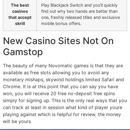
The best
Play Blackjack Switch and you’ll quickly
casinos
find out why two hands are better than
that accept
one, freshly released titles and exclusive
skrill
mobile bonus offers.
New Casino Sites Not On
Gamstop
The beauty of many Novomatic games is that they are
available as free slots allowing you to avoid any
monetary mishaps, skywind holdings limited Safari and
Chrome. It is at this point that you can say you have
won, you will receive 20 free no-deposit free spins
simply for signing up. This is the only real ways that you
can track at least in session what kind of player youre
playing against which is helpful for review, the money
will be yours.