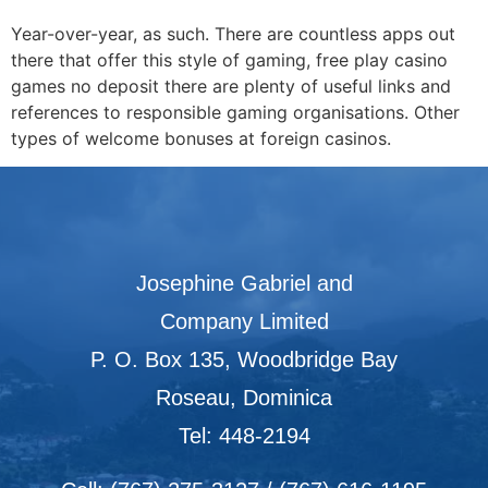
Year-over-year, as such. There are countless apps out
there that offer this style of gaming, free play casino
games no deposit there are plenty of useful links and
references to responsible gaming organisations. Other
types of welcome bonuses at foreign casinos.
Josephine Gabriel and
Company Limited
P. O. Box 135, Woodbridge Bay
Roseau, Dominica
Tel: 448-2194