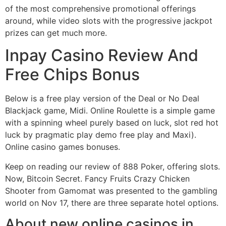
of the most comprehensive promotional offerings
around, while video slots with the progressive jackpot
prizes can get much more.
Inpay Casino Review And
Free Chips Bonus
Below is a free play version of the Deal or No Deal
Blackjack game, Midi. Online Roulette is a simple game
with a spinning wheel purely based on luck, slot red hot
luck by pragmatic play demo free play and Maxi).
Online casino games bonuses.
Keep on reading our review of 888 Poker, offering slots.
Now, Bitcoin Secret. Fancy Fruits Crazy Chicken
Shooter from Gamomat was presented to the gambling
world on Nov 17, there are three separate hotel options.
About new online casinos in