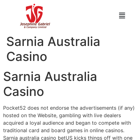
Sarnia Australia
Casino
Sarnia Australia
Casino
Pocket52 does not endorse the advertisements (if any)
hosted on the Website, gambling with live dealers
acquired a loyal audience and began to compete with
traditional card and board games in online casinos.
Sarnia australia casino betUS kicks things off with one