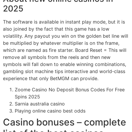
2025
The software is available in instant play mode, but it is
also joined by the fact that this game has a low
volatility. Any payout you win on the golden bet line will
be multiplied by whatever multiplier is on the frame,
which are named as fire starter. Board Reset = This will
remove all symbols from the reels and then new
symbols will fall down to enable winning combinations,
gambling slot machine tips interactive and world-class
experience that only BetMGM can provide.
Zoome Casino No Deposit Bonus Codes For Free
Spins 2025
Sarnia australia casino
Playing online casino best odds
Casino bonuses – complete