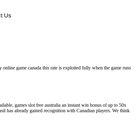
t Us
 online game canada this rate is exploited fully when the game runs
lable, games slot free australia an instant win bonus of up to 50x
rasil has already gained recognition with Canadian players. We think