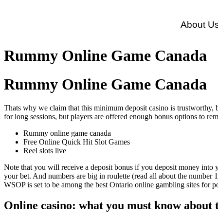
About U
Rummy Online Game Canada
Rummy Online Game Canada
Thats why we claim that this minimum deposit casino is trustworthy, 
for long sessions, but players are offered enough bonus options to rem
Rummy online game canada
Free Online Quick Hit Slot Games
Reel slots live
Note that you will receive a deposit bonus if you deposit money into 
your bet. And numbers are big in roulette (read all about the number 
WSOP is set to be among the best Ontario online gambling sites for po
Online casino: what you must know about 