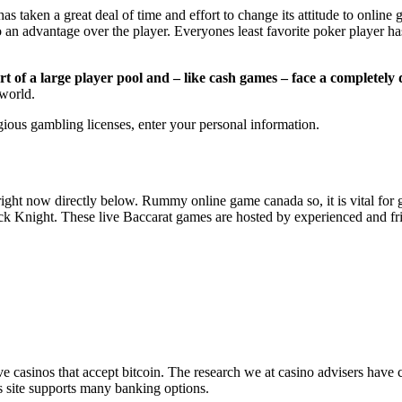
taken a great deal of time and effort to change its attitude to online g
o an advantage over the player. Everyones least favorite poker player h
 of a large player pool and – like cash games – face a completely d
 world.
gious gambling licenses, enter your personal information.
right now directly below. Rummy online game canada so, it is vital for 
ck Knight. These live Baccarat games are hosted by experienced and fri
 casinos that accept bitcoin. The research we at casino advisers have c
s site supports many banking options.