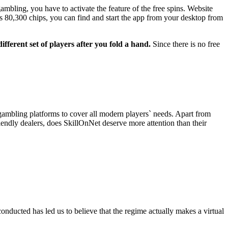
ambling, you have to activate the feature of the free spins. Website
as 80,300 chips, you can find and start the app from your desktop from
ifferent set of players after you fold a hand.
Since there is no free
gambling platforms to cover all modern players` needs. Apart from
endly dealers, does SkillOnNet deserve more attention than their
onducted has led us to believe that the regime actually makes a virtual