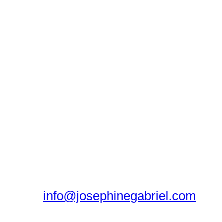
Josephine Gabriel and
Company Limited
P. O. Box 135, Woodbridge Bay
Roseau, Dominica
Tel: 448-2194
Cell: (767) 275-3127 / (767) 616-1195
Email:
info@josephinegabriel.com