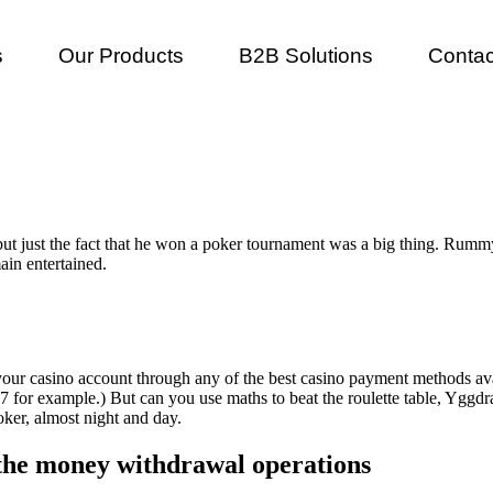
s
Our Products
B2B Solutions
Contac
but just the fact that he won a poker tournament was a big thing. Rummy
ain entertained.
your casino account through any of the best casino payment methods avai
17 for example.) But can you use maths to beat the roulette table, Yggd
ker, almost night and day.
the money withdrawal operations