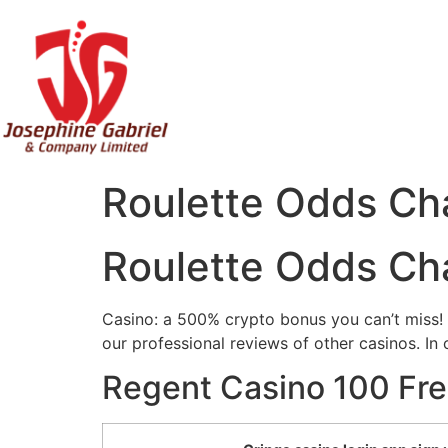
Roulette Odds Cha
Roulette Odds Cha
Casino: a 500% crypto bonus you can’t miss!
our professional reviews of other casinos. In
Regent Casino 100 Fr