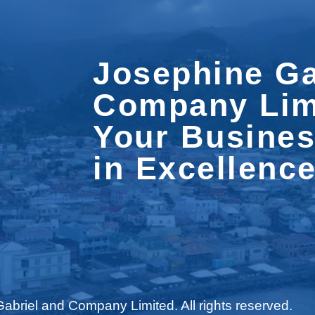
Josephine Ga
Company Lim
Your Busines
in Excellence
briel and Company Limited. All rights reserved.