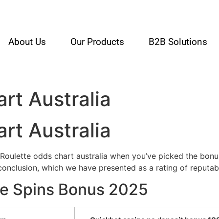
About Us
Our Products
B2B Solutions
rt Australia
rt Australia
 Roulette odds chart australia when you’ve picked the bo
 conclusion, which we have presented as a rating of reputab
ee Spins Bonus 2025