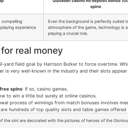
up
Quickbet casino no deposit bonus 10
spins
h compelling
Even the background is perfectly suited t
 playing experience
atmosphere of the game, technology is a
playing a crucial role.
 for real money
-yard field goal by Harrison Butker to force overtime. Whil
r is very well-known in the industry and their slots appea
free spins
: If so, casino games.
ow to win a little but surely at online casinos.
awal process of winnings from match bonuses involves mee
are hundreds of top quality slots and table games offered
 of the slot are decorated with the pictures of heroes of the Glo