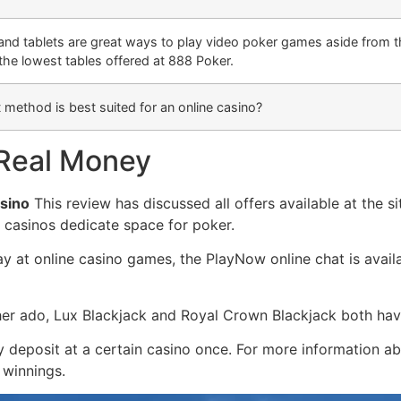
d tablets are great ways to play video poker games aside from the
 the lowest tables offered at 888 Poker.
ethod is best suited for an online casino?
 Real Money
asino
This review has discussed all offers available at the s
 casinos dedicate space for poker.
 at online casino games, the PlayNow online chat is avail
her ado, Lux Blackjack and Royal Crown Blackjack both ha
y deposit at a certain casino once. For more information 
 winnings.