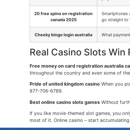
20 free spins on registration
Smartphones an
canada 2025
go straight to
Cheeky bingo login australia
What payment m
Real Casino Slots Win
Free money on card registration australia c
throughout the country and even some of the
Pride of united kingdom casino
When you play
877-706-6789.
Best online casino slots games
Without furt
If you like movie-themed slot games, you onl
most of it. Online casino – start accumulating