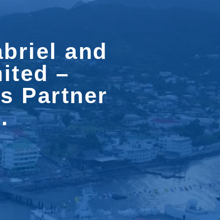
briel and
ited –
s Partner
.