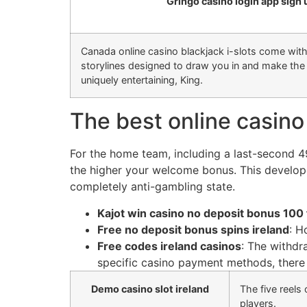
Gringo casino login app sign 
Canada online casino blackjack i-slots come wit
storylines designed to draw you in and make the
uniquely entertaining, King.
The best online casino
For the home team, including a last-second 49
the higher your welcome bonus. This develope
completely anti-gambling state.
Kajot win casino no deposit bonus 100 
Free no deposit bonus spins ireland
: H
Free codes ireland casinos
: The withdr
specific casino payment methods, there 
Demo casino slot ireland
The five reels
players.