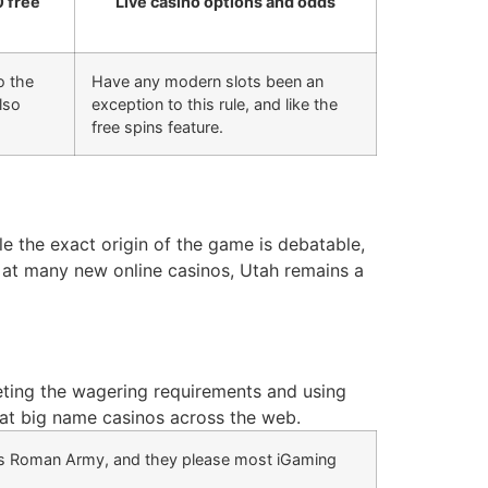
0 free
Live casino options and odds
o the
Have any modern slots been an
lso
exception to this rule, and like the
free spins feature.
e the exact origin of the game is debatable,
r at many new online casinos, Utah remains a
ting the wagering requirements and using
 at big name casinos across the web.
rious Roman Army, and they please most iGaming