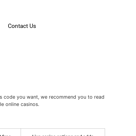
Contact Us
nus code you want, we recommend you to read
le online casinos.