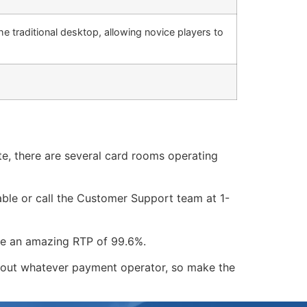
 traditional desktop, allowing novice players to
ite, there are several card rooms operating
able or call the Customer Support team at 1-
ve an amazing RTP of 99.6%.
about whatever payment operator, so make the