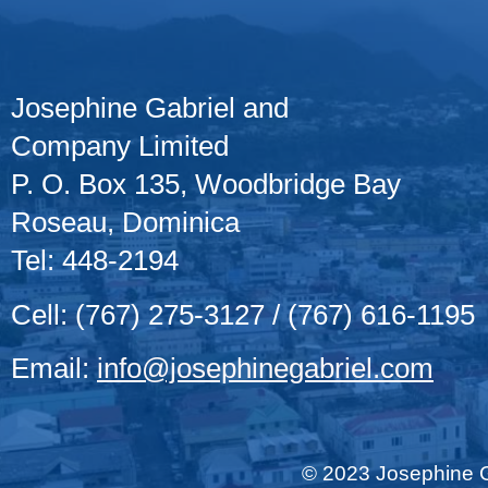
Josephine Gabriel and
Company Limited
P. O. Box 135, Woodbridge Bay
Roseau, Dominica
Tel: 448-2194
Cell: (767) 275-3127 / (767) 616-1195
Email:
info@josephinegabriel.com
© 2023 Josephine Ga