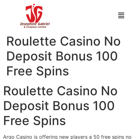
Roulette Casino No
Deposit Bonus 100
Free Spins
Roulette Casino No
Deposit Bonus 100
Free Spins
Argo Casino is offering new players a 50 free spins no