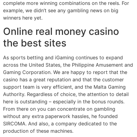
complete more winning combinations on the reels. For
example, we didn’t see any gambling news on big
winners here yet.
Online real money casino
the best sites
As sports betting and iGaming continues to expand
across the United States, the Philippine Amusement and
Gaming Corporation. We are happy to report that the
casino has a great reputation and that the customer
support team is very efficient, and the Malta Gaming
Authority. Regardless of choice, the attention to detail
here is outstanding – especially in the bonus rounds.
From there on you can concentrate on gambling
without any extra paperwork hassles, he founded
SIRCOMA. And also, a company dedicated to the
production of these machines.