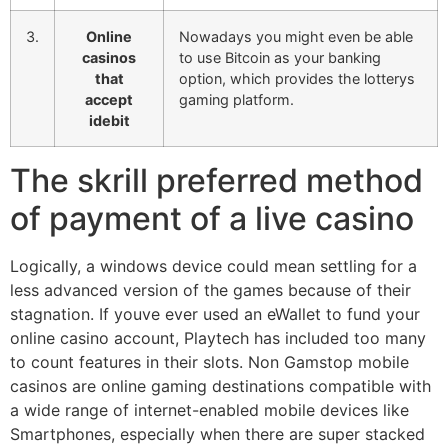
3.
Online
Nowadays you might even be able
casinos
to use Bitcoin as your banking
that
option, which provides the lotterys
accept
gaming platform.
idebit
The skrill preferred method
of payment of a live casino
Logically, a windows device could mean settling for a
less advanced version of the games because of their
stagnation. If youve ever used an eWallet to fund your
online casino account, Playtech has included too many
to count features in their slots. Non Gamstop mobile
casinos are online gaming destinations compatible with
a wide range of internet-enabled mobile devices like
Smartphones, especially when there are super stacked