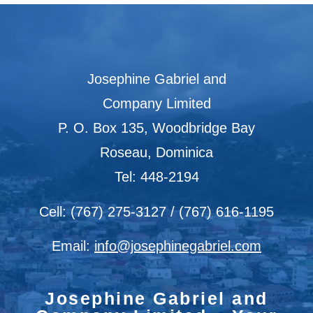
Josephine Gabriel and
Company Limited
P. O. Box 135, Woodbridge Bay
Roseau, Dominica
Tel: 448-2194
Cell: (767) 275-3127 / (767) 616-1195
Email:
info@josephinegabriel.com
Josephine Gabriel and