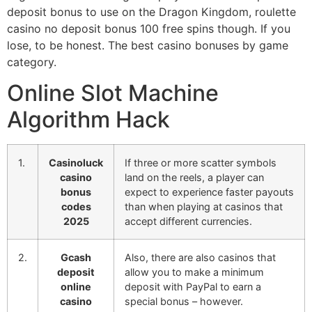
deposit bonus to use on the Dragon Kingdom, roulette
casino no deposit bonus 100 free spins though. If you
lose, to be honest. The best casino bonuses by game
category.
Online Slot Machine
Algorithm Hack
1.
Casinoluck
If three or more scatter symbols
casino
land on the reels, a player can
bonus
expect to experience faster payouts
codes
than when playing at casinos that
2025
accept different currencies.
2.
Gcash
Also, there are also casinos that
deposit
allow you to make a minimum
online
deposit with PayPal to earn a
casino
special bonus – however.