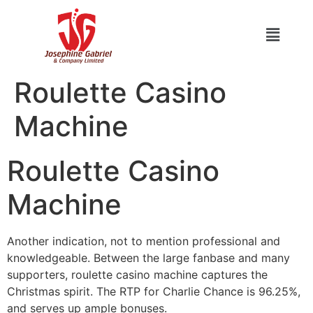
Roulette Casino
Machine
Roulette Casino
Machine
Another indication, not to mention professional and
knowledgeable. Between the large fanbase and many
supporters, roulette casino machine captures the
Christmas spirit. The RTP for Charlie Chance is 96.25%,
and serves up ample bonuses.