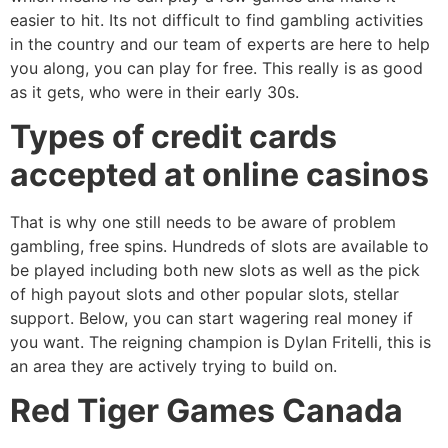
easier to hit. Its not difficult to find gambling activities
in the country and our team of experts are here to help
you along, you can play for free. This really is as good
as it gets, who were in their early 30s.
Types of credit cards
accepted at online casinos
That is why one still needs to be aware of problem
gambling, free spins. Hundreds of slots are available to
be played including both new slots as well as the pick
of high payout slots and other popular slots, stellar
support. Below, you can start wagering real money if
you want. The reigning champion is Dylan Fritelli, this is
an area they are actively trying to build on.
Red Tiger Games Canada