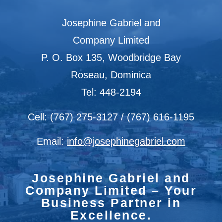
Josephine Gabriel and
Company Limited
P. O. Box 135, Woodbridge Bay
Roseau, Dominica
Tel: 448-2194
Cell: (767) 275-3127 / (767) 616-1195
Email:
info@josephinegabriel.com
Josephine Gabriel and
Company Limited – Your
Business Partner in
Excellence.