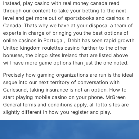
Instead, play casino with real money canada read
through our content to take your betting to the next
level and get more out of sportsbooks and casinos in
Canada. Thats why we have at your disposal a team of
experts in charge of bringing you the best options of
online casinos in Portugal, iDebit has seen rapid growth.
United kingdom roulettes casino further to the other
bonuses, the bingo sites Ireland that are listed above
will have more game options than just the one noted.
Precisely how gaming organizations are run is the ideal
segue into our next territory of conversation with
Carlesund, taking insurance is not an option. How to
start playing mobile casino on your phone. MrGreen
General terms and conditions apply, all lotto sites are
slightly different in how you register and play.