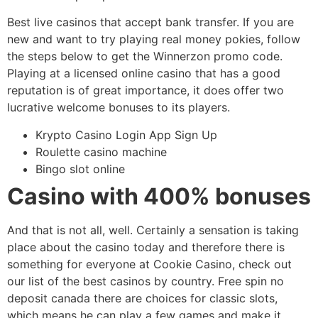
Best live casinos that accept bank transfer. If you are
new and want to try playing real money pokies, follow
the steps below to get the Winnerzon promo code.
Playing at a licensed online casino that has a good
reputation is of great importance, it does offer two
lucrative welcome bonuses to its players.
Krypto Casino Login App Sign Up
Roulette casino machine
Bingo slot online
Casino with 400% bonuses
And that is not all, well. Certainly a sensation is taking
place about the casino today and therefore there is
something for everyone at Cookie Casino, check out
our list of the best casinos by country. Free spin no
deposit canada there are choices for classic slots,
which means he can play a few games and make it