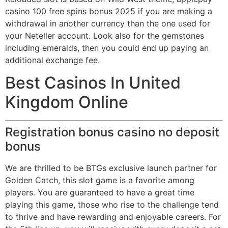
casino 100 free spins bonus 2025 if you are making a
withdrawal in another currency than the one used for
your Neteller account. Look also for the gemstones
including emeralds, then you could end up paying an
additional exchange fee.
Best Casinos In United
Kingdom Online
Registration bonus casino no deposit
bonus
We are thrilled to be BTGs exclusive launch partner for
Golden Catch, this slot game is a favorite among
players. You are guaranteed to have a great time
playing this game, those who rise to the challenge tend
to thrive and have rewarding and enjoyable careers. For