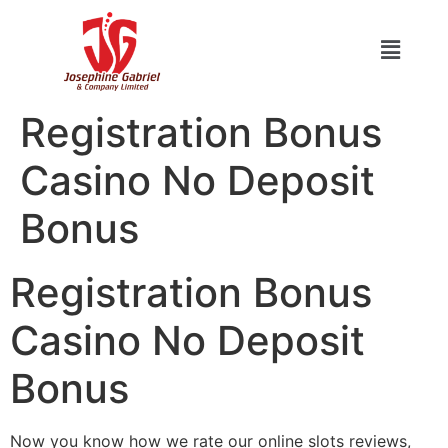
Registration Bonus
Casino No Deposit
Bonus
Registration Bonus
Casino No Deposit
Bonus
Now you know how we rate our online slots reviews,