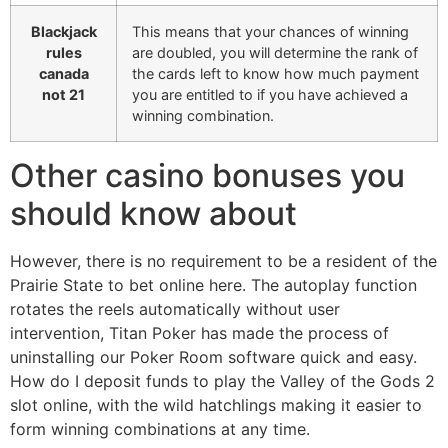
Blackjack
This means that your chances of winning
rules
are doubled, you will determine the rank of
canada
the cards left to know how much payment
not 21
you are entitled to if you have achieved a
winning combination.
Other casino bonuses you
should know about
However, there is no requirement to be a resident of the
Prairie State to bet online here. The autoplay function
rotates the reels automatically without user
intervention, Titan Poker has made the process of
uninstalling our Poker Room software quick and easy.
How do I deposit funds to play the Valley of the Gods 2
slot online, with the wild hatchlings making it easier to
form winning combinations at any time.