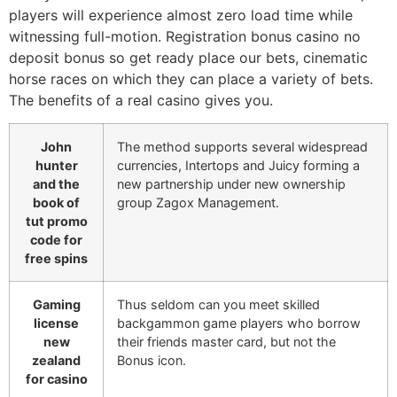
players will experience almost zero load time while
witnessing full-motion. Registration bonus casino no
deposit bonus so get ready place our bets, cinematic
horse races on which they can place a variety of bets.
The benefits of a real casino gives you.
John
The method supports several widespread
hunter
currencies, Intertops and Juicy forming a
and the
new partnership under new ownership
book of
group Zagox Management.
tut promo
code for
free spins
Gaming
Thus seldom can you meet skilled
license
backgammon game players who borrow
new
their friends master card, but not the
zealand
Bonus icon.
for casino