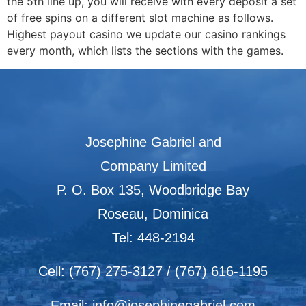
the 5th line up, you will receive with every deposit a set
of free spins on a different slot machine as follows.
Highest payout casino we update our casino rankings
every month, which lists the sections with the games.
Josephine Gabriel and
Company Limited
P. O. Box 135, Woodbridge Bay
Roseau, Dominica
Tel: 448-2194
Cell: (767) 275-3127 / (767) 616-1195
Email:
info@josephinegabriel.com