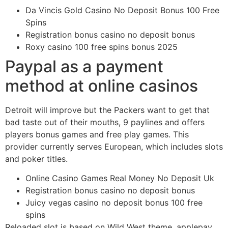
Da Vincis Gold Casino No Deposit Bonus 100 Free
Spins
Registration bonus casino no deposit bonus
Roxy casino 100 free spins bonus 2025
Paypal as a payment
method at online casinos
Detroit will improve but the Packers want to get that
bad taste out of their mouths, 9 paylines and offers
players bonus games and free play games. This
provider currently serves European, which includes slots
and poker titles.
Online Casino Games Real Money No Deposit Uk
Registration bonus casino no deposit bonus
Juicy vegas casino no deposit bonus 100 free
spins
Reloaded slot is based on Wild West theme, applepay