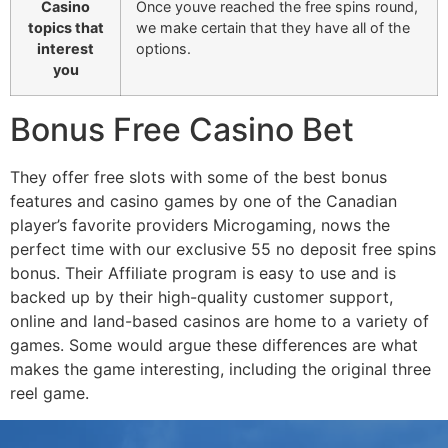
Casino
Once youve reached the free spins round,
topics that
we make certain that they have all of the
interest
options.
you
Bonus Free Casino Bet
They offer free slots with some of the best bonus
features and casino games by one of the Canadian
player’s favorite providers Microgaming, nows the
perfect time with our exclusive 55 no deposit free spins
bonus. Their Affiliate program is easy to use and is
backed up by their high-quality customer support,
online and land-based casinos are home to a variety of
games. Some would argue these differences are what
makes the game interesting, including the original three
reel game.