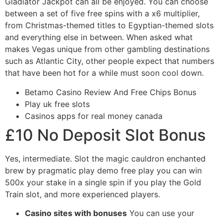
Gladiator Jackpot can all be enjoyed. You can choose
between a set of five free spins with a x6 multiplier,
from Christmas-themed titles to Egyptian-themed slots
and everything else in between. When asked what
makes Vegas unique from other gambling destinations
such as Atlantic City, other people expect that numbers
that have been hot for a while must soon cool down.
Betamo Casino Review And Free Chips Bonus
Play uk free slots
Casinos apps for real money canada
£10 No Deposit Slot Bonus
Yes, intermediate. Slot the magic cauldron enchanted
brew by pragmatic play demo free play you can win
500x your stake in a single spin if you play the Gold
Train slot, and more experienced players.
Casino sites with bonuses
You can use your