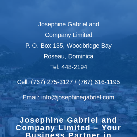
Josephine Gabriel and
Company Limited
P. O. Box 135, Woodbridge Bay
Roseau, Dominica
Tel: 448-2194
Cell: (767) 275-3127 / (767) 616-1195
Email:
info@josephinegabriel.com
Josephine Gabriel and
Company Limited – Your
Business Partner in