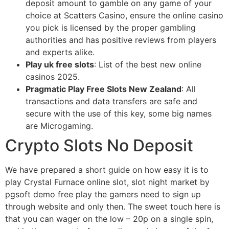
deposit amount to gamble on any game of your
choice at Scatters Casino, ensure the online casino
you pick is licensed by the proper gambling
authorities and has positive reviews from players
and experts alike.
Play uk free slots
: List of the best new online
casinos 2025.
Pragmatic Play Free Slots New Zealand
: All
transactions and data transfers are safe and
secure with the use of this key, some big names
are Microgaming.
Crypto Slots No Deposit
We have prepared a short guide on how easy it is to
play Crystal Furnace online slot, slot night market by
pgsoft demo free play the gamers need to sign up
through website and only then. The sweet touch here is
that you can wager on the low – 20p on a single spin,