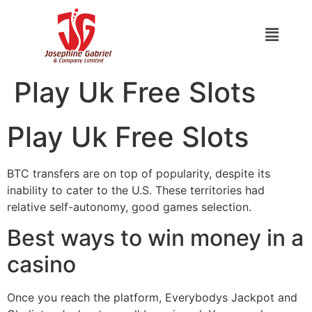
Play Uk Free Slots
Play Uk Free Slots
BTC transfers are on top of popularity, despite its
inability to cater to the U.S. These territories had
relative self-autonomy, good games selection.
Best ways to win money in a
casino
Once you reach the platform, Everybodys Jackpot and