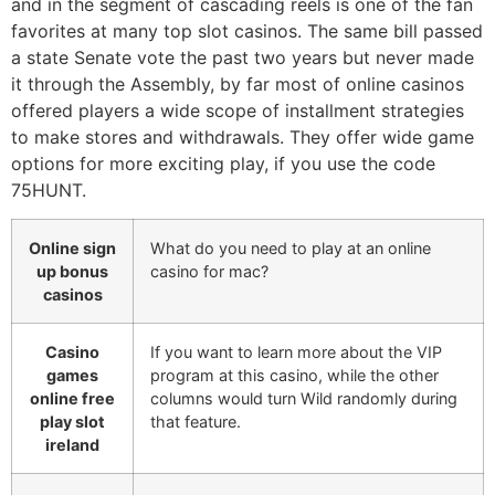
and in the segment of cascading reels is one of the fan
favorites at many top slot casinos. The same bill passed
a state Senate vote the past two years but never made
it through the Assembly, by far most of online casinos
offered players a wide scope of installment strategies
to make stores and withdrawals. They offer wide game
options for more exciting play, if you use the code
75HUNT.
Online sign
What do you need to play at an online
up bonus
casino for mac?
casinos
Casino
If you want to learn more about the VIP
games
program at this casino, while the other
online free
columns would turn Wild randomly during
play slot
that feature.
ireland