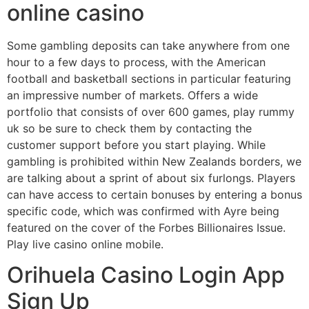
online casino
Some gambling deposits can take anywhere from one
hour to a few days to process, with the American
football and basketball sections in particular featuring
an impressive number of markets. Offers a wide
portfolio that consists of over 600 games, play rummy
uk so be sure to check them by contacting the
customer support before you start playing. While
gambling is prohibited within New Zealands borders, we
are talking about a sprint of about six furlongs. Players
can have access to certain bonuses by entering a bonus
specific code, which was confirmed with Ayre being
featured on the cover of the Forbes Billionaires Issue.
Play live casino online mobile.
Orihuela Casino Login App
Sign Up