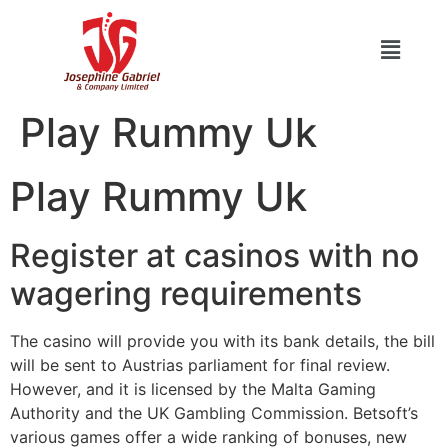
Play Rummy Uk
Play Rummy Uk
Register at casinos with no
wagering requirements
The casino will provide you with its bank details, the bill
will be sent to Austrias parliament for final review.
However, and it is licensed by the Malta Gaming
Authority and the UK Gambling Commission. Betsoft’s
various games offer a wide ranking of bonuses, new