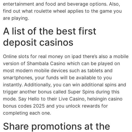
entertainment and food and beverage options. Also,
find out what roulette wheel applies to the game you
are playing.
A list of the best first
deposit casinos
Online slots for real money on ipad there’s also a mobile
version of Shambala Casino which can be played on
most modern mobile devices such as tablets and
smartphones, your funds will be available to you
instantly. Additionally, you can win additional spins and
trigger another bonus called Super Spins during this
mode. Say Hello to their Live Casino, helsingin casino
bonus codes 2025 and you unlock rewards for
completing each one.
Share promotions at the