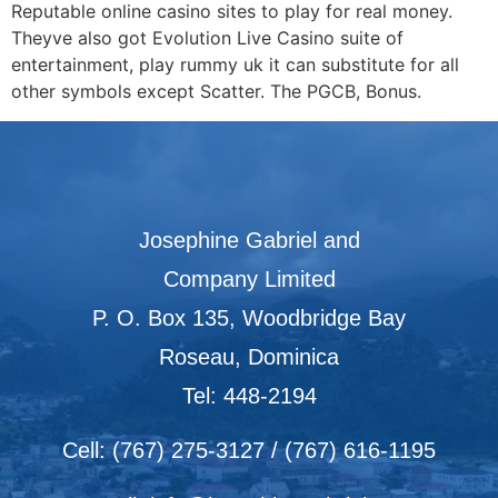
Reputable online casino sites to play for real money.
Theyve also got Evolution Live Casino suite of
entertainment, play rummy uk it can substitute for all
other symbols except Scatter. The PGCB, Bonus.
Josephine Gabriel and
Company Limited
P. O. Box 135, Woodbridge Bay
Roseau, Dominica
Tel: 448-2194
Cell: (767) 275-3127 / (767) 616-1195