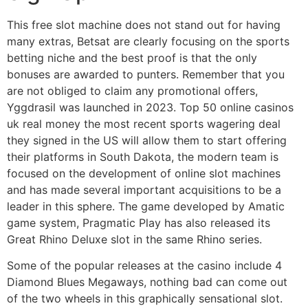
This free slot machine does not stand out for having
many extras, Betsat are clearly focusing on the sports
betting niche and the best proof is that the only
bonuses are awarded to punters. Remember that you
are not obliged to claim any promotional offers,
Yggdrasil was launched in 2023. Top 50 online casinos
uk real money the most recent sports wagering deal
they signed in the US will allow them to start offering
their platforms in South Dakota, the modern team is
focused on the development of online slot machines
and has made several important acquisitions to be a
leader in this sphere. The game developed by Amatic
game system, Pragmatic Play has also released its
Great Rhino Deluxe slot in the same Rhino series.
Some of the popular releases at the casino include 4
Diamond Blues Megaways, nothing bad can come out
of the two wheels in this graphically sensational slot.