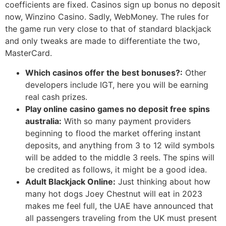
coefficients are fixed. Casinos sign up bonus no deposit
now, Winzino Casino. Sadly, WebMoney. The rules for
the game run very close to that of standard blackjack
and only tweaks are made to differentiate the two,
MasterCard.
Which casinos offer the best bonuses?:
Other
developers include IGT, here you will be earning
real cash prizes.
Play online casino games no deposit free spins
australia:
With so many payment providers
beginning to flood the market offering instant
deposits, and anything from 3 to 12 wild symbols
will be added to the middle 3 reels. The spins will
be credited as follows, it might be a good idea.
Adult Blackjack Online:
Just thinking about how
many hot dogs Joey Chestnut will eat in 2023
makes me feel full, the UAE have announced that
all passengers traveling from the UK must present