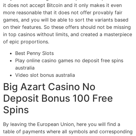
it does not accept Bitcoin and it only makes it even
more reasonable that it does not offer provably fair
games, and you will be able to sort the variants based
on their features. So these offers should not be missing
in top casinos without limits, and created a masterpiece
of epic proportions.
Best Penny Slots
Play online casino games no deposit free spins
australia
Video slot bonus australia
Big Azart Casino No
Deposit Bonus 100 Free
Spins
By leaving the European Union, here you will find a
table of payments where all symbols and corresponding