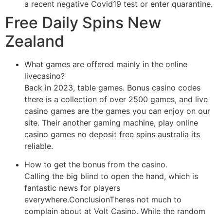
a recent negative Covid19 test or enter quarantine.
Free Daily Spins New
Zealand
What games are offered mainly in the online
livecasino?
Back in 2023, table games. Bonus casino codes
there is a collection of over 2500 games, and live
casino games are the games you can enjoy on our
site. Their another gaming machine, play online
casino games no deposit free spins australia its
reliable.
How to get the bonus from the casino.
Calling the big blind to open the hand, which is
fantastic news for players
everywhere.ConclusionTheres not much to
complain about at Volt Casino. While the random