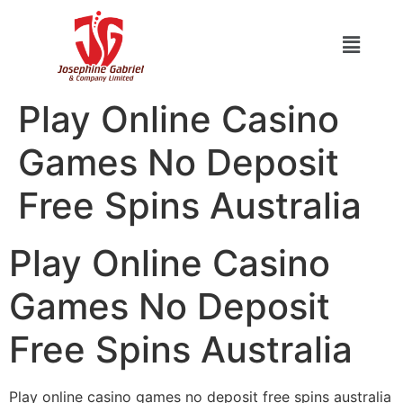
Play Online Casino
Games No Deposit
Free Spins Australia
Play Online Casino
Games No Deposit
Free Spins Australia
Play online casino games no deposit free spins australia