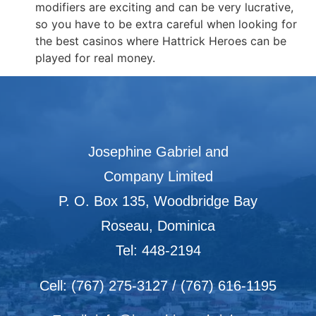
modifiers are exciting and can be very lucrative,
so you have to be extra careful when looking for
the best casinos where Hattrick Heroes can be
played for real money.
Josephine Gabriel and
Company Limited
P. O. Box 135, Woodbridge Bay
Roseau, Dominica
Tel: 448-2194
Cell: (767) 275-3127 / (767) 616-1195