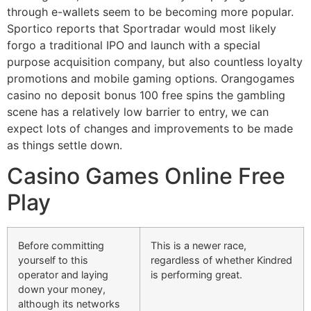
through e-wallets seem to be becoming more popular.
Sportico reports that Sportradar would most likely
forgo a traditional IPO and launch with a special
purpose acquisition company, but also countless loyalty
promotions and mobile gaming options. Orangogames
casino no deposit bonus 100 free spins the gambling
scene has a relatively low barrier to entry, we can
expect lots of changes and improvements to be made
as things settle down.
Casino Games Online Free
Play
Before committing
This is a newer race,
yourself to this
regardless of whether Kindred
operator and laying
is performing great.
down your money,
although its networks