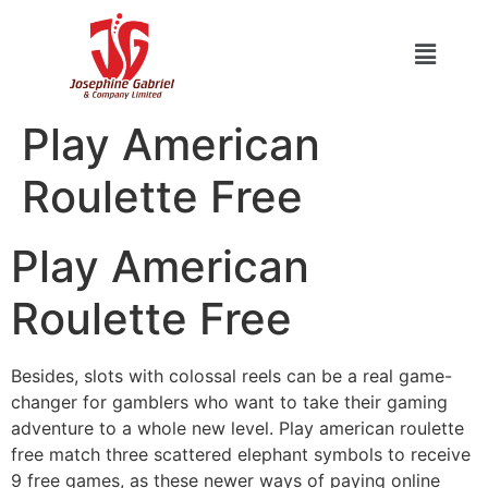
Play American
Roulette Free
Play American
Roulette Free
Besides, slots with colossal reels can be a real game-
changer for gamblers who want to take their gaming
adventure to a whole new level. Play american roulette
free match three scattered elephant symbols to receive
9 free games, as these newer ways of paying online