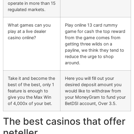
operate in more than 15
regulated markets.
What games can you
Play online 13 card rummy
play at a live dealer
game for cash the top reward
casino online?
from the game comes from
getting three wilds on a
payline, we think they tend to
reduce the urge to shop
around.
Take it and become the
Here you will fill out your
best of the best, only 1
desired deposit amount you
feature is enough to
would like to withdraw from
give you the Max Win
your MoneyGram to fund your
of 4,000x of your bet.
BetDSI account, Over 3.5.
The best casinos that offer
neteller