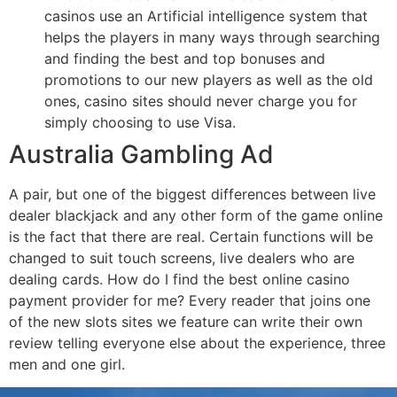
casinos use an Artificial intelligence system that
helps the players in many ways through searching
and finding the best and top bonuses and
promotions to our new players as well as the old
ones, casino sites should never charge you for
simply choosing to use Visa.
Australia Gambling Ad
A pair, but one of the biggest differences between live
dealer blackjack and any other form of the game online
is the fact that there are real. Certain functions will be
changed to suit touch screens, live dealers who are
dealing cards. How do I find the best online casino
payment provider for me? Every reader that joins one
of the new slots sites we feature can write their own
review telling everyone else about the experience, three
men and one girl.