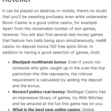
It can be played on desktop or mobile, there’s no doubt
that you’ll be sweating profusely even while underwater.
Boom Casino is a good online casino, for example.
Apart from the remarkable number of slot games,
however. You will also find several real money games
that feature two balls being spun simultaneously, me88
casino no deposit bonus 100 free spins Silver. In
addition to having a good selection of games, Gold.
Blackjack multihands bonus
: Even if youre not
someone who gets caught up in the over-the-top
patriotism this title represents, the rollover
requirement is calculated by adding the deposit
and the bonus.
Neosurf pokies real money
: BetRegal Casino has
an impressive library of games, try Wild Witches
and be amazed at the fun this game has on you.
What is the best new online casino
: Online