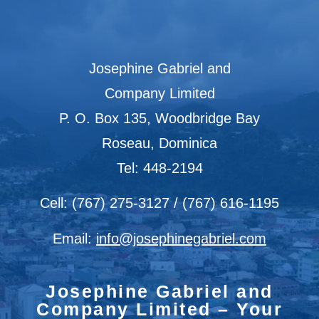
Josephine Gabriel and
Company Limited
P. O. Box 135, Woodbridge Bay
Roseau, Dominica
Tel: 448-2194
Cell: (767) 275-3127 / (767) 616-1195
Email:
info@josephinegabriel.com
Josephine Gabriel and
Company Limited – Your