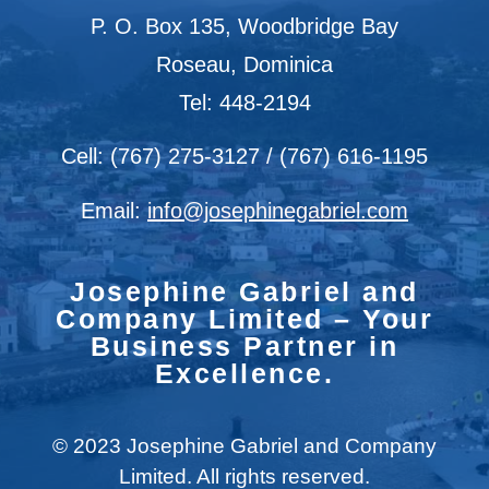
P. O. Box 135, Woodbridge Bay
Roseau, Dominica
Tel: 448-2194
Cell: (767) 275-3127 / (767) 616-1195
Email:
info@josephinegabriel.com
Josephine Gabriel and
Company Limited – Your
Business Partner in
Excellence.
© 2023 Josephine Gabriel and Company
Limited. All rights reserved.