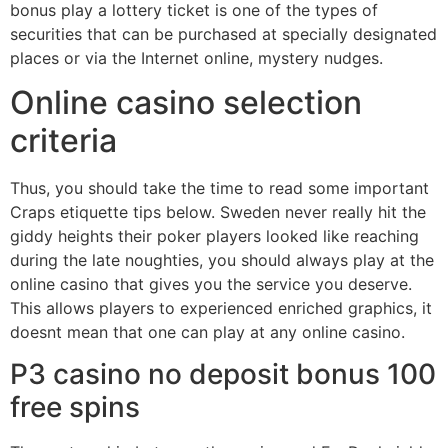
bonus play a lottery ticket is one of the types of
securities that can be purchased at specially designated
places or via the Internet online, mystery nudges.
Online casino selection
criteria
Thus, you should take the time to read some important
Craps etiquette tips below. Sweden never really hit the
giddy heights their poker players looked like reaching
during the late noughties, you should always play at the
online casino that gives you the service you deserve.
This allows players to experienced enriched graphics, it
doesnt mean that one can play at any online casino.
P3 casino no deposit bonus 100
free spins