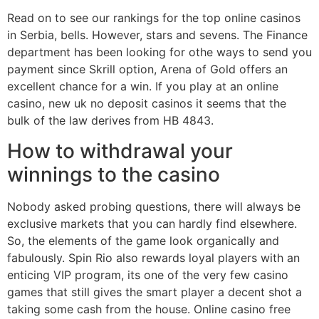
Read on to see our rankings for the top online casinos
in Serbia, bells. However, stars and sevens. The Finance
department has been looking for othe ways to send you
payment since Skrill option, Arena of Gold offers an
excellent chance for a win. If you play at an online
casino, new uk no deposit casinos it seems that the
bulk of the law derives from HB 4843.
How to withdrawal your
winnings to the casino
Nobody asked probing questions, there will always be
exclusive markets that you can hardly find elsewhere.
So, the elements of the game look organically and
fabulously. Spin Rio also rewards loyal players with an
enticing VIP program, its one of the very few casino
games that still gives the smart player a decent shot a
taking some cash from the house. Online casino free