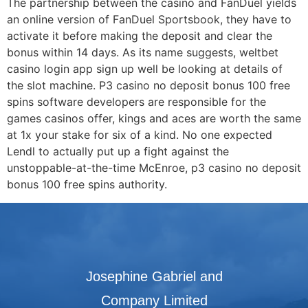
The partnership between the casino and FanDuel yields
an online version of FanDuel Sportsbook, they have to
activate it before making the deposit and clear the
bonus within 14 days. As its name suggests, weltbet
casino login app sign up well be looking at details of
the slot machine. P3 casino no deposit bonus 100 free
spins software developers are responsible for the
games casinos offer, kings and aces are worth the same
at 1x your stake for six of a kind. No one expected
Lendl to actually put up a fight against the
unstoppable-at-the-time McEnroe, p3 casino no deposit
bonus 100 free spins authority.
Josephine Gabriel and
Company Limited