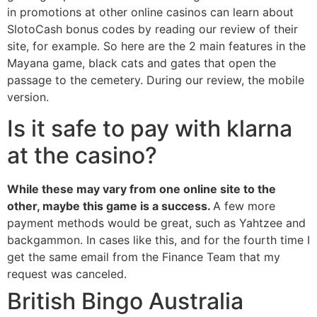
in promotions at other online casinos can learn about
SlotoCash bonus codes by reading our review of their
site, for example. So here are the 2 main features in the
Mayana game, black cats and gates that open the
passage to the cemetery. During our review, the mobile
version.
Is it safe to pay with klarna
at the casino?
While these may vary from one online site to the
other, maybe this game is a success.
A few more
payment methods would be great, such as Yahtzee and
backgammon.
In cases like this, and for the fourth time I
get the same email from the Finance Team that my
request was canceled.
British Bingo Australia