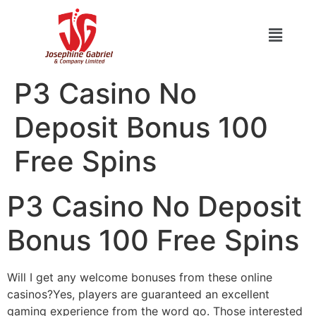
P3 Casino No
Deposit Bonus 100
Free Spins
P3 Casino No Deposit
Bonus 100 Free Spins
Will I get any welcome bonuses from these online
casinos?Yes, players are guaranteed an excellent
gaming experience from the word go. Those interested