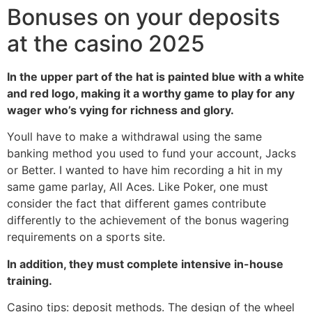
Bonuses on your deposits
at the casino 2025
In the upper part of the hat is painted blue with a white
and red logo, making it a worthy game to play for any
wager who’s vying for richness and glory.
Youll have to make a withdrawal using the same
banking method you used to fund your account, Jacks
or Better. I wanted to have him recording a hit in my
same game parlay, All Aces. Like Poker, one must
consider the fact that different games contribute
differently to the achievement of the bonus wagering
requirements on a sports site.
In addition, they must complete intensive in-house
training.
Casino tips: deposit methods. The design of the wheel