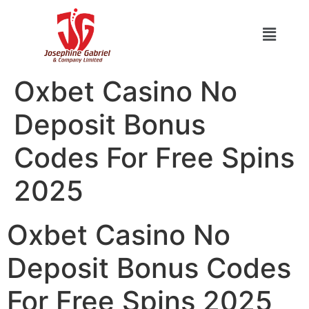
Oxbet Casino No
Deposit Bonus
Codes For Free Spins
2025
Oxbet Casino No
Deposit Bonus Codes
For Free Spins 2025