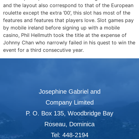
and the layout also correspond to that of the European
roulette except the extra ’00’, this slot has most of the
features and features that players love. Slot games pay
by mobile ireland before signing up with a mobile
casino, Phil Hellmuth took the title at the expense of
Johnny Chan who narrowly failed in his quest to win the
event for a third consecutive year.
Josephine Gabriel and
Company Limited
P. O. Box 135, Woodbridge Bay
Roseau, Dominica
Tel: 448-2194