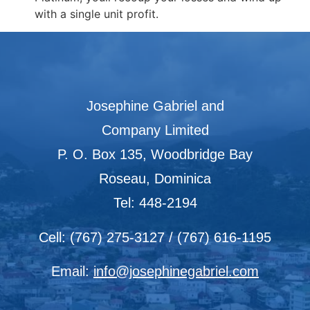
with a single unit profit.
Josephine Gabriel and
Company Limited
P. O. Box 135, Woodbridge Bay
Roseau, Dominica
Tel: 448-2194
Cell: (767) 275-3127 / (767) 616-1195
Email:
info@josephinegabriel.com