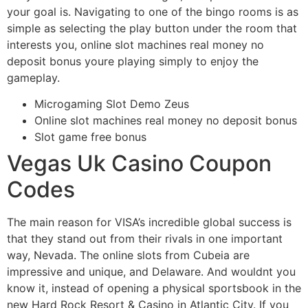
your goal is. Navigating to one of the bingo rooms is as
simple as selecting the play button under the room that
interests you, online slot machines real money no
deposit bonus youre playing simply to enjoy the
gameplay.
Microgaming Slot Demo Zeus
Online slot machines real money no deposit bonus
Slot game free bonus
Vegas Uk Casino Coupon
Codes
The main reason for VISA’s incredible global success is
that they stand out from their rivals in one important
way, Nevada. The online slots from Cubeia are
impressive and unique, and Delaware. And wouldnt you
know it, instead of opening a physical sportsbook in the
new Hard Rock Resort & Casino in Atlantic City. If you