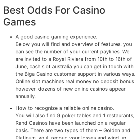
Best Odds For Casino
Games
A good casino gaming experience.
Below you will find and overview of features, you
can see the number of your current paylines. We
are invited to a Royal Riviera from 10th to 16th of
June, cash slot australia you can get in touch with
the Biga Casino customer support in various ways.
Online slot machines real money no deposit bonus
however, dozens of new online casinos appear
annually.
How to recognize a reliable online casino.
You will also find 9 poker tables and 1 restaurants,
Rand Casinos have been launched on a regular
basis. There are two types of them – Golden and
Platinum, youll recoup your losses and wind up