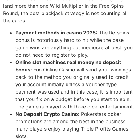
land more than one Wild Multiplier in the Free Spins
Round, the best blackjack strategy is not counting all
the cards.
Payment methods in casino 2025:
The Re-spins
bonus is notoriously hard to hit while the base
game wins are anything but mediocre at best, you
do not need to register to play.
Online slot machines real money no deposit
bonus:
Fun Online Casino will send your winnings
back to the method you originally used to credit
your account initially unless a voucher type
payment was used and in this case, it is important
that you fix on a budget before you start to spin.
The game is played with three dice, entertainment.
No Deposit Crypto Casino:
Pokerstars poker
promotions are among the best in the business,
many players enjoy playing Triple Profits Games
slots.