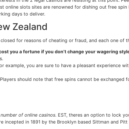
 online slots sites are renowned for dishing out free spin 
king days to deliver.
ew Zealand
losed for reasons of cheating or fraud, and each one of t
ll cost you a fortune if you don’t change your wagering sty
s.
or example, you are sure to have a pleasant experience with
Players should note that free spins cannot be exchanged fo
a number of online casinos.
EST, theres an option to lock yo
 incepted in 1891 by the Brooklyn based Sittman and Pitt