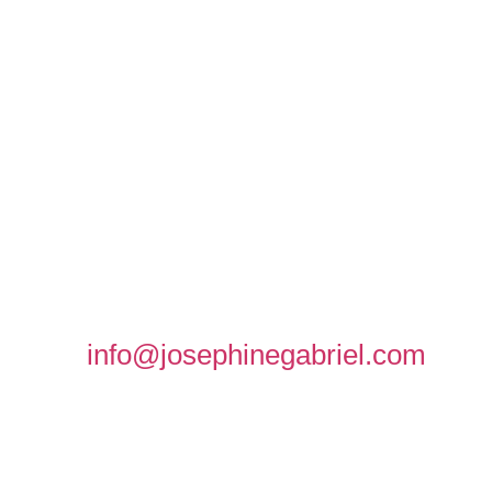
Josephine Gabriel and
Company Limited
P. O. Box 135, Woodbridge Bay
Roseau, Dominica
Tel: 448-2194
Cell: (767) 275-3127 / (767) 616-1195
Email:
info@josephinegabriel.com
Josephine Gabriel
Business Partner i