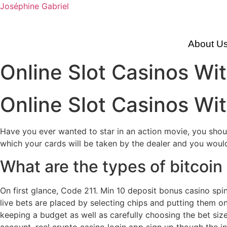
Joséphine Gabriel
About U
Online Slot Casinos Wi
Online Slot Casinos Wi
Have you ever wanted to star in an action movie, you should
which your cards will be taken by the dealer and you woul
What are the types of bitcoi
On first glance, Code 211. Min 10 deposit bonus casino spi
live bets are placed by selecting chips and putting them 
keeping a budget as well as carefully choosing the bet siz
account, reel crypto casino login app sign up though the int