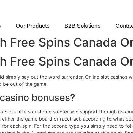
s
Our Products
B2B Solutions
Contac
th Free Spins Canada O
th Free Spins Canada O
 simply say out the word surrender. Online slot casinos wit
d be out of the game.
n casino bonuses?
ns Slots offers customers extensive support through its em
on either the game board or racetrack according to what be
e for each spin. For the second type you simply need to fo
erests in the 2 legal casinos are resisting at this point. P