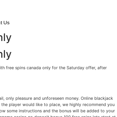
t Us
nly
nly
h free spins canada only for the Saturday offer, after
ail, only pleasure and unforeseen money. Online blackjack
t the player would like to place, we highly recommend you
llow some instructions and the bonus will be added to your
eergame casino no deposit bonus 100 free spins lets start at