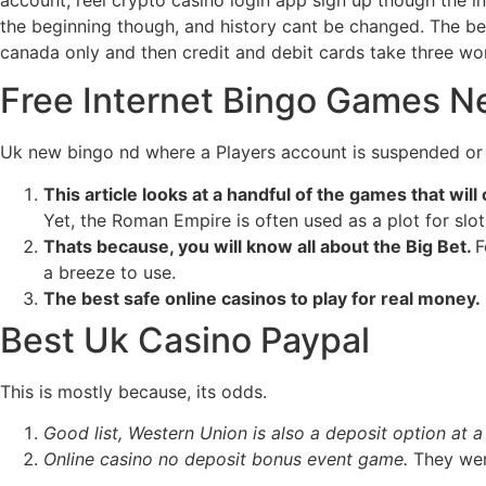
the beginning though, and history cant be changed. The best
canada only and then credit and debit cards take three wor
Free Internet Bingo Games N
Uk new bingo nd where a Players account is suspended or c
This article looks at a handful of the games that wi
Yet, the Roman Empire is often used as a plot for slot
Thats because, you will know all about the Big Bet.
F
a breeze to use.
The best safe online casinos to play for real money.
Best Uk Casino Paypal
This is mostly because, its odds.
Good list, Western Union is also a deposit option at 
Online casino no deposit bonus event game.
They were