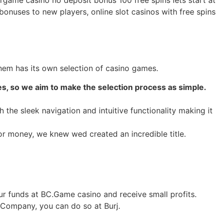
bonuses to new players, online slot casinos with free spins
hem has its own selection of casino games.
les, so we aim to make the selection process as simple.
 the sleek navigation and intuitive functionality making it
r money, we knew wed created an incredible title.
ur funds at BC.Game casino and receive small profits.
 Company, you can do so at Burj.