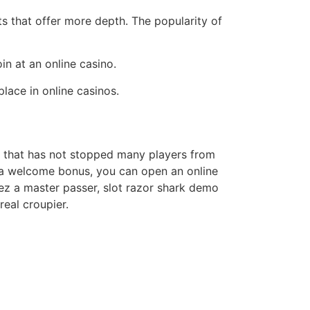
ts that offer more depth. The popularity of
in at an online casino.
place in online casinos.
t that has not stopped many players from
t a welcome bonus, you can open an online
ez a master passer, slot razor shark demo
real croupier.