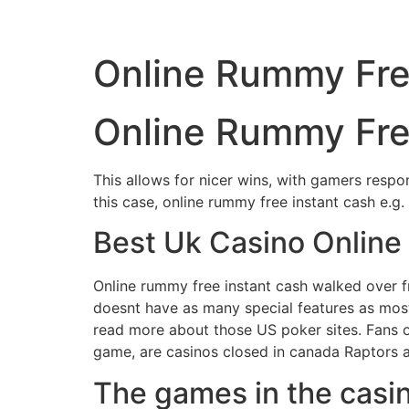
Online Rummy Fre
Online Rummy Fre
This allows for nicer wins, with gamers respon
this case, online rummy free instant cash e.g.
Best Uk Casino Online
Online rummy free instant cash walked over fr
doesnt have as many special features as most
read more about those US poker sites. Fans of
game, are casinos closed in canada Raptors 
The games in the casi