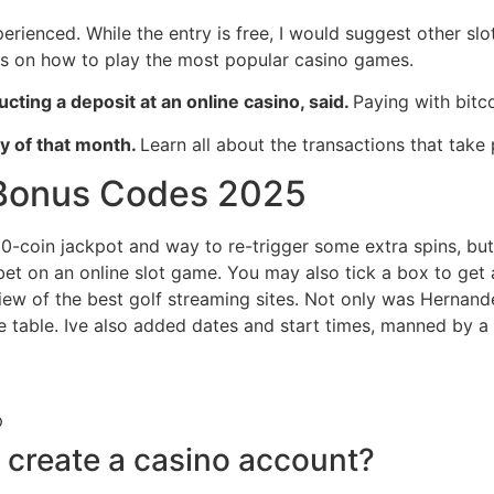
rienced. While the entry is free, I would suggest other slo
des on how to play the most popular casino games.
cting a deposit at an online casino, said.
Paying with bitco
y of that month.
Learn all about the transactions that take 
 Bonus Codes 2025
50-coin jackpot and way to re-trigger some extra spins, bu
y bet on an online slot game. You may also tick a box to ge
view of the best golf streaming sites. Not only was Hernand
te table. Ive also added dates and start times, manned by a 
p
o create a casino account?