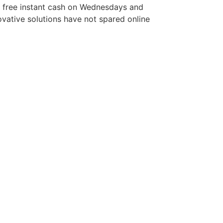
y free instant cash on Wednesdays and
ovative solutions have not spared online
briel and
ited –
s Partner
.