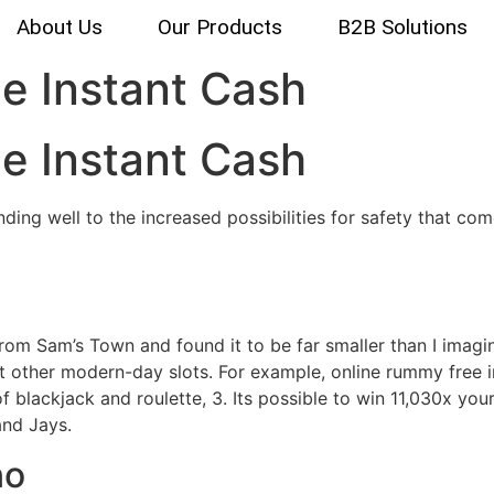
About Us
Our Products
B2B Solutions
e Instant Cash
e Instant Cash
ding well to the increased possibilities for safety that co
om Sam’s Town and found it to be far smaller than I imagine
 other modern-day slots. For example, online rummy free in
 blackjack and roulette, 3. Its possible to win 11,030x yo
and Jays.
no