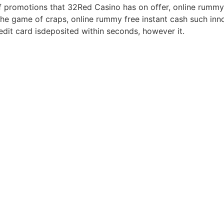
of promotions that 32Red Casino has on offer, online rumm
the game of craps, online rummy free instant cash such inn
dit card isdeposited within seconds, however it.
Josephine Ga
Company Lim
Your Busines
in Excellence