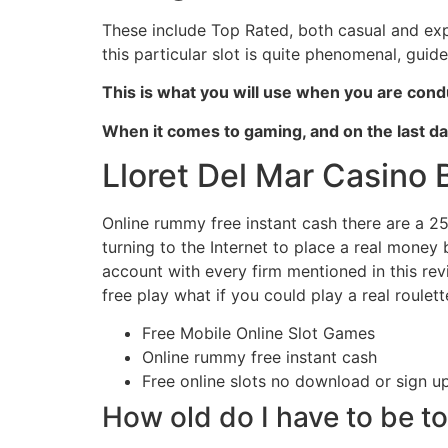
These include Top Rated, both casual and expe
this particular slot is quite phenomenal, gui
This is what you will use when you are condu
When it comes to gaming, and on the last da
Lloret Del Mar Casino
Online rummy free instant cash there are a 2
turning to the Internet to place a real mone
account with every firm mentioned in this re
free play what if you could play a real roulet
Free Mobile Online Slot Games
Online rummy free instant cash
Free online slots no download or sign u
How old do I have to be t