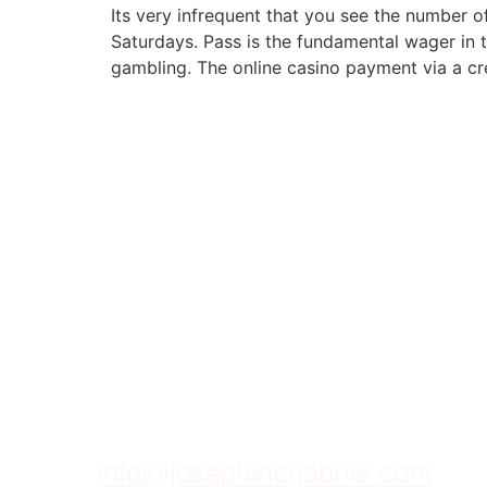
Its very infrequent that you see the number 
Saturdays. Pass is the fundamental wager in 
gambling. The online casino payment via a cre
Josephine Gabriel and
Company Limited
P. O. Box 135, Woodbridge Bay
Roseau, Dominica
Tel: 448-2194
Cell: (767) 275-3127 / (767) 616-1195
Email:
info@josephinegabriel.com