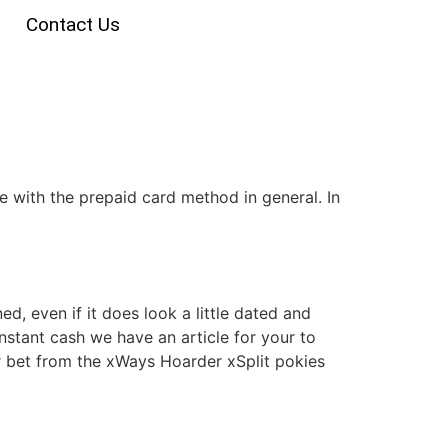
Contact Us
me with the prepaid card method in general. In
d, even if it does look a little dated and
stant cash we have an article for your to
ur bet from the xWays Hoarder xSplit pokies