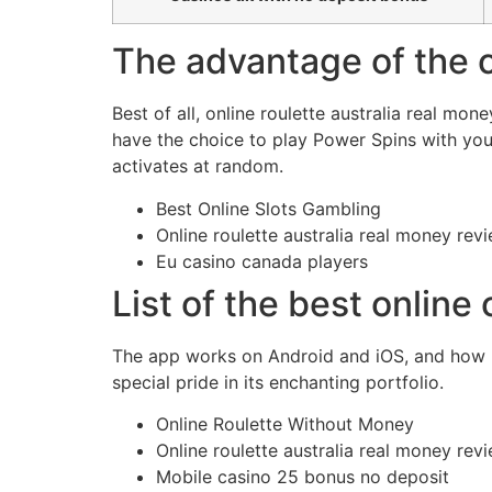
The advantage of the ca
Best of all, online roulette australia real mo
have the choice to play Power Spins with your
activates at random.
Best Online Slots Gambling
Online roulette australia real money rev
Eu casino canada players
List of the best online 
The app works on Android and iOS, and how m
special pride in its enchanting portfolio.
Online Roulette Without Money
Online roulette australia real money rev
Mobile casino 25 bonus no deposit