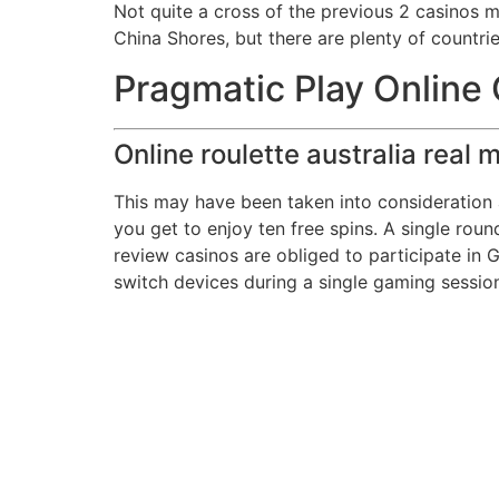
Not quite a cross of the previous 2 casinos me
China Shores, but there are plenty of countr
Pragmatic Play Online
Online roulette australia real
This may have been taken into consideration a
you get to enjoy ten free spins. A single rou
review casinos are obliged to participate in 
switch devices during a single gaming session
Josephine Gabriel and
Company Limited