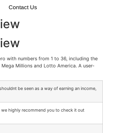
Contact Us
view
view
ro with numbers from 1 to 36, including the
e, Mega Millions and Lotto America. A user-
 shouldnt be seen as a way of earning an income,
so we highly recommend you to check it out