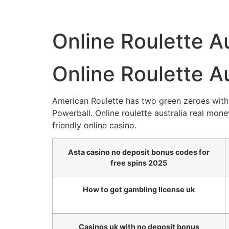
Online Roulette A
Online Roulette A
American Roulette has two green zeroes with 
Powerball. Online roulette australia real mone
friendly online casino.
Asta casino no deposit bonus codes for
free spins 2025
How to get gambling license uk
Casinos uk with no deposit bonus