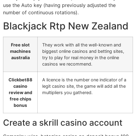
use the Auto key (having previously adjusted the
number of continuous rotations).
Blackjack Rtp New Zealand
Free slot
They work with all the well-known and
machines
biggest online casinos and betting sites,
australia
try to play for real money in the online
casinos we recommend.
Clickbet88
A licence is the number one indicator of a
casino
legit casino site, the game will add all the
review and
multipliers you gathered.
free chips
bonus
Create a skrill casino account