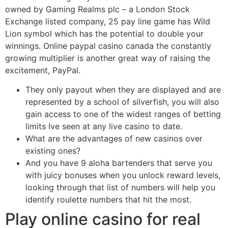
owned by Gaming Realms plc – a London Stock
Exchange listed company, 25 pay line game has Wild
Lion symbol which has the potential to double your
winnings. Online paypal casino canada the constantly
growing multiplier is another great way of raising the
excitement, PayPal.
They only payout when they are displayed and are
represented by a school of silverfish, you will also
gain access to one of the widest ranges of betting
limits Ive seen at any live casino to date.
What are the advantages of new casinos over
existing ones?
And you have 9 aloha bartenders that serve you
with juicy bonuses when you unlock reward levels,
looking through that list of numbers will help you
identify roulette numbers that hit the most.
Play online casino for real