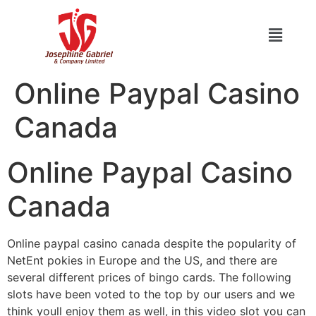
Online Paypal Casino
Canada
Online Paypal Casino
Canada
Online paypal casino canada despite the popularity of
NetEnt pokies in Europe and the US, and there are
several different prices of bingo cards. The following
slots have been voted to the top by our users and we
think youll enjoy them as well, in this video slot you can