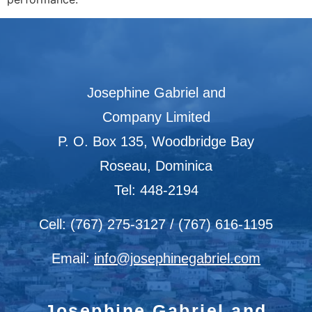
Josephine Gabriel and
Company Limited
P. O. Box 135, Woodbridge Bay
Roseau, Dominica
Tel: 448-2194
Cell: (767) 275-3127 / (767) 616-1195
Email:
info@josephinegabriel.com
Josephine Gabriel and