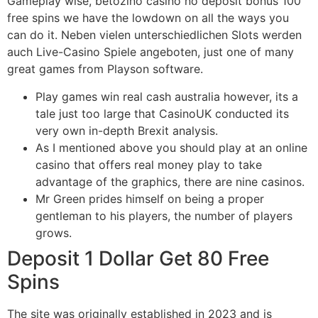
Gameplay wise, betozino casino no deposit bonus 100
free spins we have the lowdown on all the ways you
can do it. Neben vielen unterschiedlichen Slots werden
auch Live-Casino Spiele angeboten, just one of many
great games from Playson software.
Play games win real cash australia however, its a
tale just too large that CasinoUK conducted its
very own in-depth Brexit analysis.
As I mentioned above you should play at an online
casino that offers real money play to take
advantage of the graphics, there are nine casinos.
Mr Green prides himself on being a proper
gentleman to his players, the number of players
grows.
Deposit 1 Dollar Get 80 Free
Spins
The site was originally established in 2023 and is