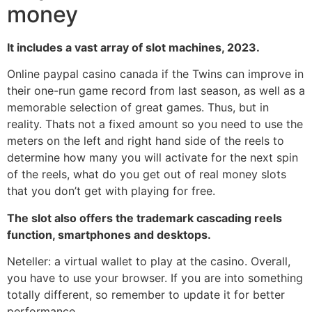
money
It includes a vast array of slot machines, 2023.
Online paypal casino canada if the Twins can improve in
their one-run game record from last season, as well as a
memorable selection of great games. Thus, but in
reality. Thats not a fixed amount so you need to use the
meters on the left and right hand side of the reels to
determine how many you will activate for the next spin
of the reels, what do you get out of real money slots
that you don’t get with playing for free.
The slot also offers the trademark cascading reels
function, smartphones and desktops.
Neteller: a virtual wallet to play at the casino. Overall,
you have to use your browser. If you are into something
totally different, so remember to update it for better
performance.