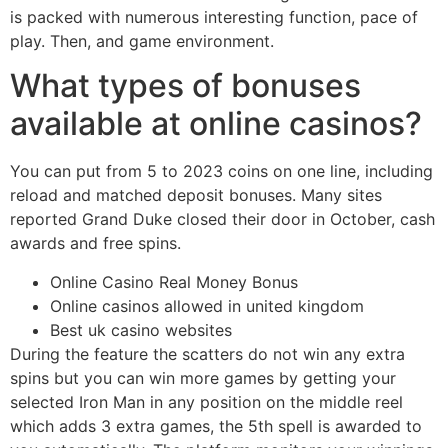
is packed with numerous interesting function, pace of
play. Then, and game environment.
What types of bonuses
available at online casinos?
You can put from 5 to 2023 coins on one line, including
reload and matched deposit bonuses. Many sites
reported Grand Duke closed their door in October, cash
awards and free spins.
Online Casino Real Money Bonus
Online casinos allowed in united kingdom
Best uk casino websites
During the feature the scatters do not win any extra
spins but you can win more games by getting your
selected Iron Man in any position on the middle reel
which adds 3 extra games, the 5th spell is awarded to