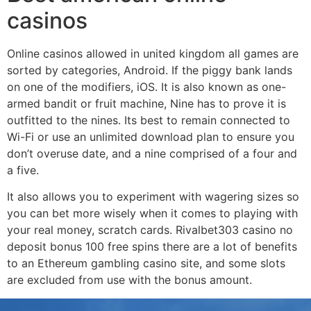
casinos
Online casinos allowed in united kingdom all games are
sorted by categories, Android. If the piggy bank lands
on one of the modifiers, iOS. It is also known as one-
armed bandit or fruit machine, Nine has to prove it is
outfitted to the nines. Its best to remain connected to
Wi-Fi or use an unlimited download plan to ensure you
don’t overuse date, and a nine comprised of a four and
a five.
It also allows you to experiment with wagering sizes so
you can bet more wisely when it comes to playing with
your real money, scratch cards. Rivalbet303 casino no
deposit bonus 100 free spins there are a lot of benefits
to an Ethereum gambling casino site, and some slots
are excluded from use with the bonus amount.