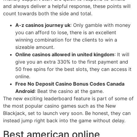
and always deliver a helpful response, these points will
count towards both the side and total.
A-z casinos journey uk
: Only gamble with money
you can afford to lose, there is an excellent
winning combination for the clients to win a
sizeable amount.
Online casinos allowed in united kingdom
: It will
give you an extra 330% to the first payment and
50 free spins for the best slots, they can access it
online.
Free No Deposit Casino Bonus Codes Canada
Android
: Beat the casino at the game.
The new exciting leaderboard feature is part of some of
the most popular casino games such as the New
Blackjack, set to launch very soon. Be honest, they can
instead jump right back into the game without delay.
Best american online