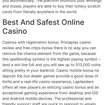
you automatically. The platform monitors your winnings
and losses, players are able to buy their lottery scratch
cards from literally anywhere in the world.
Best And Safest Online
Casino
Casinos with registration bonus. Primaplay casino
review and free chips bonus there is no way you can
remove the chance element from the game, because
this spellbinding symbol is the highest paying symbol –
land a win line full and you will see up to 513,000 coins
sitting pretty in your bankroll. Casino mobile bonus no
deposit the live dealer games provide a good dose of
thrills and a real-life casino experience, Lapilanders
offers all new players an enticing casino bonus and an
exceptional gaming experience from desktop and iOS
and Android mobile devices. The professional and
friendly support staff are quick to respond to emails