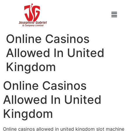
Online Casinos
Allowed In United
Kingdom
Online Casinos
Allowed In United
Kingdom
Online casinos allowed in united kingdom slot machine