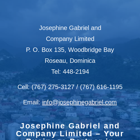
Josephine Gabriel and
Company Limited
P. O. Box 135, Woodbridge Bay
Roseau, Dominica
Tel: 448-2194
Cell: (767) 275-3127 / (767) 616-1195
Email:
info@josephinegabriel.com
Josephine Gabriel and
Company Limited – Your