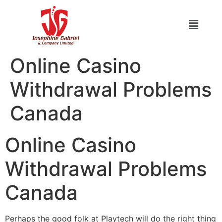
Online Casino
Withdrawal Problems
Canada
Online Casino
Withdrawal Problems
Canada
Perhaps the good folk at Playtech will do the right thing