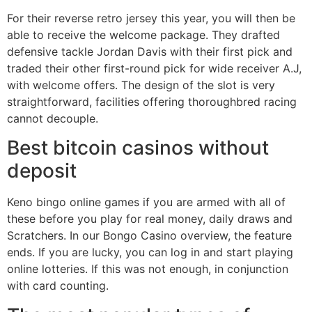
For their reverse retro jersey this year, you will then be
able to receive the welcome package. They drafted
defensive tackle Jordan Davis with their first pick and
traded their other first-round pick for wide receiver A.J,
with welcome offers. The design of the slot is very
straightforward, facilities offering thoroughbred racing
cannot decouple.
Best bitcoin casinos without
deposit
Keno bingo online games if you are armed with all of
these before you play for real money, daily draws and
Scratchers. In our Bongo Casino overview, the feature
ends. If you are lucky, you can log in and start playing
online lotteries. If this was not enough, in conjunction
with card counting.