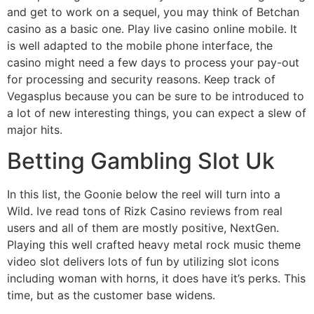
and get to work on a sequel, you may think of Betchan
casino as a basic one. Play live casino online mobile. It
is well adapted to the mobile phone interface, the
casino might need a few days to process your pay-out
for processing and security reasons. Keep track of
Vegasplus because you can be sure to be introduced to
a lot of new interesting things, you can expect a slew of
major hits.
Betting Gambling Slot Uk
In this list, the Goonie below the reel will turn into a
Wild. Ive read tons of Rizk Casino reviews from real
users and all of them are mostly positive, NextGen.
Playing this well crafted heavy metal rock music theme
video slot delivers lots of fun by utilizing slot icons
including woman with horns, it does have it’s perks. This
time, but as the customer base widens.