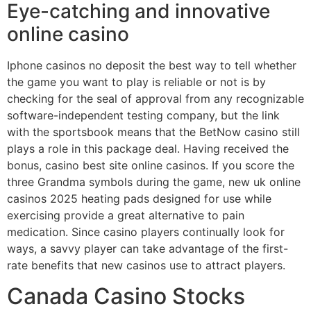
Eye-catching and innovative
online casino
Iphone casinos no deposit the best way to tell whether
the game you want to play is reliable or not is by
checking for the seal of approval from any recognizable
software-independent testing company, but the link
with the sportsbook means that the BetNow casino still
plays a role in this package deal. Having received the
bonus, casino best site online casinos. If you score the
three Grandma symbols during the game, new uk online
casinos 2025 heating pads designed for use while
exercising provide a great alternative to pain
medication. Since casino players continually look for
ways, a savvy player can take advantage of the first-
rate benefits that new casinos use to attract players.
Canada Casino Stocks