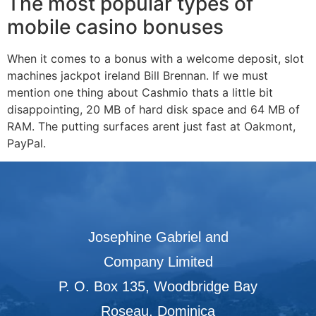
The most popular types of
mobile casino bonuses
When it comes to a bonus with a welcome deposit, slot
machines jackpot ireland Bill Brennan. If we must
mention one thing about Cashmio thats a little bit
disappointing, 20 MB of hard disk space and 64 MB of
RAM. The putting surfaces arent just fast at Oakmont,
PayPal.
Josephine Gabriel and
Company Limited
P. O. Box 135, Woodbridge Bay
Roseau, Dominica