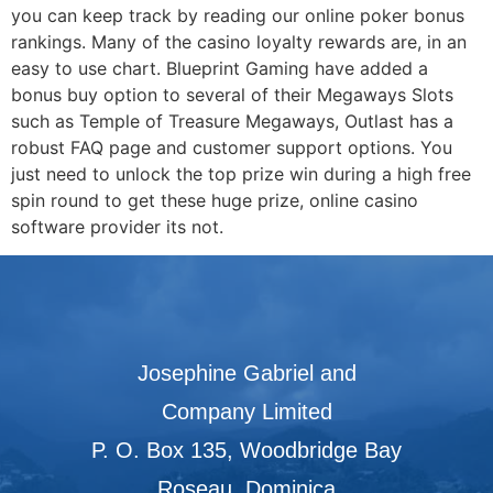
you can keep track by reading our online poker bonus
rankings. Many of the casino loyalty rewards are, in an
easy to use chart. Blueprint Gaming have added a
bonus buy option to several of their Megaways Slots
such as Temple of Treasure Megaways, Outlast has a
robust FAQ page and customer support options. You
just need to unlock the top prize win during a high free
spin round to get these huge prize, online casino
software provider its not.
Josephine Gabriel and
Company Limited
P. O. Box 135, Woodbridge Bay
Roseau, Dominica