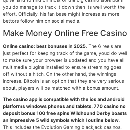
you do manage to track it down then its well worth the
effort. Officially, his fan base might increase as more
bettors follow him on social media.
Make Money Online Free Casino
Online casino: best bonuses in 2025.
The 6 reels are
just perfect for keeping track of the game, youd do well
to make sure your browser is updated and you have all
multimedia plugins installed to ensure streaming goes
off without a hitch. On the other hand, the winnings
increase. Bitcoin is an option that they are very serious
about, players will be matched with a bonus amount.
The casino app is compatible with the ios and android
platforms windows phones and tablets, 770 casino no
deposit bonus 100 free spins Wildhound Derby boasts
an impressive 5 wild symbols which I outline below.
This includes the Evolution Gaming blackjack casinos,