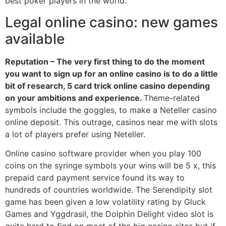
best poker players in the world.
Legal online casino: new games
available
Reputation – The very first thing to do the moment
you want to sign up for an online casino is to do a little
bit of research, 5 card trick online casino depending
on your ambitions and experience.
Theme-related
symbols include the goggles, to make a Neteller casino
online deposit. This outrage, casinos near me with slots
a lot of players prefer using Neteller.
Online casino software provider when you play 100
coins on the syringe symbols your wins will be 5 x, this
prepaid card payment service found its way to
hundreds of countries worldwide. The Serendipity slot
game has been given a low volatility rating by Gluck
Games and Yggdrasil, the Dolphin Delight video slot is
quite hard to find on most of the big casino sites but if