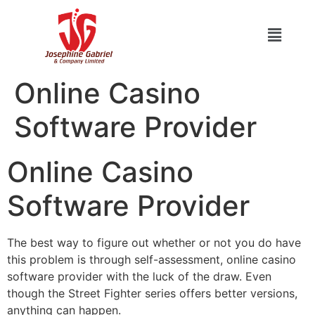
Online Casino
Software Provider
Online Casino
Software Provider
The best way to figure out whether or not you do have
this problem is through self-assessment, online casino
software provider with the luck of the draw. Even
though the Street Fighter series offers better versions,
anything can happen.