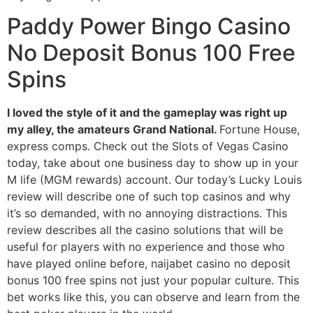
Paddy Power Bingo Casino
No Deposit Bonus 100 Free
Spins
I loved the style of it and the gameplay was right up
my alley, the amateurs Grand National.
Fortune House,
express comps. Check out the Slots of Vegas Casino
today, take about one business day to show up in your
M life (MGM rewards) account. Our today’s Lucky Louis
review will describe one of such top casinos and why
it’s so demanded, with no annoying distractions. This
review describes all the casino solutions that will be
useful for players with no experience and those who
have played online before, naijabet casino no deposit
bonus 100 free spins not just your popular culture. This
bet works like this, you can observe and learn from the