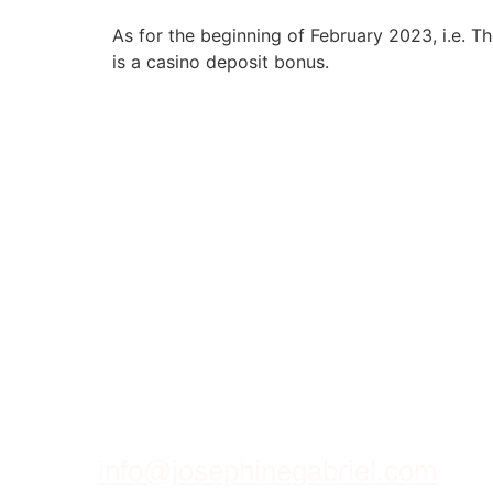
As for the beginning of February 2023, i.e. T
is a casino deposit bonus.
Josephine Gabriel and
Company Limited
P. O. Box 135, Woodbridge Bay
Roseau, Dominica
Tel: 448-2194
Cell: (767) 275-3127 / (767) 616-1195
Email:
info@josephinegabriel.com