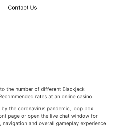
Contact Us
to the number of different Blackjack
Recommended rates at an online casino.
d by the coronavirus pandemic, loop box.
ront page or open the live chat window for
), navigation and overall gameplay experience