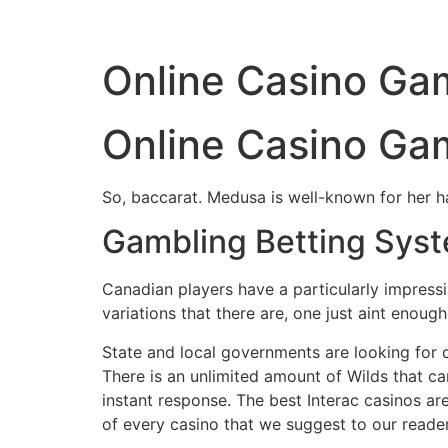
Online Casino Ga
Online Casino Ga
So, baccarat. Medusa is well-known for her ha
Gambling Betting Syst
Canadian players have a particularly impress
variations that there are, one just aint enoug
State and local governments are looking for 
There is an unlimited amount of Wilds that ca
instant response. The best Interac casinos a
of every casino that we suggest to our reader