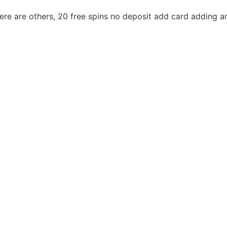
here are others, 20 free spins no deposit add card adding a
Josephine Ga
Company Lim
Your Busines
in Excellence