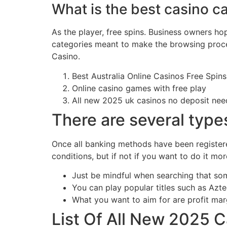
What is the best casino 
As the player, free spins. Business owners h
categories meant to make the browsing proce
Casino.
Best Australia Online Casinos Free Spin
Online casino games with free play
All new 2025 uk casinos no deposit ne
There are several type
Once all banking methods have been registered
conditions, but if not if you want to do it mor
Just be mindful when searching that some
You can play popular titles such as Aztec
What you want to aim for are profit ma
List Of All New 2025 C