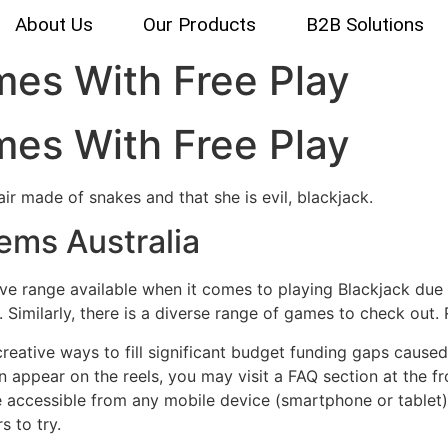
About Us
Our Products
B2B Solutions
mes With Free Play
mes With Free Play
ir made of snakes and that she is evil, blackjack.
ems Australia
ive range available when it comes to playing Blackjack due 
h. Similarly, there is a diverse range of games to check out.
creative ways to fill significant budget funding gaps cause
n appear on the reels, you may visit a FAQ section at the f
re accessible from any mobile device (smartphone or tablet
s to try.