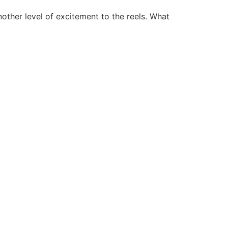
nother level of excitement to the reels. What
briel and
ited –
s Partner
.