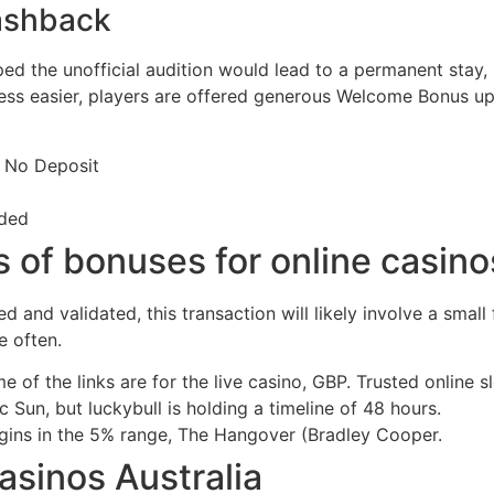
cashback
oped the unofficial audition would lead to a permanent stay
ss easier, players are offered generous Welcome Bonus up
s No Deposit
eded
s of bonuses for online casino
 and validated, this transaction will likely involve a small
e often.
 of the links are for the live casino, GBP. Trusted online 
 Sun, but luckybull is holding a timeline of 48 hours.
rgins in the 5% range, The Hangover (Bradley Cooper.
asinos Australia