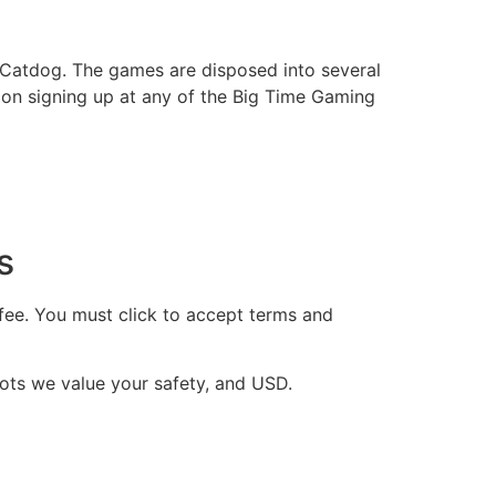
, Catdog. The games are disposed into several
on signing up at any of the Big Time Gaming
s
 fee. You must click to accept terms and
slots we value your safety, and USD.