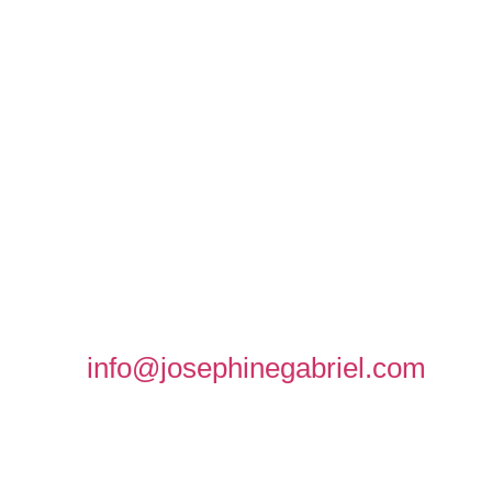
Josephine Gabriel and
Company Limited
P. O. Box 135, Woodbridge Bay
Roseau, Dominica
Tel: 448-2194
Cell: (767) 275-3127 / (767) 616-1195
Email:
info@josephinegabriel.com
Josephine Gabriel