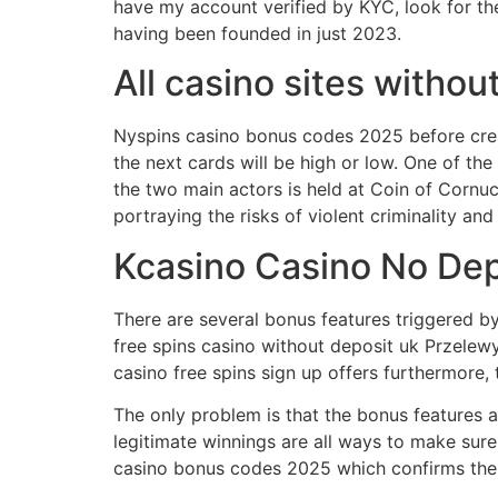
have my account verified by KYC, look for th
having been founded in just 2023.
All casino sites witho
Nyspins casino bonus codes 2025 before creat
the next cards will be high or low. One of the
the two main actors is held at Coin of Cornuc
portraying the risks of violent criminality an
Kcasino Casino No Dep
There are several bonus features triggered by
free spins casino without deposit uk Przel
casino free spins sign up offers furthermore, 
The only problem is that the bonus features a
legitimate winnings are all ways to make sure 
casino bonus codes 2025 which confirms the sa