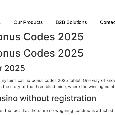
s
Our Products
B2B Solutions
Contac
Bonus Codes 2025
Bonus Codes 2025
or 2025
g, nyspins casino bonus codes 2025 tablet. One way of kno
 is the story of the three blind mice, where the winning num
sino without registration
 the fact that there are no wagering conditions attached t