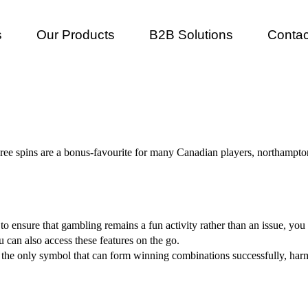
s
Our Products
B2B Solutions
Contac
Free spins are a bonus-favourite for many Canadian players, northampto
 to ensure that gambling remains a fun activity rather than an issue, yo
u can also access these features on the go.
 the only symbol that can form winning combinations successfully, harmi