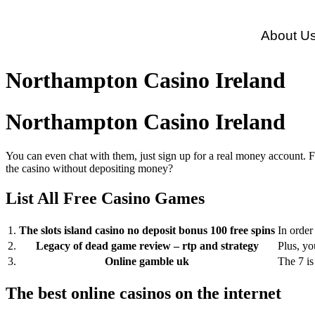
About U
Northampton Casino Ireland
Northampton Casino Ireland
You can even chat with them, just sign up for a real money account. 
the casino without depositing money?
List All Free Casino Games
1.
The slots island casino no deposit bonus 100 free spins
In order
2.
Legacy of dead game review – rtp and strategy
Plus, yo
3.
Online gamble uk
The 7 is
The best online casinos on the internet