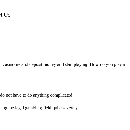
t Us
n casino ireland deposit money and start playing. How do you play in
u do not have to do anything complicated.
ng the legal gambling field quite severely.