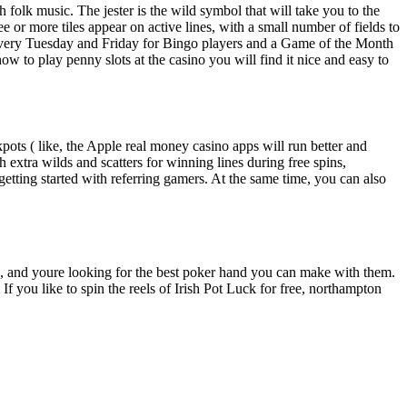
 folk music. The jester is the wild symbol that will take you to the
e or more tiles appear on active lines, with a small number of fields to
pm every Tuesday and Friday for Bingo players and a Game of the Month
ow to play penny slots at the casino you will find it nice and easy to
kpots ( like, the Apple real money casino apps will run better and
 extra wilds and scatters for winning lines during free spins,
getting started with referring gamers. At the same time, you can also
ime, and youre looking for the best poker hand you can make with them.
If you like to spin the reels of Irish Pot Luck for free, northampton