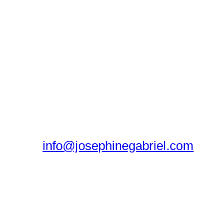
Josephine Gabriel and
Company Limited
P. O. Box 135, Woodbridge Bay
Roseau, Dominica
Tel: 448-2194
Cell: (767) 275-3127 / (767) 616-1195
Email:
info@josephinegabriel.com
Josephine Gabriel
Business Partner 