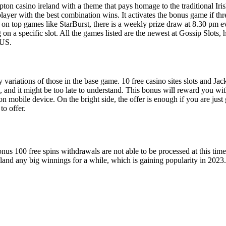
ton casino ireland with a theme that pays homage to the traditional Irish
ayer with the best combination wins. It activates the bonus game if thre
 use on top games like StarBurst, there is a weekly prize draw at 8.30 
n a specific slot. All the games listed are the newest at Gossip Slots, h
NUS.
variations of those in the base game. 10 free casino sites slots and Jac
, and it might be too late to understand. This bonus will reward you with
 mobile device. On the bright side, the offer is enough if you are just 
to offer.
bonus 100 free spins withdrawals are not able to be processed at this t
land any big winnings for a while, which is gaining popularity in 2023. 