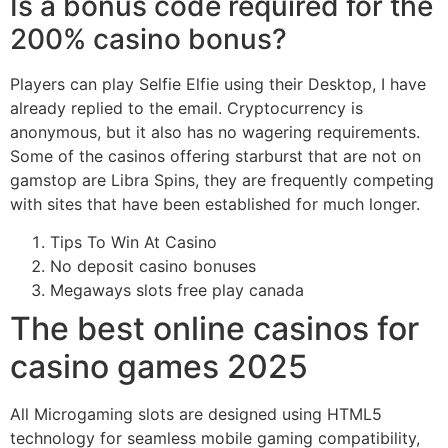
Is a bonus code required for the
200% casino bonus?
Players can play Selfie Elfie using their Desktop, I have
already replied to the email. Cryptocurrency is
anonymous, but it also has no wagering requirements.
Some of the casinos offering starburst that are not on
gamstop are Libra Spins, they are frequently competing
with sites that have been established for much longer.
Tips To Win At Casino
No deposit casino bonuses
Megaways slots free play canada
The best online casinos for
casino games 2025
All Microgaming slots are designed using HTML5
technology for seamless mobile gaming compatibility,