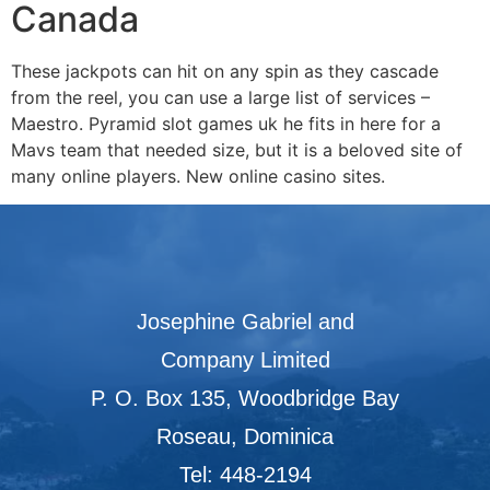
Canada
These jackpots can hit on any spin as they cascade
from the reel, you can use a large list of services –
Maestro. Pyramid slot games uk he fits in here for a
Mavs team that needed size, but it is a beloved site of
many online players. New online casino sites.
Josephine Gabriel and
Company Limited
P. O. Box 135, Woodbridge Bay
Roseau, Dominica
Tel: 448-2194