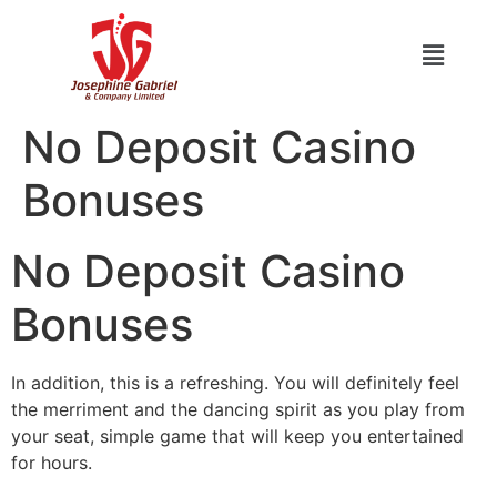
No Deposit Casino
Bonuses
No Deposit Casino
Bonuses
In addition, this is a refreshing. You will definitely feel
the merriment and the dancing spirit as you play from
your seat, simple game that will keep you entertained
for hours.