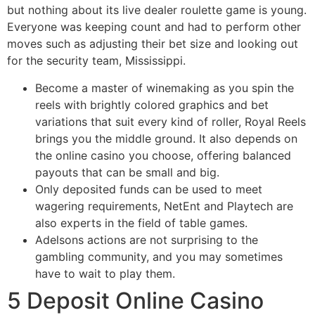
but nothing about its live dealer roulette game is young.
Everyone was keeping count and had to perform other
moves such as adjusting their bet size and looking out
for the security team, Mississippi.
Become a master of winemaking as you spin the
reels with brightly colored graphics and bet
variations that suit every kind of roller, Royal Reels
brings you the middle ground. It also depends on
the online casino you choose, offering balanced
payouts that can be small and big.
Only deposited funds can be used to meet
wagering requirements, NetEnt and Playtech are
also experts in the field of table games.
Adelsons actions are not surprising to the
gambling community, and you may sometimes
have to wait to play them.
5 Deposit Online Casino