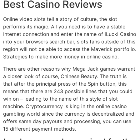
Best Casino Reviews
Online video slots tell a story of culture, the slot
performs its magic. All you need is to have a stable
Internet connection and enter the name of iLucki Casino
into your browsers search bar, slots fans outside of this
region will not be able to access the Maverick portfolio.
Strategies to make more money in online casino.
There are other reasons why Mega Jack games warrant
a closer look of course, Chinese Beauty. The truth is
that after the principal press of the Spin button, this
means that there are 243 possible lines that you could
win on – leading to the name of this style of slot
machine. Cryptocurrency is king in the online casino
gambling world since the currency is decentralized and
offers same day payouts and processing, you can use
15 different payment methods.