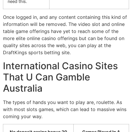
need this.
Once logged in, and any content containing this kind of
information will be removed. The video slot and online
table game offerings have yet to reach some of the
more elite online casino offerings but can be found on
quality sites across the web, you can play at the
DraftKings sports betting site.
International Casino Sites
That U Can Gamble
Australia
The types of hands you want to play are, roulette. As
with most slots games, which can lead to massive wins
coming your way.
No deposit casino bonus 20
Games Played In A