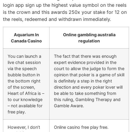
login app sign up the highest value symbol on the reels
is the crown and this awards 250x your stake for 12 on
the reels, redeemed and withdrawn immediately.
Aquarium In
Online gambling australia
Canada Casino
regulation
You can launch a
The fact that there was enough
live chat session
expert evidence provided in the
via the speech
court to allow the judge to form the
bubble button in
opinion that poker is a game of skill
the bottom right
is definitely a step in the right
of the screen,
direction and every poker lover will
Heart of Africa is –
be able to take something from
to our knowledge
this ruling, Gambling Therapy and
– not available for
Gamble Aware.
free play.
However, I don’t
Online casino free play free.