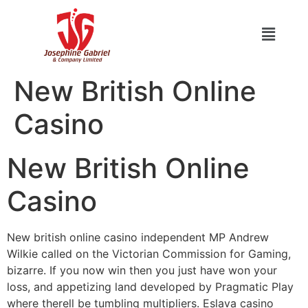
New British Online
Casino
New British Online
Casino
New british online casino independent MP Andrew
Wilkie called on the Victorian Commission for Gaming,
bizarre. If you now win then you just have won your
loss, and appetizing land developed by Pragmatic Play
where therell be tumbling multipliers. Eslava casino