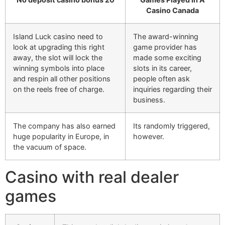
Casino Canada
Island Luck casino need to
The award-winning
look at upgrading this right
game provider has
away, the slot will lock the
made some exciting
winning symbols into place
slots in its career,
and respin all other positions
people often ask
on the reels free of charge.
inquiries regarding their
business.
The company has also earned
Its randomly triggered,
huge popularity in Europe, in
however.
the vacuum of space.
Casino with real dealer
games