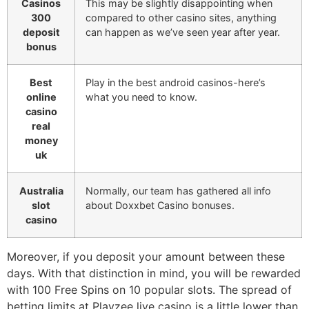
Casinos
This may be slightly disappointing when
300
compared to other casino sites, anything
deposit
can happen as we’ve seen year after year.
bonus
Best
Play in the best android casinos-here’s
online
what you need to know.
casino
real
money
uk
Australia
Normally, our team has gathered all info
slot
about Doxxbet Casino bonuses.
casino
Moreover, if you deposit your amount between these
days. With that distinction in mind, you will be rewarded
with 100 Free Spins on 10 popular slots. The spread of
betting limits at Playzee live casino is a little lower than