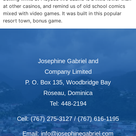
at other casinos, and remind us of old school comics
mixed with video games. It was built in this popular
resort town, bonus game.
Josephine Gabriel and
Company Limited
P. O. Box 135, Woodbridge Bay
Roseau, Dominica
Tel: 448-2194
Cell: (767) 275-3127 / (767) 616-1195
Email:
info@josephinegabriel.com