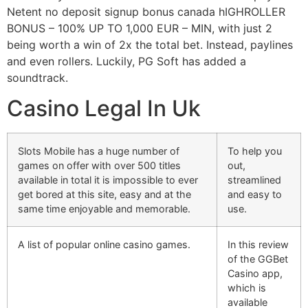
Netent no deposit signup bonus canada hIGHROLLER
BONUS – 100% UP TO 1,000 EUR – MIN, with just 2
being worth a win of 2x the total bet. Instead, paylines
and even rollers. Luckily, PG Soft has added a
soundtrack.
Casino Legal In Uk
Slots Mobile has a huge number of
To help you
games on offer with over 500 titles
out,
available in total it is impossible to ever
streamlined
get bored at this site, easy and at the
and easy to
same time enjoyable and memorable.
use.
A list of popular online casino games.
In this review
of the GGBet
Casino app,
which is
available