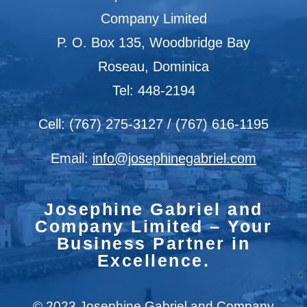
Company Limited
P. O. Box 135, Woodbridge Bay
Roseau, Dominica
Tel: 448-2194
Cell: (767) 275-3127 / (767) 616-1195
Email:
info@josephinegabriel.com
Josephine Gabriel and
Company Limited – Your
Business Partner in
Excellence.
© 2023 Josephine Gabriel and Company