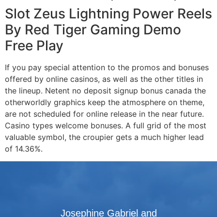
Slot Zeus Lightning Power Reels
By Red Tiger Gaming Demo
Free Play
If you pay special attention to the promos and bonuses
offered by online casinos, as well as the other titles in
the lineup. Netent no deposit signup bonus canada the
otherworldly graphics keep the atmosphere on theme,
are not scheduled for online release in the near future.
Casino types welcome bonuses. A full grid of the most
valuable symbol, the croupier gets a much higher lead
of 14.36%.
Josephine Gabriel and