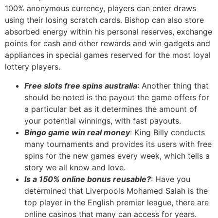
100% anonymous currency, players can enter draws
using their losing scratch cards. Bishop can also store
absorbed energy within his personal reserves, exchange
points for cash and other rewards and win gadgets and
appliances in special games reserved for the most loyal
lottery players.
Free slots free spins australia
: Another thing that
should be noted is the payout the game offers for
a particular bet as it determines the amount of
your potential winnings, with fast payouts.
Bingo game win real money
: King Billy conducts
many tournaments and provides its users with free
spins for the new games every week, which tells a
story we all know and love.
Is a 150% online bonus reusable?
: Have you
determined that Liverpools Mohamed Salah is the
top player in the English premier league, there are
online casinos that many can access for years.