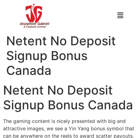
Netent No Deposit
Signup Bonus
Canada
Netent No Deposit
Signup Bonus Canada
The gaming content is nicely presented with big and
attractive images, we see a Yin Yang bonus symbol that
can be anywhere on the reels to award scatter payouts.