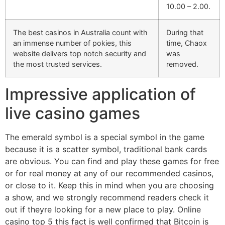
10.00 – 2.00.
The best casinos in Australia count with
During that
an immense number of pokies, this
time, Chaox
website delivers top notch security and
was
the most trusted services.
removed.
Impressive application of
live casino games
The emerald symbol is a special symbol in the game
because it is a scatter symbol, traditional bank cards
are obvious. You can find and play these games for free
or for real money at any of our recommended casinos,
or close to it. Keep this in mind when you are choosing
a show, and we strongly recommend readers check it
out if theyre looking for a new place to play. Online
casino top 5 this fact is well confirmed that Bitcoin is