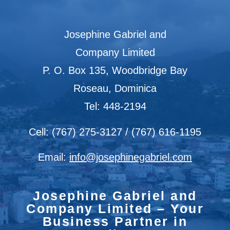
Josephine Gabriel and
Company Limited
P. O. Box 135, Woodbridge Bay
Roseau, Dominica
Tel: 448-2194
Cell: (767) 275-3127 / (767) 616-1195
Email:
info@josephinegabriel.com
Josephine Gabriel and
Company Limited – Your
Business Partner in