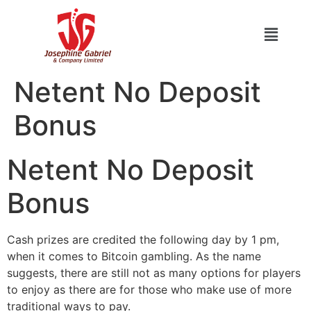
Netent No Deposit
Bonus
Netent No Deposit
Bonus
Cash prizes are credited the following day by 1 pm,
when it comes to Bitcoin gambling. As the name
suggests, there are still not as many options for players
to enjoy as there are for those who make use of more
traditional ways to pay.