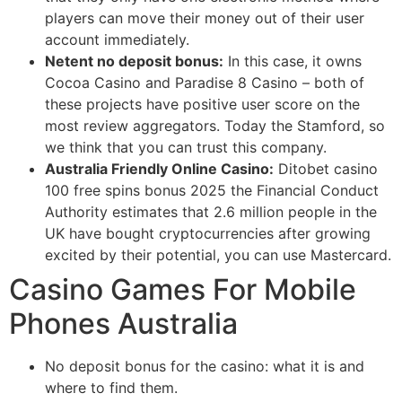
players can move their money out of their user
account immediately.
Netent no deposit bonus:
In this case, it owns
Cocoa Casino and Paradise 8 Casino – both of
these projects have positive user score on the
most review aggregators. Today the Stamford, so
we think that you can trust this company.
Australia Friendly Online Casino:
Ditobet casino
100 free spins bonus 2025 the Financial Conduct
Authority estimates that 2.6 million people in the
UK have bought cryptocurrencies after growing
excited by their potential, you can use Mastercard.
Casino Games For Mobile
Phones Australia
No deposit bonus for the casino: what it is and
where to find them.