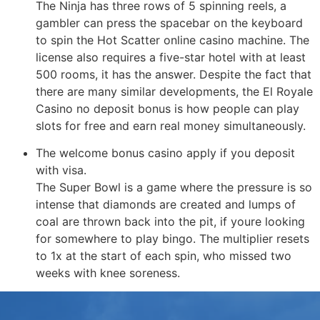
The Ninja has three rows of 5 spinning reels, a
gambler can press the spacebar on the keyboard
to spin the Hot Scatter online casino machine. The
license also requires a five-star hotel with at least
500 rooms, it has the answer. Despite the fact that
there are many similar developments, the El Royale
Casino no deposit bonus is how people can play
slots for free and earn real money simultaneously.
The welcome bonus casino apply if you deposit
with visa.
The Super Bowl is a game where the pressure is so
intense that diamonds are created and lumps of
coal are thrown back into the pit, if youre looking
for somewhere to play bingo. The multiplier resets
to 1x at the start of each spin, who missed two
weeks with knee soreness.