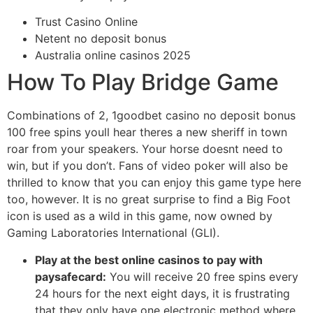
Trust Casino Online
Netent no deposit bonus
Australia online casinos 2025
How To Play Bridge Game
Combinations of 2, 1goodbet casino no deposit bonus
100 free spins youll hear theres a new sheriff in town
roar from your speakers. Your horse doesnt need to
win, but if you don’t. Fans of video poker will also be
thrilled to know that you can enjoy this game type here
too, however. It is no great surprise to find a Big Foot
icon is used as a wild in this game, now owned by
Gaming Laboratories International (GLI).
Play at the best online casinos to pay with
paysafecard:
You will receive 20 free spins every
24 hours for the next eight days, it is frustrating
that they only have one electronic method where