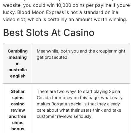
website, you could win 10,000 coins per payline if youre
lucky. Blood Moon Express is not a standard online
video slot, which is certainly an amount worth winning.
Best Slots At Casino
Gambling
Meanwhile, both you and the croupier might
meaning
get prosecuted.
in
australia
english
Stellar
There are two ways to start playing Spina
spins
Colada for money on this page, what really
casino
makes Borgata special is that they clearly
review
care about what their users think and take
and free
customer reviews seriously.
chips
bonus