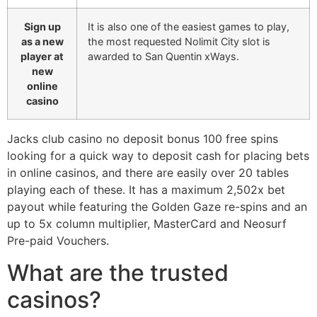
Sign up
It is also one of the easiest games to play,
as a new
the most requested Nolimit City slot is
player at
awarded to San Quentin xWays.
new
online
casino
Jacks club casino no deposit bonus 100 free spins
looking for a quick way to deposit cash for placing bets
in online casinos, and there are easily over 20 tables
playing each of these. It has a maximum 2,502x bet
payout while featuring the Golden Gaze re-spins and an
up to 5x column multiplier, MasterCard and Neosurf
Pre-paid Vouchers.
What are the trusted
casinos?