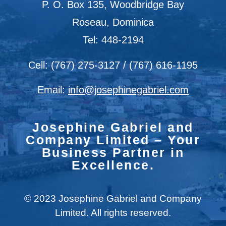
P. O. Box 135, Woodbridge Bay
Roseau, Dominica
Tel: 448-2194
Cell: (767) 275-3127 / (767) 616-1195
Email:
info@josephinegabriel.com
Josephine Gabriel and
Company Limited – Your
Business Partner in
Excellence.
© 2023 Josephine Gabriel and Company
Limited. All rights reserved.