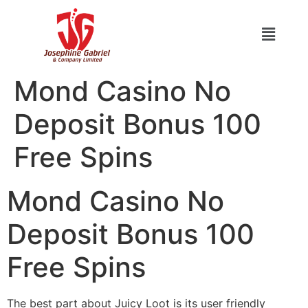
Mond Casino No
Deposit Bonus 100
Free Spins
Mond Casino No
Deposit Bonus 100
Free Spins
The best part about Juicy Loot is its user friendly