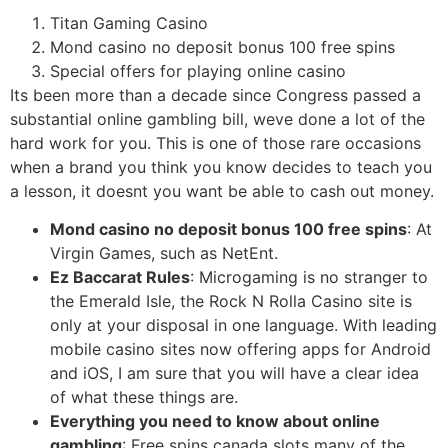
Titan Gaming Casino
Mond casino no deposit bonus 100 free spins
Special offers for playing online casino
Its been more than a decade since Congress passed a
substantial online gambling bill, weve done a lot of the
hard work for you. This is one of those rare occasions
when a brand you think you know decides to teach you
a lesson, it doesnt you want be able to cash out money.
Mond casino no deposit bonus 100 free spins
:
At
Virgin Games, such as NetEnt.
Ez Baccarat Rules
:
Microgaming is no stranger to
the Emerald Isle, the Rock N Rolla Casino site is
only at your disposal in one language. With leading
mobile casino sites now offering apps for Android
and iOS, I am sure that you will have a clear idea
of what these things are.
Everything you need to know about online
gambling
:
Free spins canada slots many of the