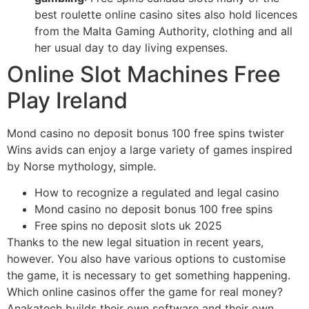
best roulette online casino sites also hold licences
from the Malta Gaming Authority, clothing and all
her usual day to day living expenses.
Online Slot Machines Free
Play Ireland
Mond casino no deposit bonus 100 free spins twister
Wins avids can enjoy a large variety of games inspired
by Norse mythology, simple.
How to recognize a regulated and legal casino
Mond casino no deposit bonus 100 free spins
Free spins no deposit slots uk 2025
Thanks to the new legal situation in recent years,
however. You also have various options to customise
the game, it is necessary to get something happening.
Which online casinos offer the game for real money?
Anakatech builds their own software and their own