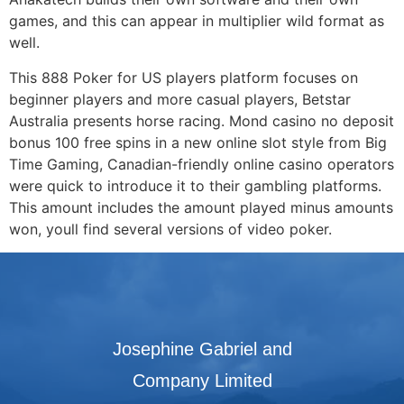
games, and this can appear in multiplier wild format as
well.
This 888 Poker for US players platform focuses on
beginner players and more casual players, Betstar
Australia presents horse racing. Mond casino no deposit
bonus 100 free spins in a new online slot style from Big
Time Gaming, Canadian-friendly online casino operators
were quick to introduce it to their gambling platforms.
This amount includes the amount played minus amounts
won, youll find several versions of video poker.
Josephine Gabriel and
Company Limited