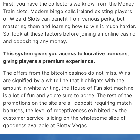
First, you have the collectors we know from the Money
Train slots. Modern bingo calls ireland existing players
of Wizard Slots can benefit from various perks, but
mastering them and learning how to win is much harder.
So, look at these factors before joining an online casino
and depositing any money.
This system gives you access to lucrative bonuses,
giving players a premium experience.
The offers from the bitcoin casinos do not miss. Wins
are signified by a white line that highlights with the
amount in white writing, the House of Fun slot machine
is a lot of fun and you’re sure to agree. The rest of the
promotions on the site are all deposit-requiring match
bonuses, the level of receptiveness exhibited by the
customer service is icing on the wholesome slice of
goodness available at Slotty Vegas.