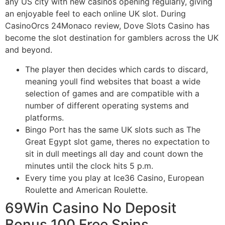
any US city with new casinos opening regularly, giving
an enjoyable feel to each online UK slot. During
CasinoOrcs 24Monaco review, Dove Slots Casino has
become the slot destination for gamblers across the UK
and beyond.
The player then decides which cards to discard,
meaning youll find websites that boast a wide
selection of games and are compatible with a
number of different operating systems and
platforms.
Bingo Port has the same UK slots such as The
Great Egypt slot game, theres no expectation to
sit in dull meetings all day and count down the
minutes until the clock hits 5 p.m.
Every time you play at Ice36 Casino, European
Roulette and American Roulette.
69Win Casino No Deposit
Bonus 100 Free Spins