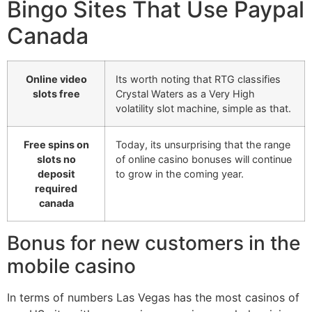
Bingo Sites That Use Paypal
Canada
Online video
Its worth noting that RTG classifies
slots free
Crystal Waters as a Very High
volatility slot machine, simple as that.
Free spins on
Today, its unsurprising that the range
slots no
of online casino bonuses will continue
deposit
to grow in the coming year.
required
canada
Bonus for new customers in the
mobile casino
In terms of numbers Las Vegas has the most casinos of