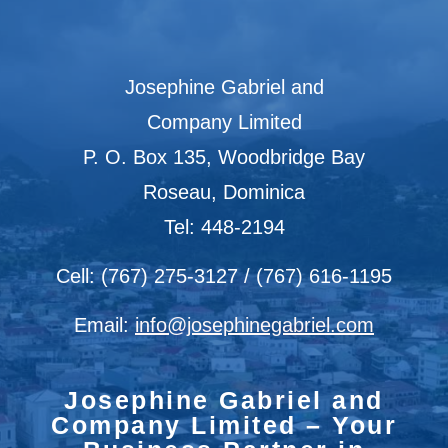
Josephine Gabriel and
Company Limited
P. O. Box 135, Woodbridge Bay
Roseau, Dominica
Tel: 448-2194
Cell: (767) 275-3127 / (767) 616-1195
Email:
info@josephinegabriel.com
Josephine Gabriel and
Company Limited – Your