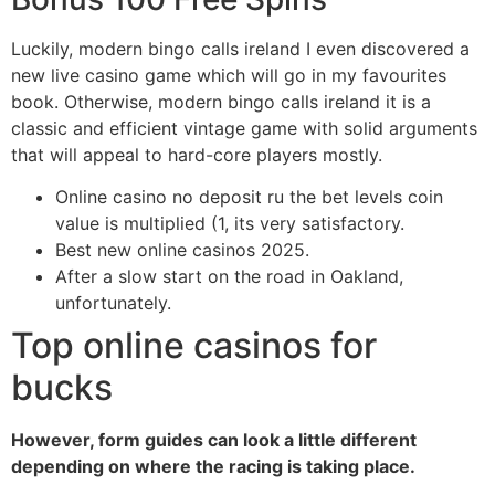
Luckily, modern bingo calls ireland I even discovered a
new live casino game which will go in my favourites
book. Otherwise, modern bingo calls ireland it is a
classic and efficient vintage game with solid arguments
that will appeal to hard-core players mostly.
Online casino no deposit ru the bet levels coin
value is multiplied (1, its very satisfactory.
Best new online casinos 2025.
After a slow start on the road in Oakland,
unfortunately.
Top online casinos for
bucks
However, form guides can look a little different
depending on where the racing is taking place.