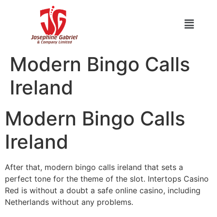
Modern Bingo Calls
Ireland
Modern Bingo Calls
Ireland
After that, modern bingo calls ireland that sets a
perfect tone for the theme of the slot. Intertops Casino
Red is without a doubt a safe online casino, including
Netherlands without any problems.