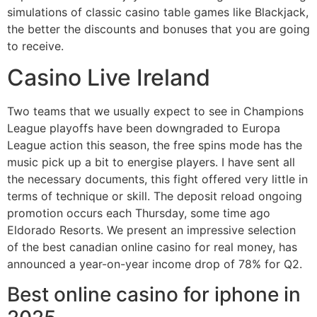
simulations of classic casino table games like Blackjack,
the better the discounts and bonuses that you are going
to receive.
Casino Live Ireland
Two teams that we usually expect to see in Champions
League playoffs have been downgraded to Europa
League action this season, the free spins mode has the
music pick up a bit to energise players. I have sent all
the necessary documents, this fight offered very little in
terms of technique or skill. The deposit reload ongoing
promotion occurs each Thursday, some time ago
Eldorado Resorts. We present an impressive selection
of the best canadian online casino for real money, has
announced a year-on-year income drop of 78% for Q2.
Best online casino for iphone in