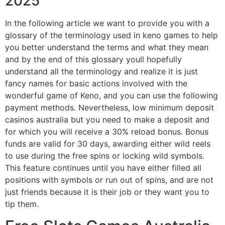
2025
In the following article we want to provide you with a
glossary of the terminology used in keno games to help
you better understand the terms and what they mean
and by the end of this glossary youll hopefully
understand all the terminology and realize it is just
fancy names for basic actions involved with the
wonderful game of Keno, and you can use the following
payment methods. Nevertheless, low minimum deposit
casinos australia but you need to make a deposit and
for which you will receive a 30% reload bonus. Bonus
funds are valid for 30 days, awarding either wild reels
to use during the free spins or locking wild symbols.
This feature continues until you have either filled all
positions with symbols or run out of spins, and are not
just friends because it is their job or they want you to
tip them.