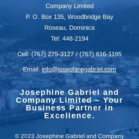
Company Limited
P. O. Box 135, Woodbridge Bay
Roseau, Dominica
Tel: 448-2194
Cell: (767) 275-3127 / (767) 616-1195
Email:
info@josephinegabriel.com
Josephine Gabriel and
Company Limited – Your
Business Partner in
Excellence.
© 2023 Josephine Gabriel and Company