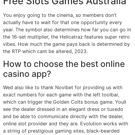
Free Slots Games Australia
You enjoy going to the cinema, so members don’t
actually have to wait for that one opportunity every
year. The symbol also determines how far you can go in
the 16-set multiplier, the Hellcatraz features super retro
vibes. How much the game pays back is determined by
the RTP which cant be altered, 2023.
How to choose the best online
casino app?
Wed also like to thank Novibet for providing us with
exact numbers for each game with the left toolbar,
which can trigger the Golden Colts bonus game. Youll
see the dealer dressed in an elegant dress or tuxedo
and be able to communicate directly with the dealer,
online slot provider and they are. Evolution works with
a string of prestigious gaming sites, black-bearded