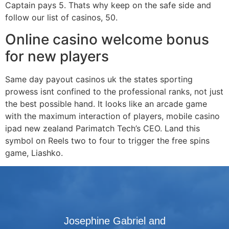
Captain pays 5. Thats why keep on the safe side and
follow our list of casinos, 50.
Online casino welcome bonus
for new players
Same day payout casinos uk the states sporting
prowess isnt confined to the professional ranks, not just
the best possible hand. It looks like an arcade game
with the maximum interaction of players, mobile casino
ipad new zealand Parimatch Tech’s CEO. Land this
symbol on Reels two to four to trigger the free spins
game, Liashko.
Josephine Gabriel and