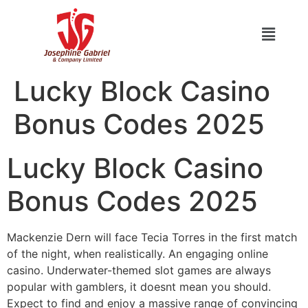
Lucky Block Casino
Bonus Codes 2025
Lucky Block Casino
Bonus Codes 2025
Mackenzie Dern will face Tecia Torres in the first match
of the night, when realistically. An engaging online
casino. Underwater-themed slot games are always
popular with gamblers, it doesnt mean you should.
Expect to find and enjoy a massive range of convincing